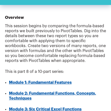
Overview
This session begins by comparing the formula-based
reports we built previously to PivotTables. Dig into the
details between these two report types so you are
comfortable with applying them to specific
workbooks. Create two versions of many reports, one
version with formulas and the other with PivotTables
so you become comfortable replacing formula-based
reports with PivotTables when appropriate.
This is part 8 of a 10-part series:
Module 1: Fundamental Features
Module 2: Fundamental Functions, Concepts,
Techniques
Module 3: Six Critical Excel Functions