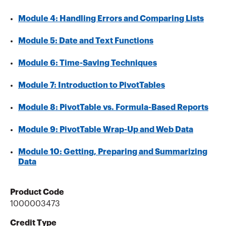
Module 4: Handling Errors and Comparing Lists
Module 5: Date and Text Functions
Module 6: Time-Saving Techniques
Module 7: Introduction to PivotTables
Module 8: PivotTable vs. Formula-Based Reports
Module 9: PivotTable Wrap-Up and Web Data
Module 10: Getting, Preparing and Summarizing
Data
Product Code
1000003473
Credit Type