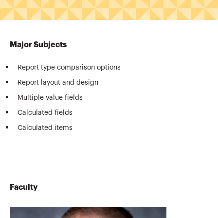
Major Subjects
Report type comparison options
Report layout and design
Multiple value fields
Calculated fields
Calculated items
Faculty