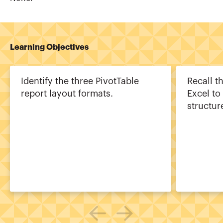
Learning Objectives
Identify the three PivotTable
Recall t
report layout formats.
Excel to
structur