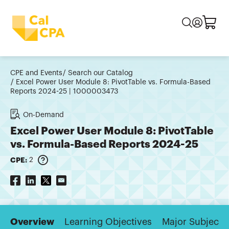
CPE and Events
Search our Catalog
Excel Power User Module 8: PivotTable vs. Formula-Based
Reports 2024-25 | 1000003473
On-Demand
Excel Power User Module 8: PivotTable
vs. Formula-Based Reports 2024-25
CPE:
2
Overview
Learning Objectives
Major Subjects