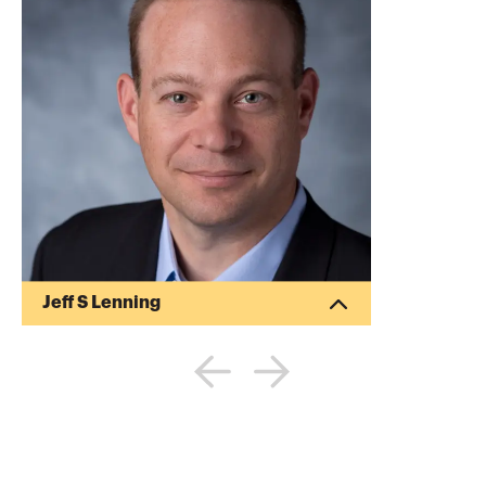
Jeff S Lenning
Jeff S Lenning is a CPA and published
author. He has written several articles for
the Journal of Accountancy and other
publications. He specializes in providing
computer consulting services to CPA
firms and their clients.
More about
Jeff S Lenning