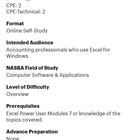
CPE:
2
CPE-Technical
:
2
Format
Online Self-Study
Intended Audience
Accounting professionals who use Excel for
Windows.
NASBA Field of Study
Computer Software & Applications
Level of Difficulty
Overview
Prerequisites
Excel Power User Modules 7 or knowledge of the
topics covered.
Advance Preparation
None.