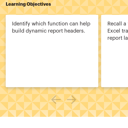
Learning Objectives
Identify which function can help
Recall a
build dynamic report headers.
Excel tr
report la