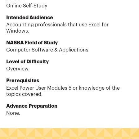
Online Self-Study
Intended Audience
Accounting professionals that use Excel for
Windows.
NASBA Field of Study
Computer Software & Applications
Level of Difficulty
Overview
Prerequisites
Excel Power User Modules 5 or knowledge of the
topics covered.
Advance Preparation
None.