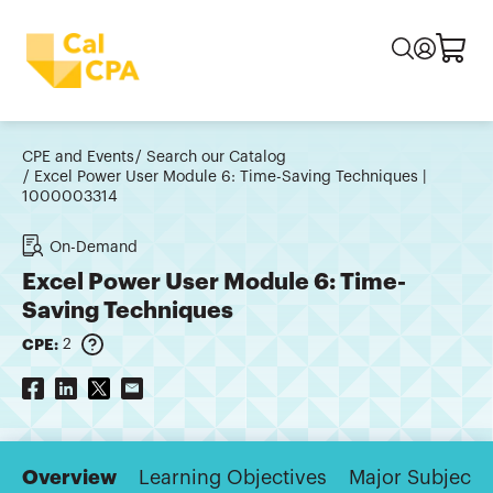
CPE and Events
Search our Catalog
Excel Power User Module 6: Time-Saving Techniques |
1000003314
On-Demand
Excel Power User Module 6: Time-
Saving Techniques
CPE:
2
Overview
Learning Objectives
Major Subjects