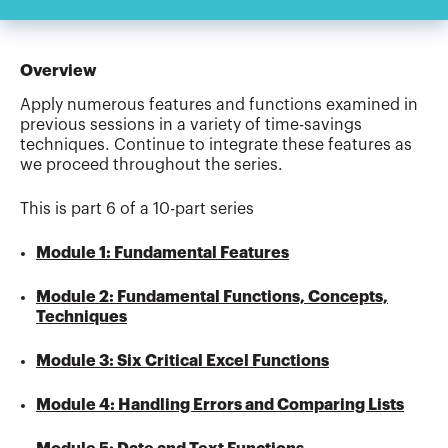
Overview
Apply numerous features and functions examined in
previous sessions in a variety of time-savings
techniques. Continue to integrate these features as
we proceed throughout the series.
This is part 6 of a 10-part series
Module 1: Fundamental Features
Module 2: Fundamental Functions, Concepts,
Techniques
Module 3: Six Critical Excel Functions
Module 4: Handling Errors and Comparing Lists