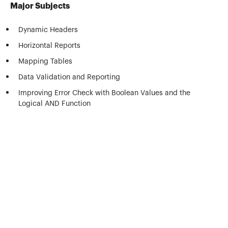
Major Subjects
Dynamic Headers
Horizontal Reports
Mapping Tables
Data Validation and Reporting
Improving Error Check with Boolean Values and the
Logical AND Function