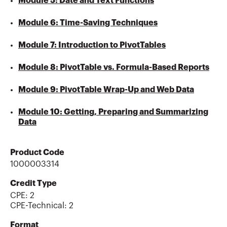
Module 5: Date and Text Functions
Module 6: Time-Saving Techniques
Module 7: Introduction to PivotTables
Module 8: PivotTable vs. Formula-Based Reports
Module 9: PivotTable Wrap-Up and Web Data
Module 10: Getting, Preparing and Summarizing
Data
Product Code
1000003314
Credit Type
CPE:
2
CPE-Technical
:
2
Format