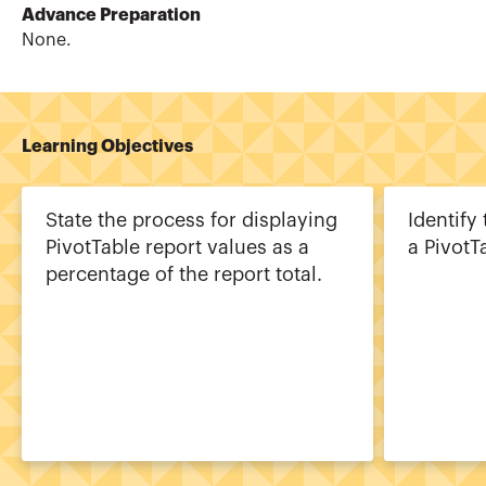
Advance Preparation
None.
Learning Objectives
State the process for displaying
Identify
PivotTable report values as a
a PivotT
percentage of the report total.