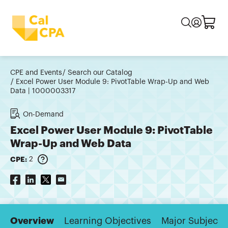
CPE and Events
Search our Catalog
Excel Power User Module 9: PivotTable Wrap-Up and Web
Data | 1000003317
On-Demand
Excel Power User Module 9: PivotTable
Wrap-Up and Web Data
CPE:
2
Overview
Learning Objectives
Major Subjects