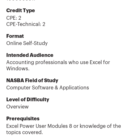
Credit Type
CPE:
2
CPE-Technical
:
2
Format
Online Self-Study
Intended Audience
Accounting professionals who use Excel for
Windows.
NASBA Field of Study
Computer Software & Applications
Level of Difficulty
Overview
Prerequisites
Excel Power User Modules 8 or knowledge of the
topics covered.