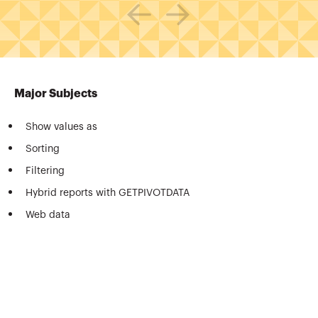
Major Subjects
Show values as
Sorting
Filtering
Hybrid reports with GETPIVOTDATA
Web data