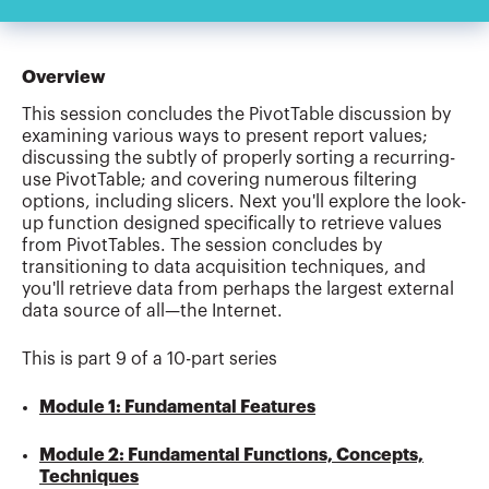
Overview
This session concludes the PivotTable discussion by
examining various ways to present report values;
discussing the subtly of properly sorting a recurring-
use PivotTable; and covering numerous filtering
options, including slicers. Next you'll explore the look-
up function designed specifically to retrieve values
from PivotTables. The session concludes by
transitioning to data acquisition techniques, and
you'll retrieve data from perhaps the largest external
data source of all—the Internet.
This is part 9 of a 10-part series
Module 1: Fundamental Features
Module 2: Fundamental Functions, Concepts,
Techniques