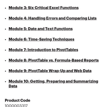
Module 3: Six Critical Excel Functions
Module 4: Handling Errors and Comparing Lists
Module 5: Date and Text Functions
Module 6: Time-Saving Techniques
Module 7: Introduction to PivotTables
Module 8: PivotTable vs. Formula-Based Reports
Module 9: PivotTable Wrap-Up and Web Data
Module 10: Getting, Preparing and Summarizing
Data
Product Code
1000003317