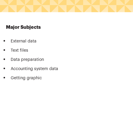
Major Subjects
External data
Text files
Data preparation
Accounting system data
Getting graphic