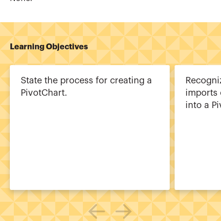
Learning Objectives
State the process for creating a
Recogniz
PivotChart.
imports 
into a P