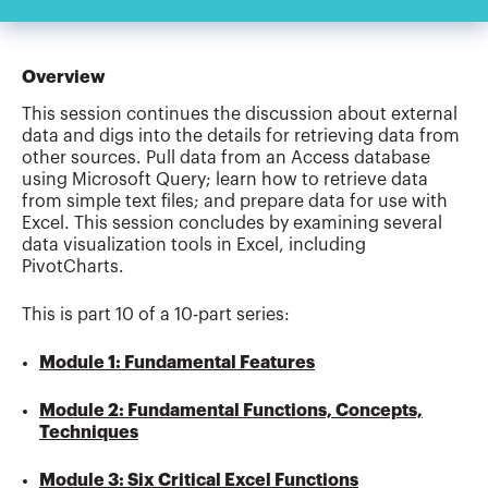
Overview
This session continues the discussion about external
data and digs into the details for retrieving data from
other sources. Pull data from an Access database
using Microsoft Query; learn how to retrieve data
from simple text files; and prepare data for use with
Excel. This session concludes by examining several
data visualization tools in Excel, including
PivotCharts.
This is part 10 of a 10-part series:
Module 1: Fundamental Features
Module 2: Fundamental Functions, Concepts,
Techniques
Module 3: Six Critical Excel Functions