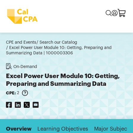
CPE and Events
Search our Catalog
Excel Power User Module 10: Getting, Preparing and
Summarizing Data | 1000003306
On-Demand
Excel Power User Module 10: Getting,
Preparing and Summarizing Data
CPE:
2
Overview
Learning Objectives
Major Subjects