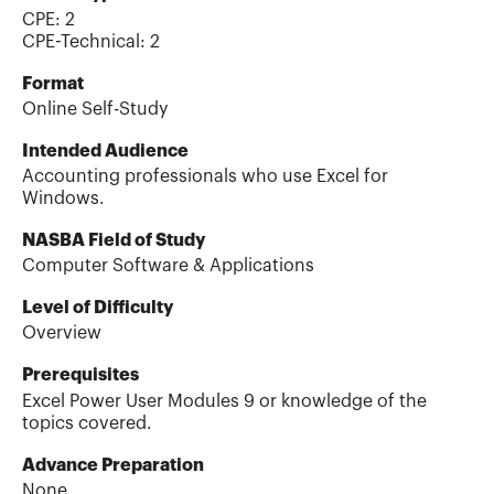
CPE:
2
CPE-Technical
:
2
Format
Online Self-Study
Intended Audience
Accounting professionals who use Excel for
Windows.
NASBA Field of Study
Computer Software & Applications
Level of Difficulty
Overview
Prerequisites
Excel Power User Modules 9 or knowledge of the
topics covered.
Advance Preparation
None.