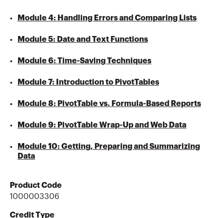
Module 4: Handling Errors and Comparing Lists
Module 5: Date and Text Functions
Module 6: Time-Saving Techniques
Module 7: Introduction to PivotTables
Module 8: PivotTable vs. Formula-Based Reports
Module 9: PivotTable Wrap-Up and Web Data
Module 10: Getting, Preparing and Summarizing
Data
Product Code
1000003306
Credit Type