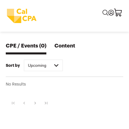
CPE / Events
(
0
)
Content
Upcoming
Sort by
No Results