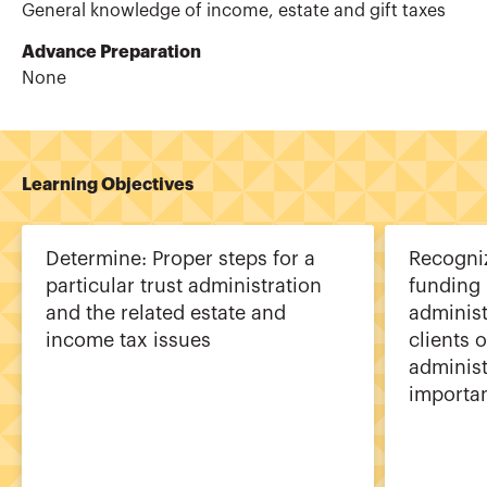
General knowledge of income, estate and gift taxes
Advance Preparation
None
Learning Objectives
Determine: Proper steps for a
Recogniz
particular trust administration
funding 
and the related estate and
administ
income tax issues
clients o
administ
importan