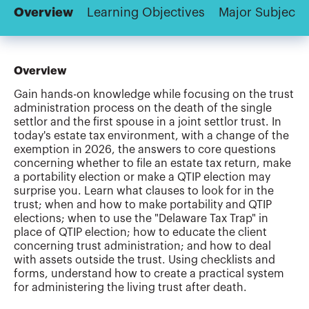
Overview
Learning Objectives
Major Subjects
Overview
Gain hands-on knowledge while focusing on the trust
administration process on the death of the single
settlor and the first spouse in a joint settlor trust. In
today's estate tax environment, with a change of the
exemption in 2026, the answers to core questions
concerning whether to file an estate tax return, make
a portability election or make a QTIP election may
surprise you. Learn what clauses to look for in the
trust; when and how to make portability and QTIP
elections; when to use the "Delaware Tax Trap" in
place of QTIP election; how to educate the client
concerning trust administration; and how to deal
with assets outside the trust. Using checklists and
forms, understand how to create a practical system
for administering the living trust after death.