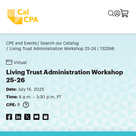
CPE and Events
Search our Catalog
Living Trust Administration Workshop 25-26 | 132598
Virtual
Living Trust Administration Workshop
25-26
Date:
July 16, 2025
Time:
8 a.m. – 3:30 p.m. PT
CPE:
8