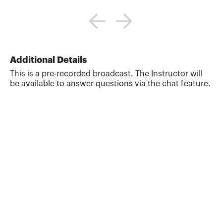
Dave Gaw advises high net worth
individuals and families in all aspects of
estate planning, including tax-
advantaged transfers of assets,
multigenerational planning, the taxation
of trusts and estates and charitable
Additional Details
giving. As a trusted advisor, he counsels a
This is a pre-recorded broadcast. The Instructor will
broad range of clients, including owners
be available to answer questions via the chat feature.
of national companies, closely-held
businesses, and international clients with
multijurisdictional contacts. He proudly
lists some of California’s...
More about
David B Gaw