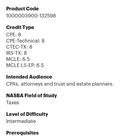
Product Code
1000003900-132598
Credit Type
CPE:
8
CPE-Technical
:
8
CTEC-TX
:
8
IRS-TX
:
8
MCLE
:
6.5
MCLE LS-EP
:
6.5
Intended Audience
CPAs, attorneys and trust and estate planners.
NASBA Field of Study
Taxes
Level of Difficulty
Intermediate
Prerequisites