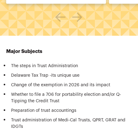
Major Subjects
The steps in Trust Administration
Delaware Tax Trap -its unique use
Change of the exemption in 2026 and its impact
Whether to file a 706 for portability election and/or Q-
Tipping the Credit Trust
Preparation of trust accountings
Trust administration of Medi-Cal Trusts, QPRT, GRAT and
IDGTs