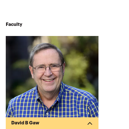
Faculty
David B Gaw