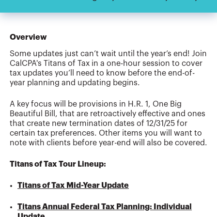
Overview
Some updates just can’t wait until the year’s end! Join
CalCPA's Titans of Tax in a one-hour session to cover
tax updates you’ll need to know before the end-of-
year planning and updating begins.
A key focus will be provisions in H.R. 1, One Big
Beautiful Bill, that are retroactively effective and ones
that create new termination dates of 12/31/25 for
certain tax preferences. Other items you will want to
note with clients before year-end will also be covered.
Titans of Tax Tour Lineup:
Titans of Tax Mid-Year Update
Titans Annual Federal Tax Planning: Individual
Update