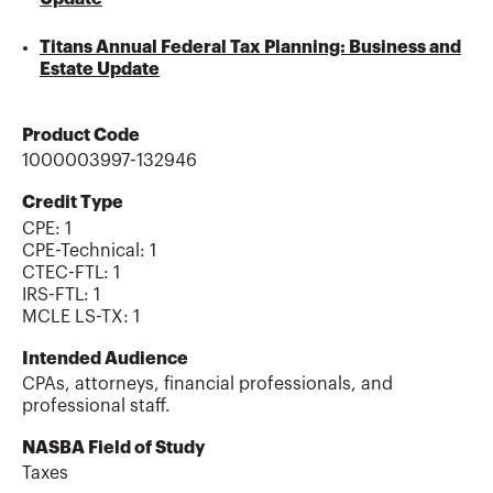
Titans Annual Federal Tax Planning: Business and
Estate Update
Product Code
1000003997-132946
Credit Type
CPE:
1
CPE-Technical
:
1
CTEC-FTL
:
1
IRS-FTL
:
1
MCLE LS-TX
:
1
Intended Audience
CPAs, attorneys, financial professionals, and
professional staff.
NASBA Field of Study
Taxes