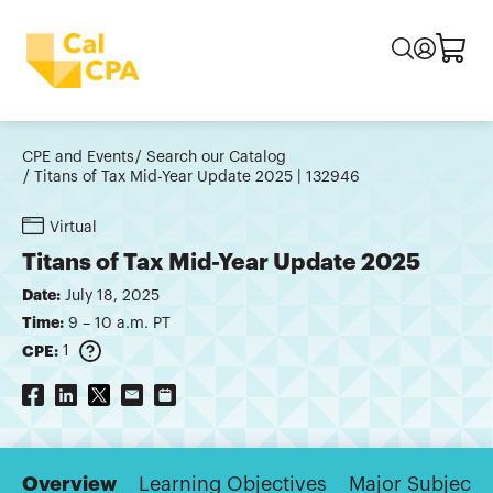
CPE and Events
Search our Catalog
Titans of Tax Mid-Year Update 2025 | 132946
Virtual
Titans of Tax Mid-Year Update 2025
Date:
July 18, 2025
Time:
9 – 10 a.m. PT
CPE:
1
Overview
Learning Objectives
Major Subjects