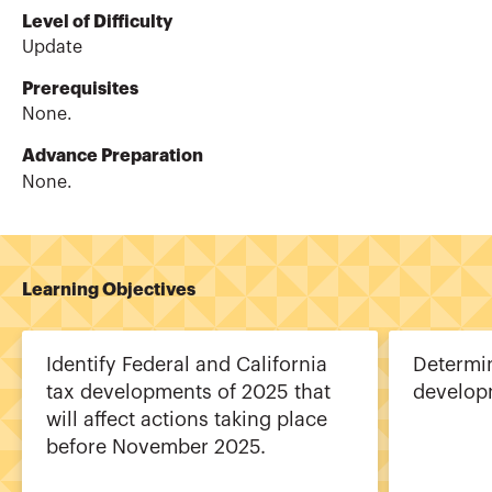
Level of Difficulty
Update
Prerequisites
None.
Advance Preparation
None.
Learning Objectives
Identify Federal and California
Determin
tax developments of 2025 that
develop
will affect actions taking place
before November 2025.