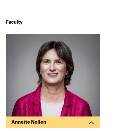
Faculty
Annette Nellen