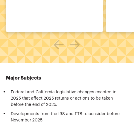
Major Subjects
Federal and California legislative changes enacted in
2025 that affect 2025 returns or actions to be taken
before the end of 2025.
Developments from the IRS and FTB to consider before
November 2025