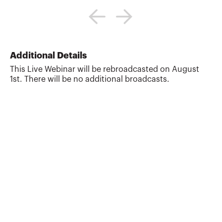
Annette Nellen is a professor in and
director of San José State University's
graduate tax program (MST), teaching
courses in tax research, accounting
methods, property transactions,
employment tax, ethics, and tax policy.
Additional Details
Annette is active in the tax sections of the
This Live Webinar will be rebroadcasted on August
AICPA (including as a former chair of the
1st. There will be no additional broadcasts.
Tax Executive Committee), ABA and
California Lawyers Association. In 2020-
2021, she served on the AICPA-NASBA
CPA Evolution Education Advi...
More about
Annette Nellen