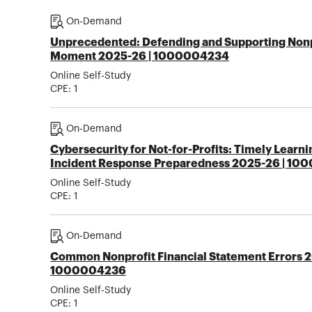
On-Demand
Unprecedented: Defending and Supporting Nonpr
Moment 2025-26 | 1000004234
Online Self-Study
CPE:
1
On-Demand
Cybersecurity for Not-for-Profits: Timely Learn
Incident Response Preparedness 2025-26 | 1
Online Self-Study
CPE:
1
On-Demand
Common Nonprofit Financial Statement Errors 2
1000004236
Online Self-Study
CPE:
1