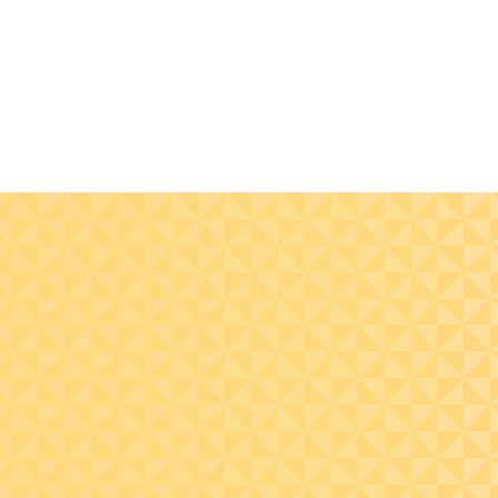
Understand
Learn to assess,
cybersecurity principles
identify, and mana
and their relevance to
risks from cybersec
nonprofit organizations,
threats through
supported by current
effective risk