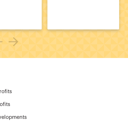
ofits
ofits
evelopments