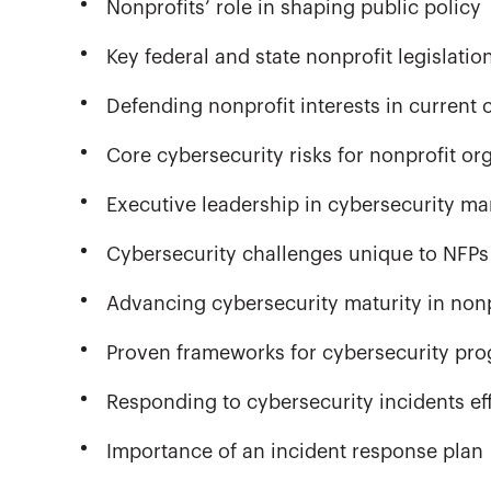
Nonprofits’ role in shaping public policy
Key federal and state nonprofit legislatio
Defending nonprofit interests in current 
Core cybersecurity risks for nonprofit or
Executive leadership in cybersecurity 
Cybersecurity challenges unique to NFPs
Advancing cybersecurity maturity in nonp
Proven frameworks for cybersecurity pr
Responding to cybersecurity incidents eff
Importance of an incident response plan