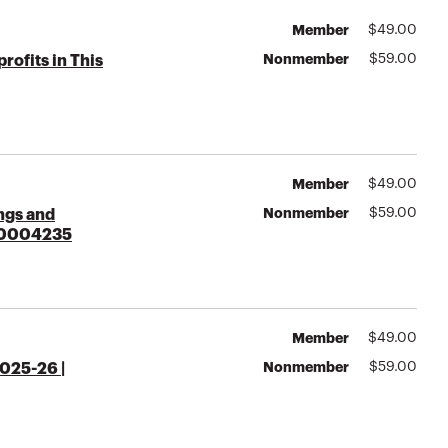
Member
$
49.00
Nonmember
$
59.00
ofits in This
Member
$
49.00
Nonmember
$
59.00
ings and
000004235
Member
$
49.00
Nonmember
$
59.00
025-26 |