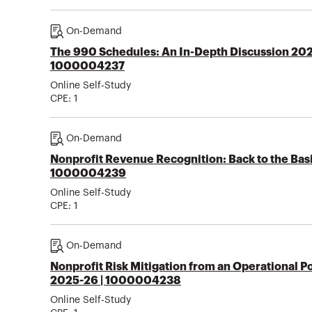
On-Demand
The 990 Schedules: An In-Depth Discussion 202
1000004237
Online Self-Study
CPE:
1
On-Demand
Nonprofit Revenue Recognition: Back to the Bas
1000004239
Online Self-Study
CPE:
1
On-Demand
Nonprofit Risk Mitigation from an Operational P
2025-26 | 1000004238
Online Self-Study