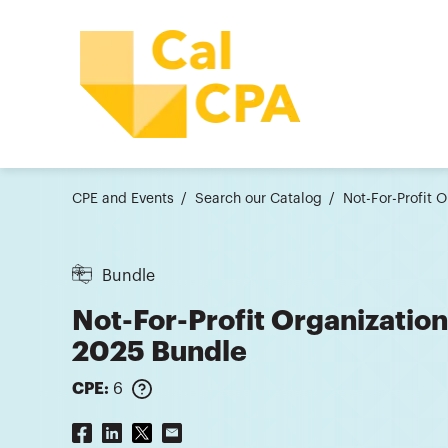
CPE and Events
Search our Catalog
Not-For-Profit 
Bundle
Not-For-Profit Organizatio
2025 Bundle
CPE:
6