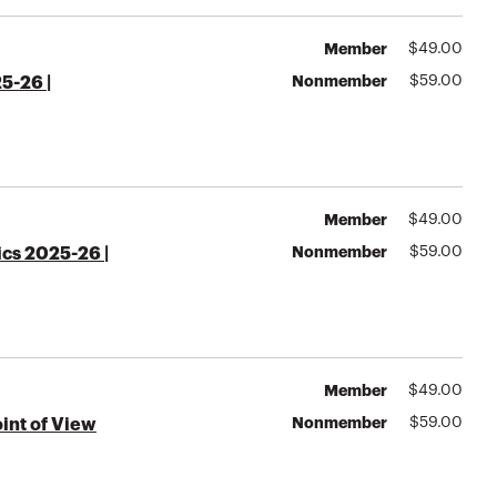
Member
$
49.00
Nonmember
$
59.00
5-26 |
Member
$
49.00
Nonmember
$
59.00
ics 2025-26 |
Member
$
49.00
Nonmember
$
59.00
oint of View