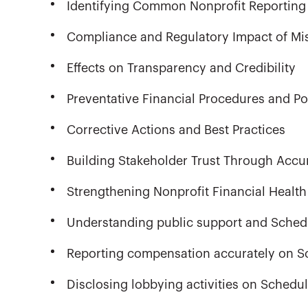
Identifying Common Nonprofit Reporting 
Compliance and Regulatory Impact of Mi
Effects on Transparency and Credibility
Preventative Financial Procedures and Po
Corrective Actions and Best Practices
Building Stakeholder Trust Through Accu
Strengthening Nonprofit Financial Health
Understanding public support and Sched
Reporting compensation accurately on S
Disclosing lobbying activities on Schedu