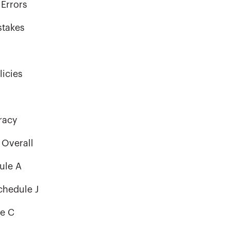
Errors
stakes
licies
racy
 Overall
ule A
chedule J
le C