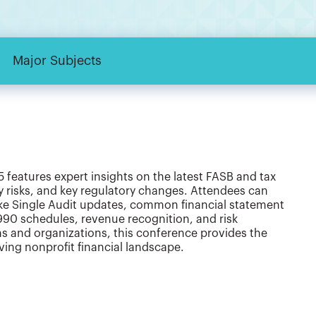
Major Subjects
features expert insights on the latest FASB and tax
ty risks, and key regulatory changes. Attendees can
ike Single Audit updates, common financial statement
990 schedules, revenue recognition, and risk
s and organizations, this conference provides the
ing nonprofit financial landscape.