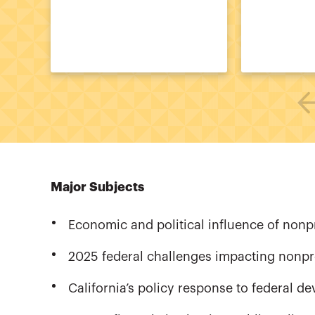
Major Subjects
Economic and political influence of nonpr
2025 federal challenges impacting nonpr
California’s policy response to federal d