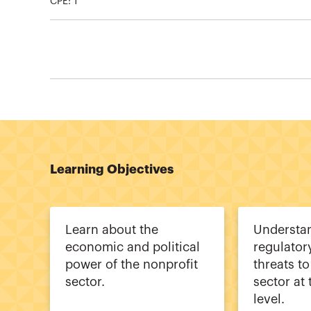
CPE:
1
Learning Objectives
Learn about the
Understan
economic and political
regulator
power of the nonprofit
threats to
sector.
sector at 
level.