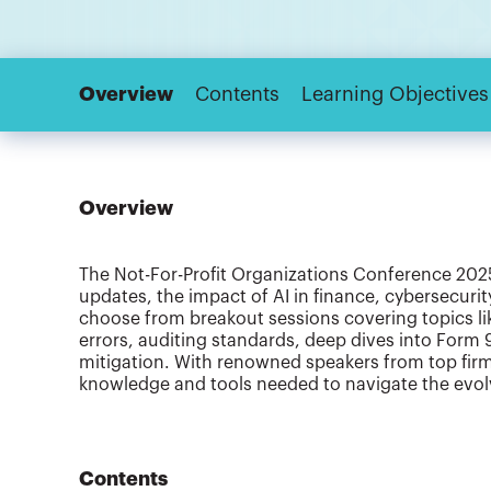
Overview
Contents
Learning Objectives
Overview
The Not-For-Profit Organizations Conference 2025 
updates, the impact of AI in finance, cybersecuri
choose from breakout sessions covering topics l
errors, auditing standards, deep dives into Form 
mitigation. With renowned speakers from top firm
knowledge and tools needed to navigate the evolv
Contents