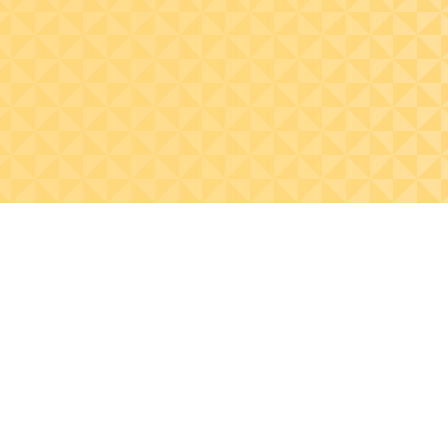
statistics.
management practi