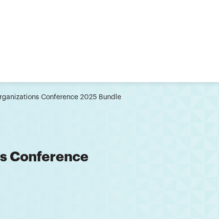
Organizations Conference 2025 Bundle
ns Conference