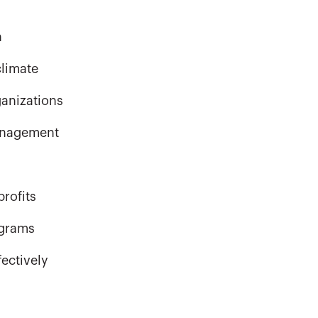
n
climate
ganizations
management
rofits
ograms
ectively