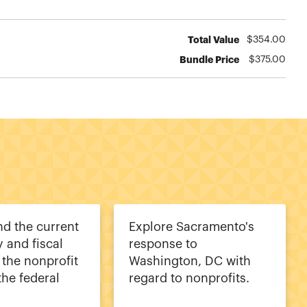
Total Value
$
354.00
Bundle Price
$
375.00
d the current
Explore Sacramento's
y and fiscal
response to
 the nonprofit
Washington, DC with
the federal
regard to nonprofits.