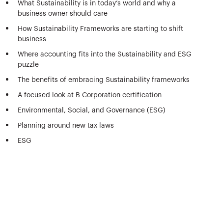
What Sustainability is in today’s world and why a
business owner should care
How Sustainability Frameworks are starting to shift
business
Where accounting fits into the Sustainability and ESG
puzzle
The benefits of embracing Sustainability frameworks
A focused look at B Corporation certification
Environmental, Social, and Governance (ESG)
Planning around new tax laws
ESG