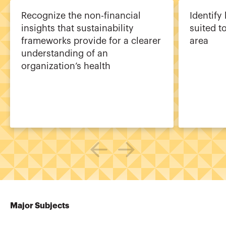
Recognize the non-financial
Identify
insights that sustainability
suited t
frameworks provide for a clearer
area
understanding of an
organization’s health
Major Subjects