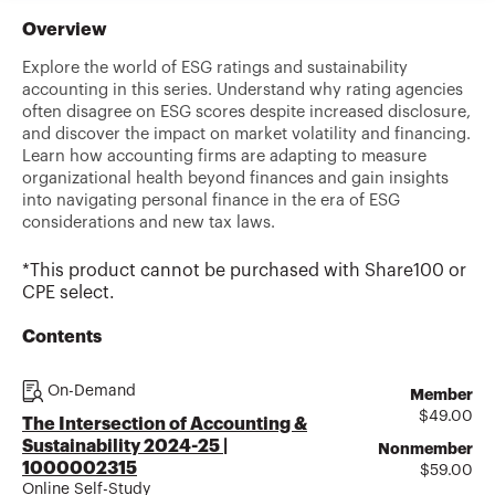
Overview
Explore the world of ESG ratings and sustainability
accounting in this series. Understand why rating agencies
often disagree on ESG scores despite increased disclosure,
and discover the impact on market volatility and financing.
Learn how accounting firms are adapting to measure
organizational health beyond finances and gain insights
into navigating personal finance in the era of ESG
considerations and new tax laws.
*This product cannot be purchased with Share100 or
CPE select.
Contents
On-Demand
Member
$
49.00
The Intersection of Accounting &
Sustainability 2024-25 |
Nonmember
1000002315
$
59.00
Online Self-Study