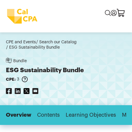
CPE and Events
Search our Catalog
ESG Sustainability Bundle
Bundle
ESG Sustainability Bundle
CPE:
3
Overview
Contents
Learning Objectives
Maj