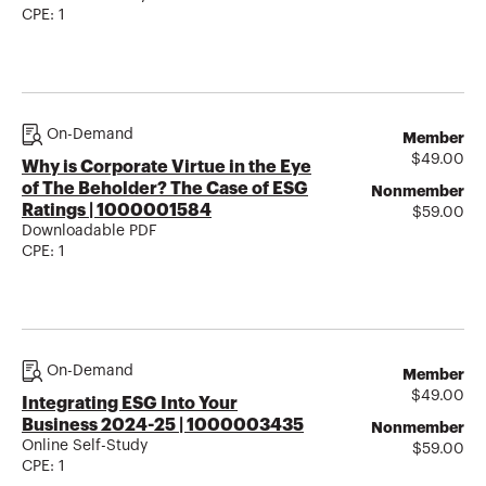
CPE:
1
On-Demand
Member
$
49.00
Why is Corporate Virtue in the Eye
of The Beholder? The Case of ESG
Nonmember
Ratings | 1000001584
$
59.00
Downloadable PDF
CPE:
1
On-Demand
Member
$
49.00
Integrating ESG Into Your
Business 2024-25 | 1000003435
Nonmember
Online Self-Study
$
59.00
CPE:
1