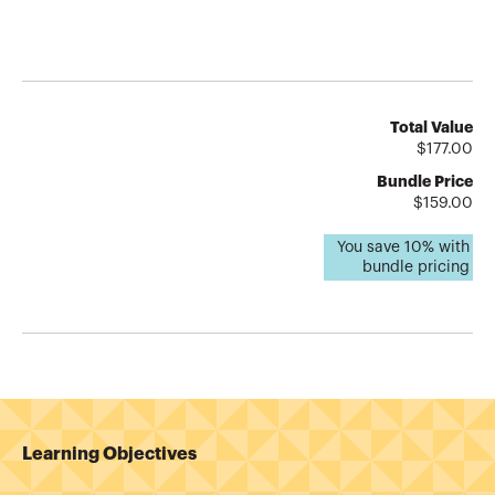
Total Value
$
177.00
Bundle Price
$
159.00
You save
10
% with
bundle pricing
Learning Objectives