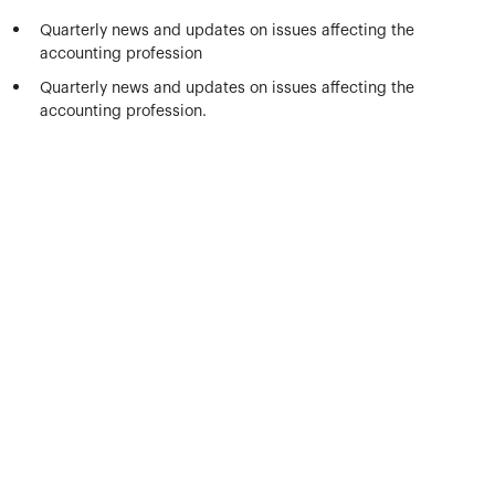
Quarterly news and updates on issues affecting the
accounting profession
Quarterly news and updates on issues affecting the
accounting profession.