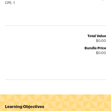
CPE:
1
Total Value
$
0.00
Bundle Price
$
0.00
Learning Objectives