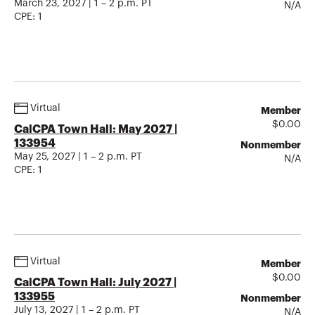
March 23, 2027 | 1 – 2 p.m. PT
N/A
CPE:
1
Virtual
Member
$
0.00
CalCPA Town Hall: May 2027 |
133954
Nonmember
May 25, 2027 | 1 – 2 p.m. PT
N/A
CPE:
1
Virtual
Member
$
0.00
CalCPA Town Hall: July 2027 |
133955
Nonmember
July 13, 2027 | 1 – 2 p.m. PT
N/A