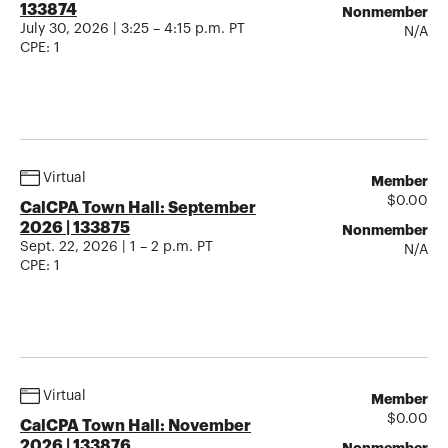
133874
Nonmember
July 30, 2026 | 3:25 – 4:15 p.m. PT
N/A
CPE:
1
Virtual
Member
$
0.00
CalCPA Town Hall: September
2026 | 133875
Nonmember
Sept. 22, 2026 | 1 – 2 p.m. PT
N/A
CPE:
1
Virtual
Member
$
0.00
CalCPA Town Hall: November
2026 | 133876