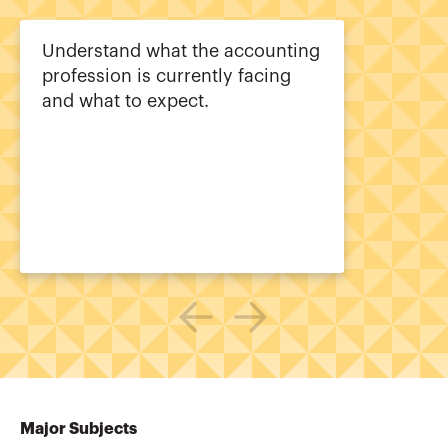
Understand what the accounting
profession is currently facing
and what to expect.
Major Subjects