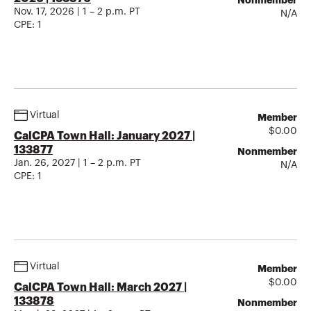
Nonmember
Nov. 17, 2026 | 1 – 2 p.m. PT
N/A
CPE:
1
Virtual
Member
$
0.00
CalCPA Town Hall: January 2027 |
133877
Nonmember
Jan. 26, 2027 | 1 – 2 p.m. PT
N/A
CPE:
1
Virtual
Member
$
0.00
CalCPA Town Hall: March 2027 |
133878
Nonmember