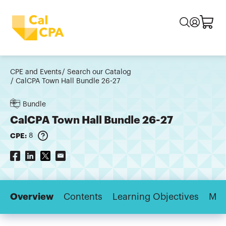
CPE and Events
Search our Catalog
CalCPA Town Hall Bundle 26-27
Bundle
CalCPA Town Hall Bundle 26-27
CPE:
8
Overview
Contents
Learning Objectives
Maj