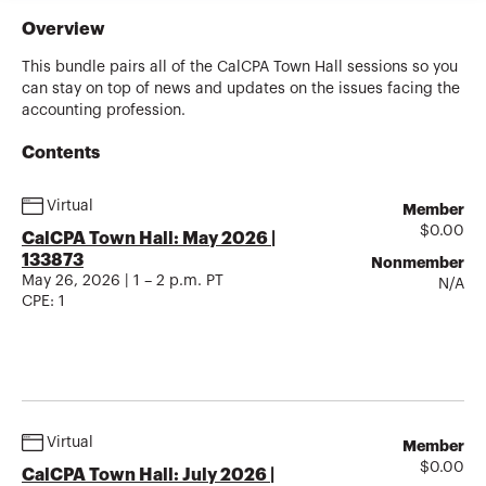
Overview
This bundle pairs all of the CalCPA Town Hall sessions so you
can stay on top of news and updates on the issues facing the
accounting profession.
Contents
Virtual
Member
$
0.00
CalCPA Town Hall: May 2026 |
133873
Nonmember
May 26, 2026 | 1 – 2 p.m. PT
N/A
CPE:
1
Virtual
Member
$
0.00
CalCPA Town Hall: July 2026 |