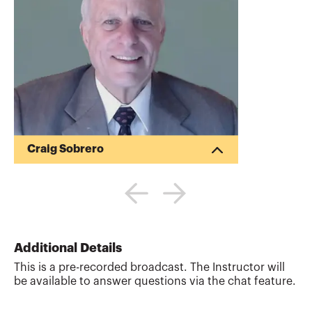
Craig Sobrero
38 years in corporate accounting,
including 20 years in high technology
manufacturing, mostly in California’s
Silicon Valley; 16 years as Controller and
CFO.General accounting positions in
manufacturing as Controller or CFO
Additional Details
encompassed the responsibility for
This is a pre-recorded broadcast. The Instructor will
designing, implementing, and managing
be available to answer questions via the chat feature.
the cost accounting systems. Has in-
depth knowledge and experience in high
volume, multi-product manufacturing