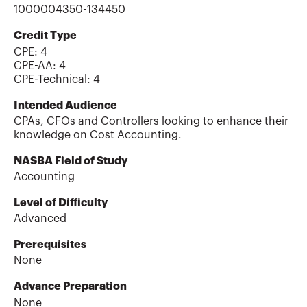
1000004350-134450
Credit Type
CPE:
4
CPE-AA
:
4
CPE-Technical
:
4
Intended Audience
CPAs, CFOs and Controllers looking to enhance their
knowledge on Cost Accounting.
NASBA Field of Study
Accounting
Level of Difficulty
Advanced
Prerequisites
None
Advance Preparation
None