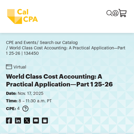
CPE and Events
Search our Catalog
World Class Cost Accounting: A Practical Application—Part
1 25-26 | 134450
Virtual
World Class Cost Accounting: A
Practical Application—Part 1 25-26
Date:
Nov. 17, 2025
Time:
8 – 11:30 a.m. PT
CPE:
4