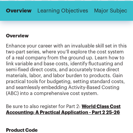
Overview
Learning Objectives
Major Subjects
Overview
Enhance your career with an invaluable skill set in this
two-part series, where you’ll explore the cost system
of a real company from the ground up. Learn how to
link variable and base costs, identify fluctuating and
semi-fixed direct costs, and accurately trace direct
materials, labor, and labor burden to products. Gain
practical tools for budgeting, setting standard costs,
and seamlessly embedding Activity-Based Costing
(ABC) into a comprehensive cost system.
Be sure to also register for Part 2:
World Class Cost
Accounting: A Practical Application - Part 2 25-26
Product Code