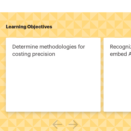
Learning Objectives
Determine methodologies for
Recogni
costing precision
embed A