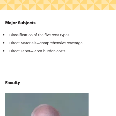
Major Subjects
Classification of the five cost types
Direct Materials—comprehensive coverage
Direct Labor—labor burden costs
Faculty