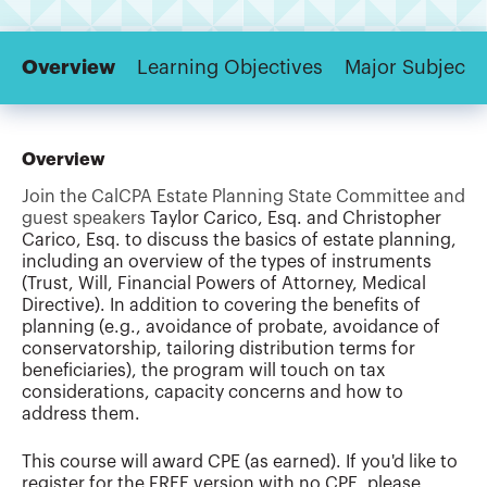
Overview
Learning Objectives
Major Subjects
Overview
Join the CalCPA Estate Planning State Committee and
guest speakers
Taylor Carico, Esq. and Christopher
Carico, Esq. to discuss the basics of estate planning,
including an overview of the types of instruments
(Trust, Will, Financial Powers of Attorney, Medical
Directive). In addition to covering the benefits of
planning (e.g., avoidance of probate, avoidance of
conservatorship, tailoring distribution terms for
beneficiaries), the program will touch on tax
considerations, capacity concerns and how to
address them.
This course will award CPE (as earned). If you'd like to
register for the FREE version with no CPE, please