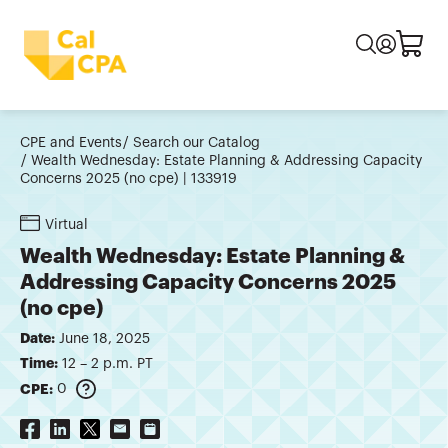
CPE and Events
Search our Catalog
Wealth Wednesday: Estate Planning & Addressing Capacity
Concerns 2025 (no cpe) | 133919
Virtual
Wealth Wednesday: Estate Planning &
Addressing Capacity Concerns 2025
(no cpe)
Date:
June 18, 2025
Time:
12 – 2 p.m. PT
CPE:
0