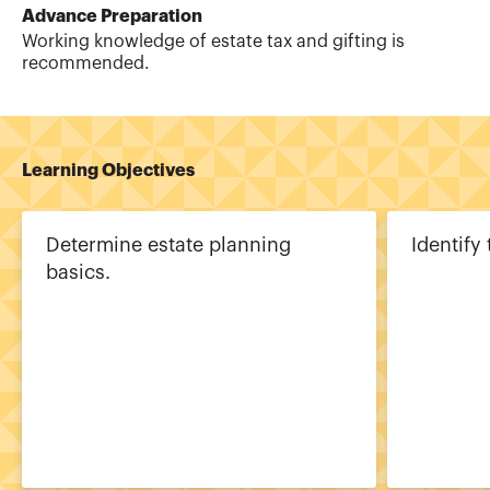
Advance Preparation
Working knowledge of estate tax and gifting is
recommended.
Learning Objectives
Determine estate planning
Identify 
basics.