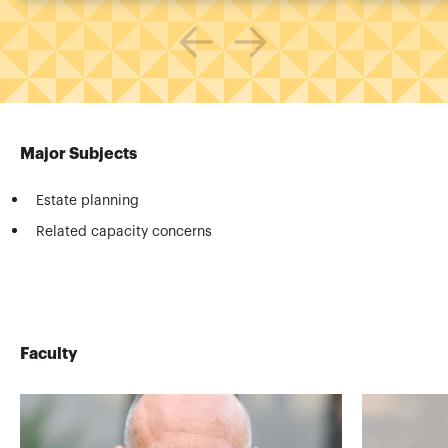
Major Subjects
Estate planning
Related capacity concerns
Faculty