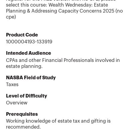
select this course: Wealth Wednesday: Estate
Planning & Addressing Capacity Concerns 2025 (no
cpe)
Product Code
1000004193-133919
Intended Audience
CPAs and other Financial Professionals involved in
estate planning.
NASBA Field of Study
Taxes
Level of Difficulty
Overview
Prerequisites
Working knowledge of estate tax and gifting is
recommended.