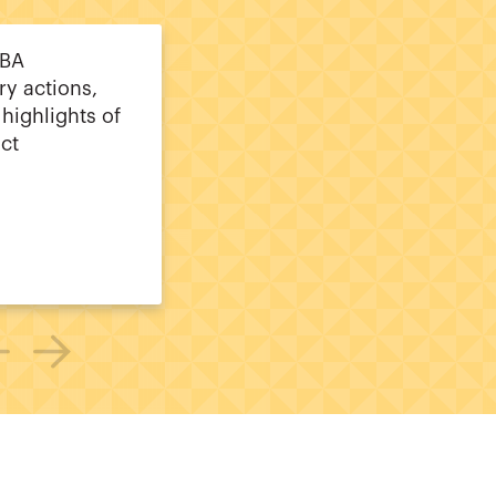
CBA
ry actions,
 highlights of
ct