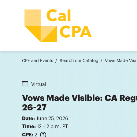
CPE and Events
Search our Catalog
Vows Made Visib
Virtual
Vows Made Visible: CA Reg
26-27
Date:
June 25, 2026
Time:
12 – 2 p.m. PT
CPE:
2