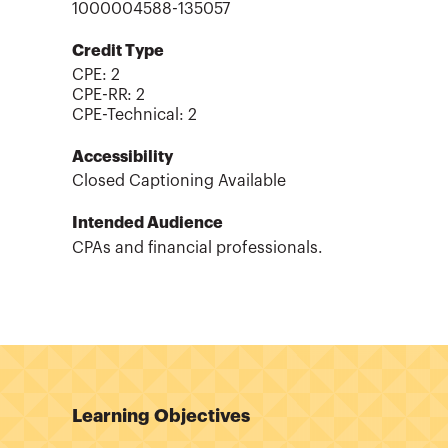
1000004588-135057
Credit Type
CPE:
2
CPE-RR
:
2
CPE-Technical
:
2
Accessibility
Closed Captioning Available
Intended Audience
CPAs and financial professionals.
Learning Objectives