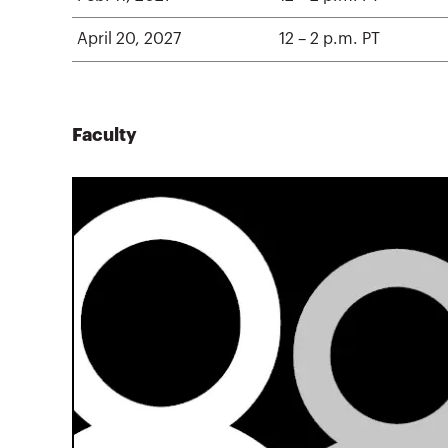
April 20, 2027
12 – 2 p.m. PT
Faculty