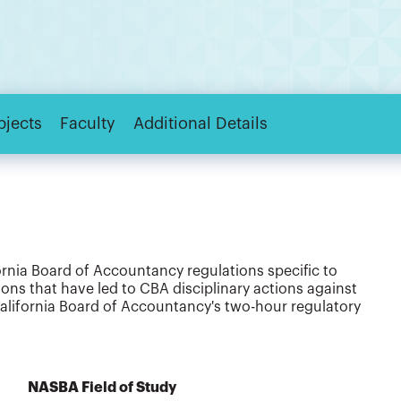
bjects
Faculty
Additional Details
rnia Board of Accountancy regulations specific to
tions that have led to CBA disciplinary actions against
 California Board of Accountancy's two-hour regulatory
NASBA Field of Study