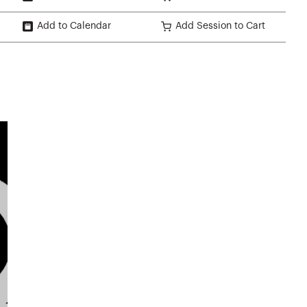
Add to Calendar
Add Session to Cart