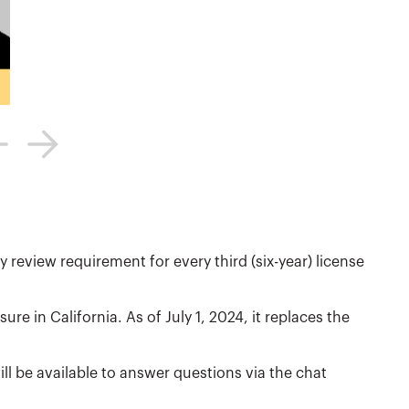
y review requirement for every third (six-year) license
nsure in California. As of July 1, 2024, it replaces the
ill be available to answer questions via the chat