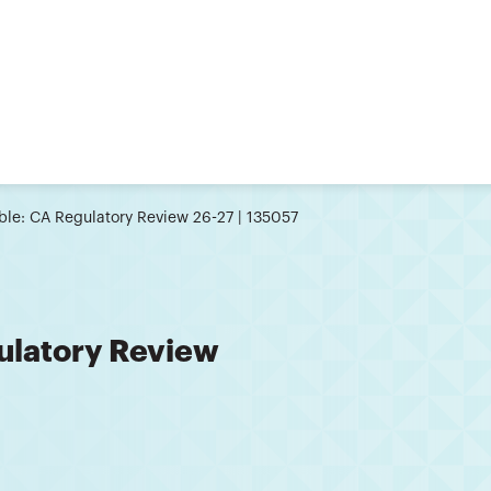
le: CA Regulatory Review 26-27 | 135057
ulatory Review