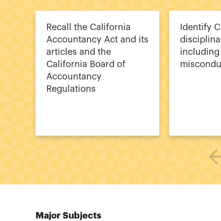
Recall the California
Identify 
Accountancy Act and its
disciplina
articles and the
including
California Board of
miscondu
Accountancy
Regulations
Major Subjects