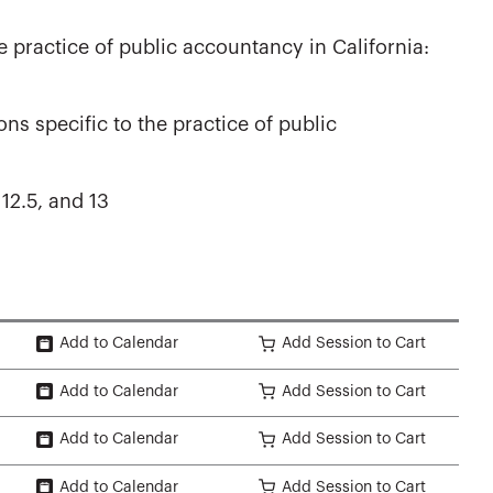
e practice of public accountancy in California:
ns specific to the practice of public
 12.5, and 13
Add to Calendar
Add Session to Cart
Add to Calendar
Add Session to Cart
Add to Calendar
Add Session to Cart
Add to Calendar
Add Session to Cart