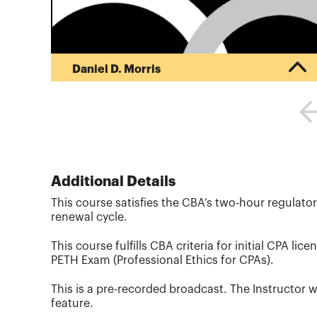
Daniel D. Morris
Daniel D. Morris, CPA, is a founder of the
VeraSage Institute, a think tank dedicated to
teaching value pricing to professionals around
the world. He is a frequent speaker at CPA events
and conferences, and a consultant to CPA firms
on implementing total quality service and value
pricing. He has been an instructor with the
Additional Details
CalCPA Education Foundation since 1998, and
This course satisfies the CBA’s two-hour regulator
has written over a dozen courses for them. Morris
renewal cycle.
presents frequently at natio...
More about
Daniel D. Morris
This course fulfills CBA criteria for initial CPA lice
PETH Exam (Professional Ethics for CPAs).
This is a pre-recorded broadcast. The Instructor w
feature.