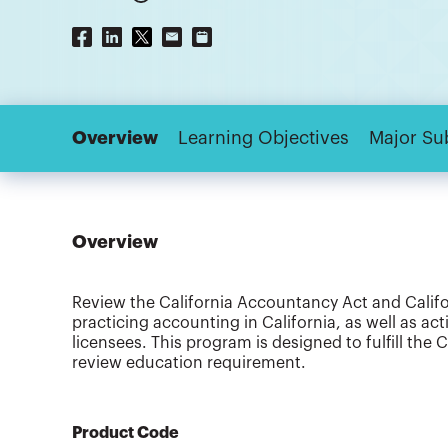
Overview
Learning Objectives
Major Su
Overview
Review the California Accountancy Act and Califo
practicing accounting in California, as well as ac
licensees. This program is designed to fulfill the
review education requirement.
Product Code