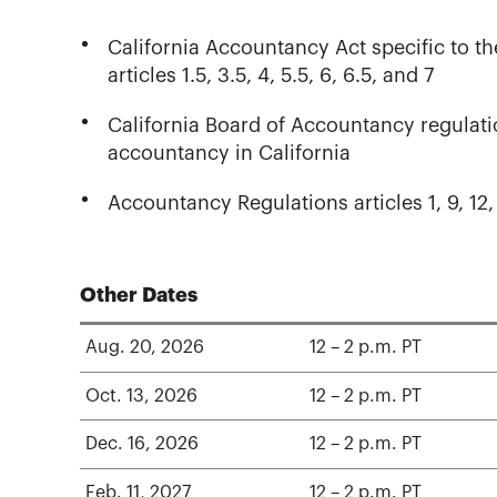
California Accountancy Act specific to th
articles 1.5, 3.5, 4, 5.5, 6, 6.5, and 7
California Board of Accountancy regulatio
accountancy in California
Accountancy Regulations articles 1, 9, 12,
Other Dates
Aug. 20, 2026
12 – 2 p.m. PT
Oct. 13, 2026
12 – 2 p.m. PT
Dec. 16, 2026
12 – 2 p.m. PT
Feb. 11, 2027
12 – 2 p.m. PT