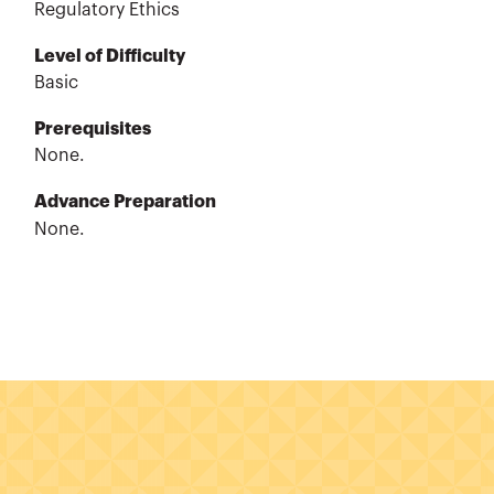
Regulatory Ethics
Level of Difficulty
Basic
Prerequisites
None.
Advance Preparation
None.