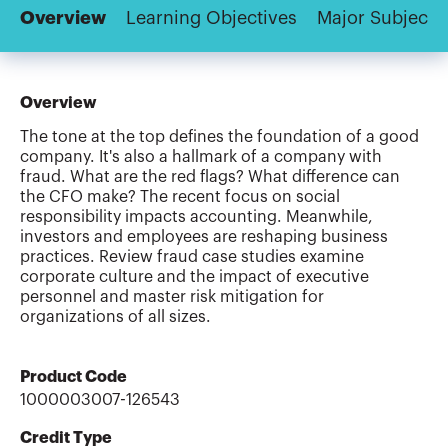
Overview
Learning Objectives
Major Subjects
Overview
The tone at the top defines the foundation of a good
company. It's also a hallmark of a company with
fraud. What are the red flags? What difference can
the CFO make? The recent focus on social
responsibility impacts accounting. Meanwhile,
investors and employees are reshaping business
practices. Review fraud case studies examine
corporate culture and the impact of executive
personnel and master risk mitigation for
organizations of all sizes.
Product Code
1000003007-126543
Credit Type