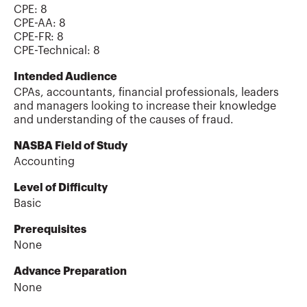
CPE:
8
CPE-AA
:
8
CPE-FR
:
8
CPE-Technical
:
8
Intended Audience
CPAs, accountants, financial professionals, leaders
and managers looking to increase their knowledge
and understanding of the causes of fraud.
NASBA Field of Study
Accounting
Level of Difficulty
Basic
Prerequisites
None
Advance Preparation
None