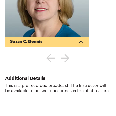
Suzan C. Dennis
Suzan Dennis, CPA, MSA, is the managing
partner at Dennis & Dennis, LLP, teaches
classes on forensic accounting and cost
accounting at UCSD. She is an advisor on
the Accounting Certificate Program. Ms.
Dennis has also taught basic to advanced
Additional Details
accounting courses at the National
This is a pre-recorded broadcast. The Instructor will
University and San Diego State University.
be available to answer questions via the chat feature.
Web site:
http://www.dennisanddennis.com
More about
Suzan C. Dennis