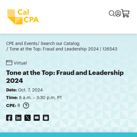
CPE and Events
Search our Catalog
Tone at the Top: Fraud and Leadership 2024 | 126543
Virtual
Tone at the Top: Fraud and Leadership
2024
Date:
Oct. 7, 2024
Time:
8 a.m. – 3:30 p.m. PT
CPE:
8