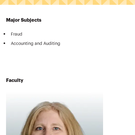
Major Subjects
Fraud
Accounting and Auditing
Faculty