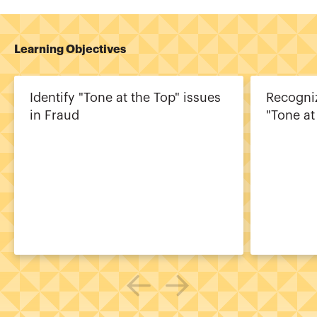
Learning Objectives
Identify "Tone at the Top" issues
Recogniz
in Fraud
"Tone at