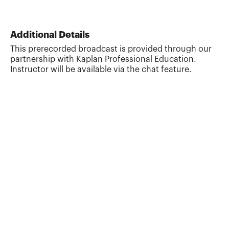
Additional Details
This prerecorded broadcast is provided through our
partnership with Kaplan Professional Education.
Instructor will be available via the chat feature.