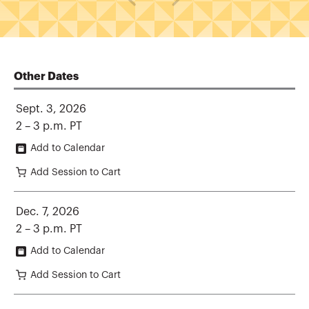
Other Dates
Sept. 3, 2026
2 – 3 p.m. PT
Add to Calendar
Add Session to Cart
Dec. 7, 2026
2 – 3 p.m. PT
Add to Calendar
Add Session to Cart