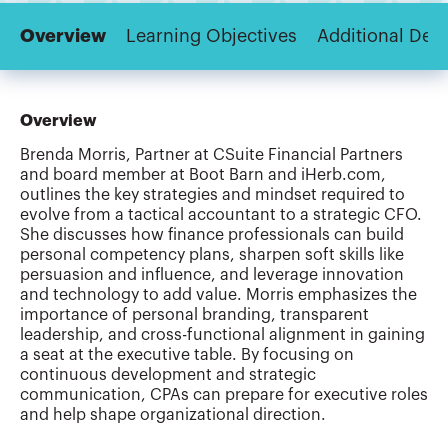
Overview
Learning Objectives
Additional Deta
Overview
Brenda Morris, Partner at CSuite Financial Partners
and board member at Boot Barn and iHerb.com,
outlines the key strategies and mindset required to
evolve from a tactical accountant to a strategic CFO.
She discusses how finance professionals can build
personal competency plans, sharpen soft skills like
persuasion and influence, and leverage innovation
and technology to add value. Morris emphasizes the
importance of personal branding, transparent
leadership, and cross-functional alignment in gaining
a seat at the executive table. By focusing on
continuous development and strategic
communication, CPAs can prepare for executive roles
and help shape organizational direction.