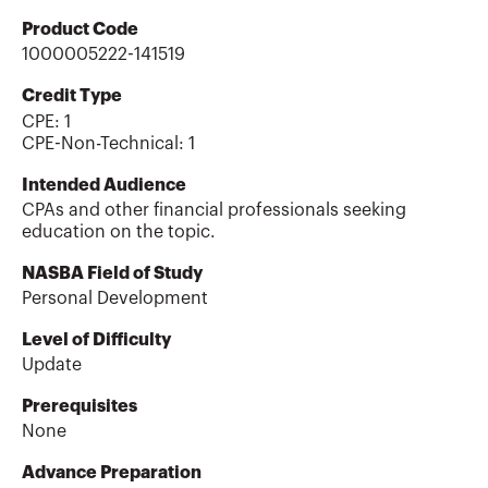
Product Code
1000005222-141519
Credit Type
CPE:
1
CPE-Non-Technical
:
1
Intended Audience
CPAs and other financial professionals seeking
education on the topic.
NASBA Field of Study
Personal Development
Level of Difficulty
Update
Prerequisites
None
Advance Preparation