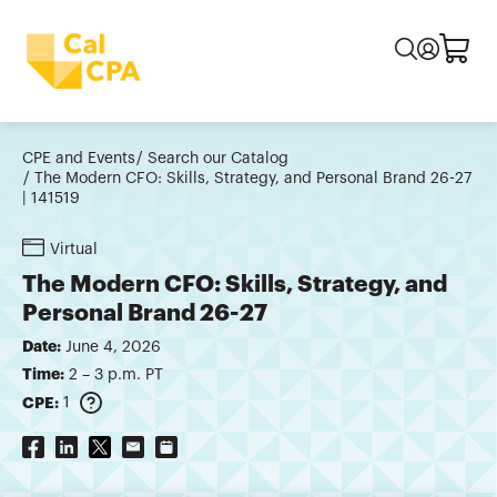
CPE and Events
Search our Catalog
The Modern CFO: Skills, Strategy, and Personal Brand 26-27
| 141519
Virtual
The Modern CFO: Skills, Strategy, and
Personal Brand 26-27
Date:
June 4, 2026
Time:
2 – 3 p.m. PT
CPE:
1