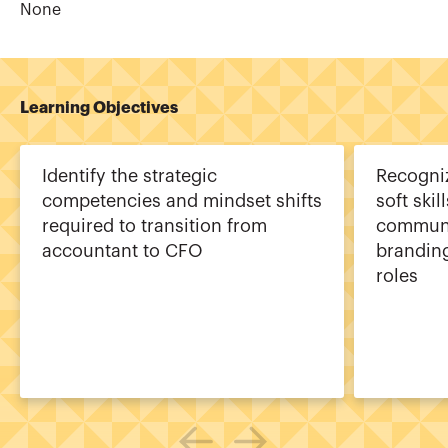
None
Learning Objectives
Identify the strategic
Recogni
competencies and mindset shifts
soft skil
required to transition from
communi
accountant to CFO
branding
roles