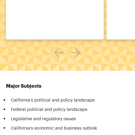
Major Subjects
California's political and policy landscape
Federal political and policy landscape
Legislative and regulatory issues
California’s economic and business outlook