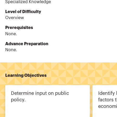
Specialized Knowledge
Level of Difficulty
Overview
Prerequisites
None.
Advance Preparation
None.
Learning Objectives
Determine input on public
Identify
policy.
factors 
economi