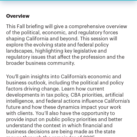
Overview
This Fall briefing will give a comprehensive overview
of the political, economic, and regulatory forces
shaping California and beyond. This session will
explore the evolving state and federal policy
landscapes, highlighting key legislative and
regulatory issues that affect the profession and the
broader business community.
You'll gain insights into California’s economic and
business outlook, including the political and policy
factors driving change. Learn how current
developments in tax policy, CBA priorities, artificial
intelligence, and federal actions influence California’s
future and how these dynamics impact your work
with clients. You’ll also have the opportunity to
provide input on public policy priorities and better
understand the context in which financial and
business decisions are being made as the state