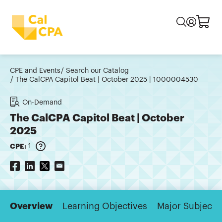
CPE and Events
Search our Catalog
The CalCPA Capitol Beat | October 2025 | 1000004530
On-Demand
The CalCPA Capitol Beat | October
2025
CPE:
1
Overview
Learning Objectives
Major Subjects