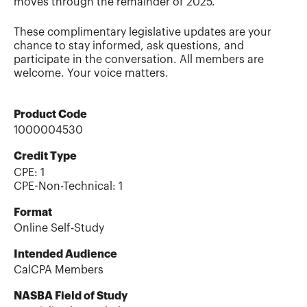
moves through the remainder of 2025.
These complimentary legislative updates are your
chance to stay informed, ask questions, and
participate in the conversation. All members are
welcome. Your voice matters.
Product Code
1000004530
Credit Type
CPE:
1
CPE-Non-Technical
:
1
Format
Online Self-Study
Intended Audience
CalCPA Members
NASBA Field of Study