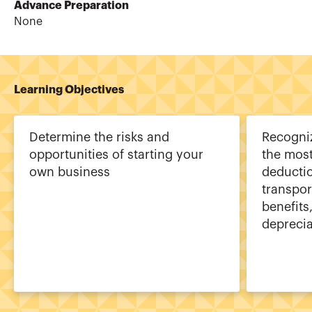
Advance Preparation
None
Learning Objectives
Determine the risks and
Recogniz
opportunities of starting your
the mos
own business
deductio
transpor
benefits
deprecia