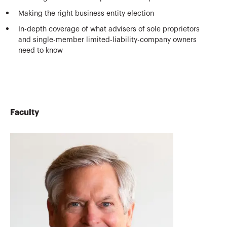
Making the right business entity election
In-depth coverage of what advisers of sole proprietors
and single-member limited-liability-company owners
need to know
Faculty