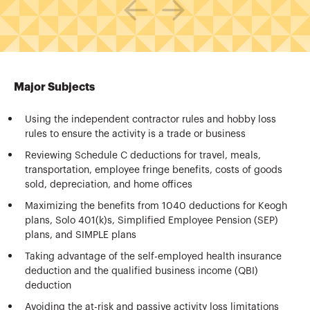
Major Subjects
Using the independent contractor rules and hobby loss
rules to ensure the activity is a trade or business
Reviewing Schedule C deductions for travel, meals,
transportation, employee fringe benefits, costs of goods
sold, depreciation, and home offices
Maximizing the benefits from 1040 deductions for Keogh
plans, Solo 401(k)s, Simplified Employee Pension (SEP)
plans, and SIMPLE plans
Taking advantage of the self-employed health insurance
deduction and the qualified business income (QBI)
deduction
Avoiding the at-risk and passive activity loss limitations