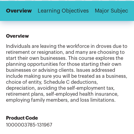
Overview
Learning Objectives
Major Subjects
Overview
Individuals are leaving the workforce in droves due to
retirement or resignation, and many are choosing to
start their own businesses. This course explores the
planning opportunities for those starting their own
businesses or advising clients. Issues addressed
include making sure you will be treated as a business,
choice of entity, Schedule C deductions,
depreciation, avoiding the self-employment tax,
retirement plans, self-employed health insurance,
employing family members, and loss limitations.
Product Code
1000003785-131967