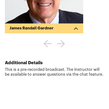
James Randall Gardner
Randy Gardner is the Founder of Goals
Gap Planning, LLC, a personal financial
planning firm providing financial
education to professionals and
individuals and the Director of Education
for the Garrett Planning Network. Randy
Additional Details
also works as a tax and estate planning
This is a pre-recorded broadcast. The Instructor will
attorney with Estate Plan, Inc. Previously,
be available to answer questions via the chat feature.
Randy was a Professor of Tax and Estate
Planning at the University of Missouri.
Randy is the co-author of the books 101
Tax Saving Ideas (...
More about
James Randall Gardner