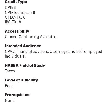
Credit Type
CPE:
8
CPE-Technical
:
8
CTEC-TX
:
8
IRS-TX
:
8
Accessibility
Closed Captioning Available
Intended Audience
CPAs, financial advisers, attorneys and self-employed
individuals.
NASBA Field of Study
Taxes
Level of Difficulty
Basic
Prerequisites
None