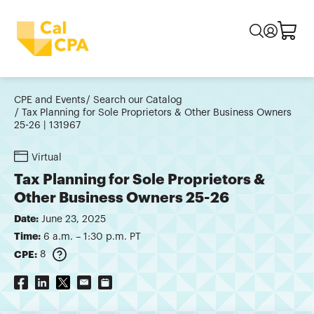
CPE and Events
Search our Catalog
Tax Planning for Sole Proprietors & Other Business Owners
25-26 | 131967
Virtual
Tax Planning for Sole Proprietors &
Other Business Owners 25-26
Date:
June 23, 2025
Time:
6 a.m. – 1:30 p.m. PT
CPE:
8