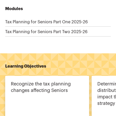
Modules
Tax Planning for Seniors Part One 2025-26
Tax Planning for Seniors Part Two 2025-26
Learning Objectives
Recognize the tax planning
Determi
changes affecting Seniors
distribu
impact t
strategy