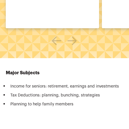
Major Subjects
Income for seniors: retirement, earnings and investments
Tax Deductions: planning, bunching, strategies
Planning to help family members