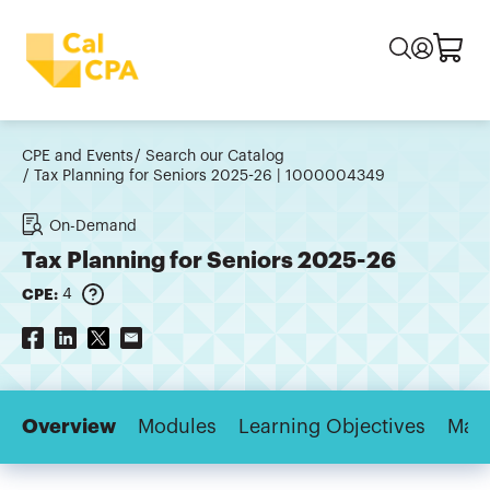
CPE and Events
Search our Catalog
Tax Planning for Seniors 2025-26 | 1000004349
On-Demand
Tax Planning for Seniors 2025-26
CPE:
4
Overview
Modules
Learning Objectives
Majo