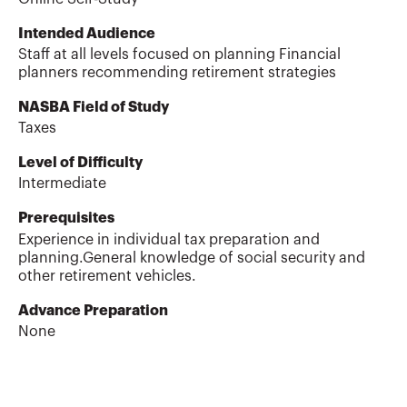
Intended Audience
Staff at all levels focused on planning Financial
planners recommending retirement strategies
NASBA Field of Study
Taxes
Level of Difficulty
Intermediate
Prerequisites
Experience in individual tax preparation and
planning.General knowledge of social security and
other retirement vehicles.
Advance Preparation
None