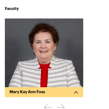
Faculty
Mary Kay Ann Foss
Mary Kay Foss CPA is a frequent lecturer
for community, professional and business