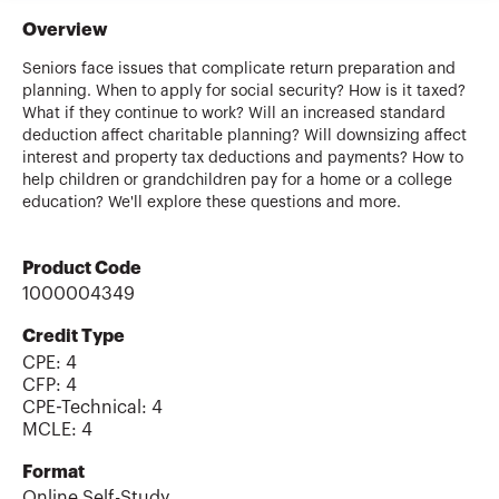
Overview
Seniors face issues that complicate return preparation and
planning. When to apply for social security? How is it taxed?
What if they continue to work? Will an increased standard
deduction affect charitable planning? Will downsizing affect
interest and property tax deductions and payments? How to
help children or grandchildren pay for a home or a college
education? We'll explore these questions and more.
Product Code
1000004349
Credit Type
CPE:
4
CFP
:
4
CPE-Technical
:
4
MCLE
:
4
Format
Online Self-Study