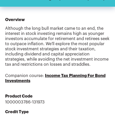
Overview
Although the long bull market came to an end, the
interest in stock investing remains high as younger
investors accumulate for retirement and retirees seek
to outpace inflation. We'll explore the most popular
stock investment strategies and their taxation,
including dividend and capital appreciation
strategies, while avoiding the net investment income
tax and restrictions on losses and straddles.
Companion course:
Income Tax Planning For Bond
Investments
Product Code
1000003786-131973
Credit Type