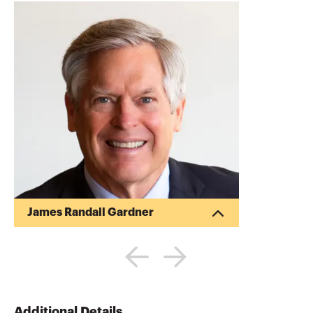
James Randall Gardner
Randy Gardner is the Founder of Goals
Gap Planning, LLC, a personal financial
planning firm providing financial
education to professionals and
individuals and the Director of Education
for the Garrett Planning Network. Randy
Additional Details