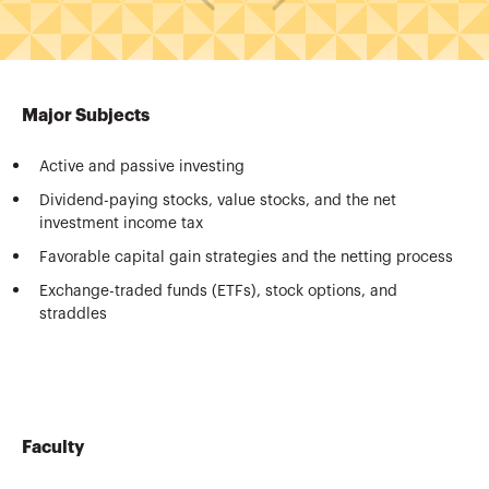
Major Subjects
Active and passive investing
Dividend-paying stocks, value stocks, and the net
investment income tax
Favorable capital gain strategies and the netting process
Exchange-traded funds (ETFs), stock options, and
straddles
Faculty