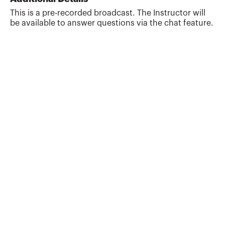
also works as a tax and estate planning
This is a pre-recorded broadcast. The Instructor will
attorney with Estate Plan, Inc. Previously,
be available to answer questions via the chat feature.
Randy was a Professor of Tax and Estate
Planning at the University of Missouri.
Randy is the co-author of the books 101
Tax Saving Ideas (...
More about
James Randall Gardner