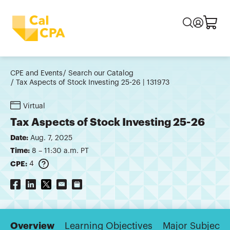
CPE and Events
Search our Catalog
Tax Aspects of Stock Investing 25-26 | 131973
Virtual
Tax Aspects of Stock Investing 25-26
Date:
Aug. 7, 2025
Time:
8 – 11:30 a.m. PT
CPE:
4
Overview
Learning Objectives
Major Subjects