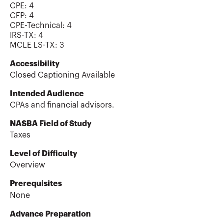
CPE:
4
CFP
:
4
CPE-Technical
:
4
IRS-TX
:
4
MCLE LS-TX
:
3
Accessibility
Closed Captioning Available
Intended Audience
CPAs and financial advisors.
NASBA Field of Study
Taxes
Level of Difficulty
Overview
Prerequisites
None
Advance Preparation