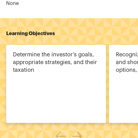
None
Learning Objectives
Determine the investor's goals,
Recogni
appropriate strategies, and their
and shor
taxation
options,