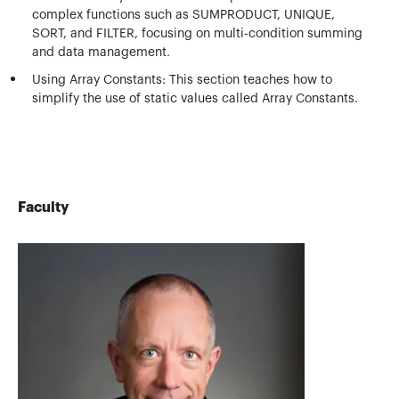
complex functions such as SUMPRODUCT, UNIQUE,
SORT, and FILTER, focusing on multi-condition summing
and data management.
Using Array Constants: This section teaches how to
simplify the use of static values called Array Constants.
Faculty