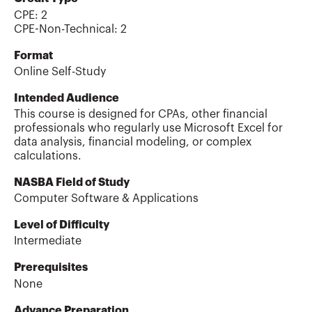
CPE:
2
CPE-Non-Technical
:
2
Format
Online Self-Study
Intended Audience
This course is designed for CPAs, other financial
professionals who regularly use Microsoft Excel for
data analysis, financial modeling, or complex
calculations.
NASBA Field of Study
Computer Software & Applications
Level of Difficulty
Intermediate
Prerequisites
None
Advance Preparation