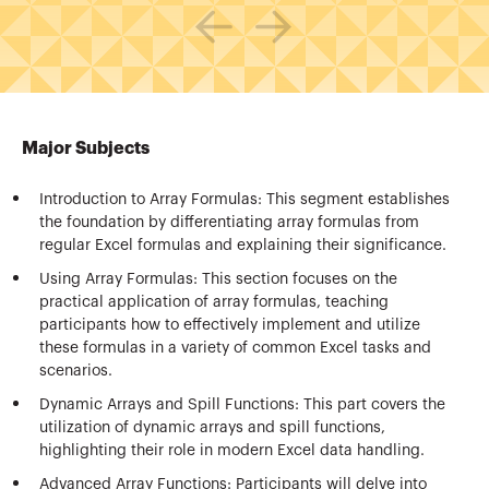
Major Subjects
Introduction to Array Formulas: This segment establishes
the foundation by differentiating array formulas from
regular Excel formulas and explaining their significance.
Using Array Formulas: This section focuses on the
practical application of array formulas, teaching
participants how to effectively implement and utilize
these formulas in a variety of common Excel tasks and
scenarios.
Dynamic Arrays and Spill Functions: This part covers the
utilization of dynamic arrays and spill functions,
highlighting their role in modern Excel data handling.
Advanced Array Functions: Participants will delve into