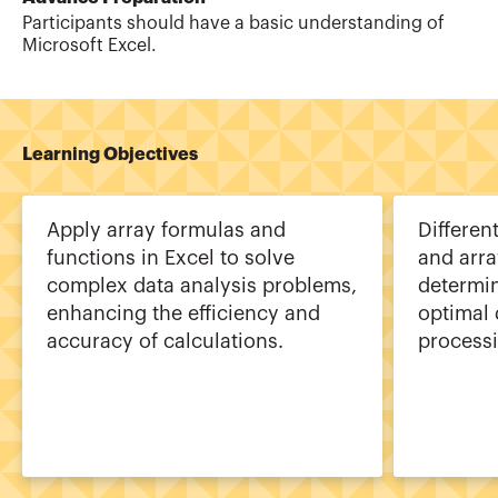
Participants should have a basic understanding of
Microsoft Excel.
Learning Objectives
Apply array formulas and
Differen
functions in Excel to solve
and arr
complex data analysis problems,
determi
enhancing the efficiency and
optimal
accuracy of calculations.
processi