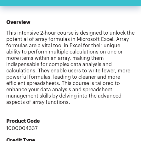
Overview
This intensive 2-hour course is designed to unlock the
potential of array formulas in Microsoft Excel. Array
formulas are a vital tool in Excel for their unique
ability to perform multiple calculations on one or
more items within an array, making them
indispensable for complex data analysis and
calculations. They enable users to write fewer, more
powerful formulas, leading to cleaner and more
efficient spreadsheets. This course is tailored to
enhance your data analysis and spreadsheet
management skills by delving into the advanced
aspects of array functions.
Product Code
1000004337
Credit Type