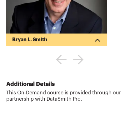
Bryan L. Smith
Bryan is the owner of DataSmith Pro, LLC,
where he helps accounting, tax, and
financial professionals use technology to
improve accuracy and efficiency. A
Certified Information Systems Auditor
(CISA) with over 40 years of experience,
Additional Details
Bryan specializes in Excel design,
This On-Demand course is provided through our
spreadsheet accuracy, and data analysis.
partnership with DataSmith Pro.
He has audited thousands of
spreadsheets and developed courses on
Excel, Microsoft Power BI, and data
analytics. Bryan has trained profes...
More about
Bryan L. Smith