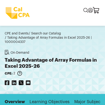
CPE and Events
Search our Catalog
Taking Advantage of Array Formulas in Excel 2025-26 |
1000004337
On-Demand
Taking Advantage of Array Formulas in
Excel 2025-26
CPE:
2
Overview
Learning Objectives
Major Subjects