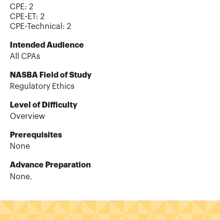
CPE:
2
CPE-ET
:
2
CPE-Technical
:
2
Intended Audience
All CPAs
NASBA Field of Study
Regulatory Ethics
Level of Difficulty
Overview
Prerequisites
None
Advance Preparation
None.