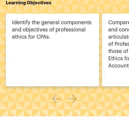
Learning Objectives
Identify the general components
Compare 
and objectives of professional
and con
ethics for CPAs.
articula
of Profe
those of
Ethics f
Account