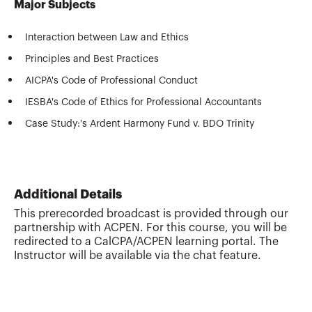
Major Subjects
Interaction between Law and Ethics
Principles and Best Practices
AICPA's Code of Professional Conduct
IESBA's Code of Ethics for Professional Accountants
Case Study:'s Ardent Harmony Fund v. BDO Trinity
Additional Details
This prerecorded broadcast is provided through our
partnership with ACPEN. For this course, you will be
redirected to a CalCPA/ACPEN learning portal. The
Instructor will be available via the chat feature.