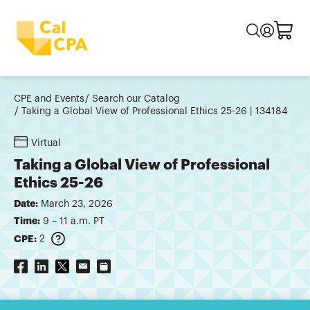
CPE and Events
Search our Catalog
Taking a Global View of Professional Ethics 25-26 | 134184
Virtual
Taking a Global View of Professional
Ethics 25-26
Date:
March 23, 2026
Time:
9 – 11 a.m. PT
CPE:
2