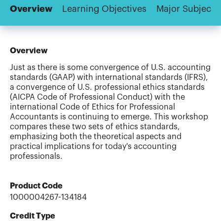
Overview
Learning Objectives
Major Subjects
Overview
Just as there is some convergence of U.S. accounting
standards (GAAP) with international standards (IFRS),
a convergence of U.S. professional ethics standards
(AICPA Code of Professional Conduct) with the
international Code of Ethics for Professional
Accountants is continuing to emerge. This workshop
compares these two sets of ethics standards,
emphasizing both the theoretical aspects and
practical implications for today's accounting
professionals.
Product Code
1000004267-134184
Credit Type