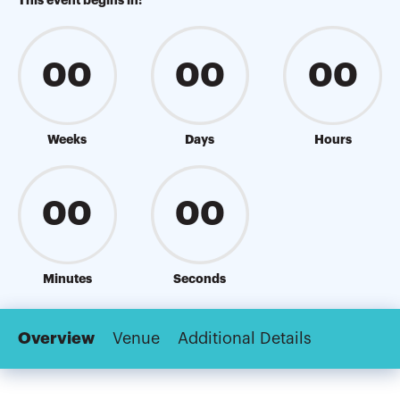
This event begins in:
00
00
00
Weeks
Days
Hours
00
00
Minutes
Seconds
Overview
Venue
Additional Details