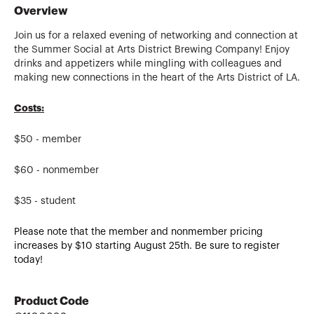
Overview
Join us for a relaxed evening of networking and connection at
the Summer Social at Arts District Brewing Company!
Enjoy
drinks and appetizers while mingling with colleagues and
making new connections in the heart of the Arts District of LA.
Costs:
$50 - member
$60 - nonmember
$35 - student
Please note that the member and nonmember pricing
increases by $10 starting August 25th. Be sure to register
today!
Product Code