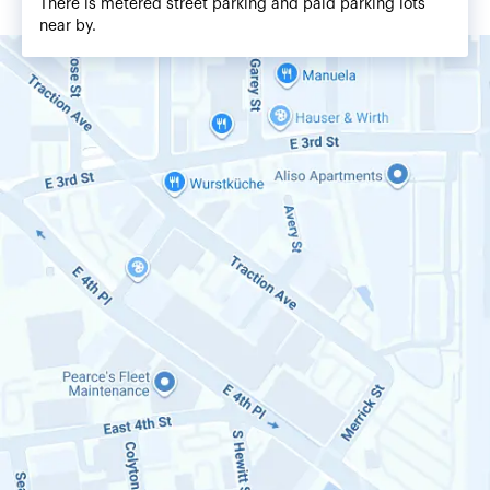
There is metered street parking and paid parking lots
near by.