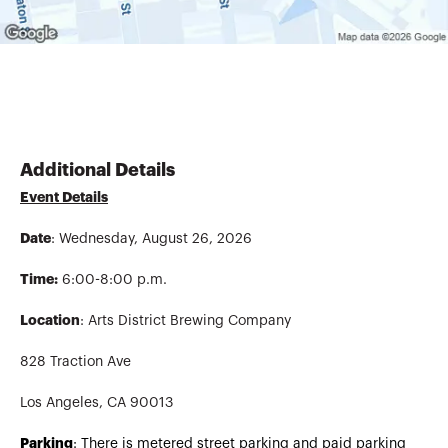
Additional Details
Event Details
Date
: Wednesday, August 26, 2026
Time:
6:00-8:00 p.m.
Location
: Arts District Brewing Company
828 Traction Ave
Los Angeles, CA 90013
Parking
: There is metered street parking and paid parking