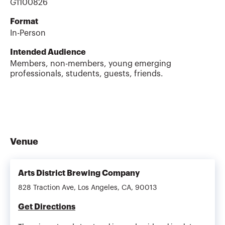
G1100826
Format
In-Person
Intended Audience
Members, non-members, young emerging
professionals, students, guests, friends.
Venue
Arts District Brewing Company
828 Traction Ave, Los Angeles, CA, 90013
Get Directions