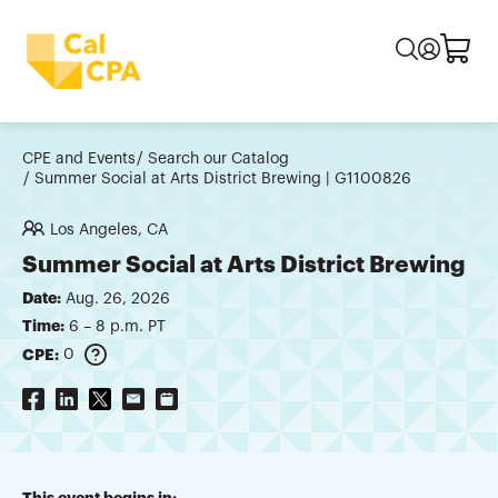
CPE and Events
Search our Catalog
Summer Social at Arts District Brewing | G1100826
Los Angeles, CA
Summer Social at Arts District Brewing
Date:
Aug. 26, 2026
Time:
6 – 8 p.m. PT
CPE:
0