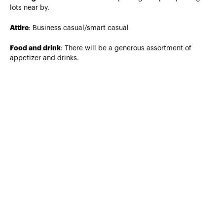
lots near by.
Attire
: Business casual/smart casual
Food and drink
: There will be a generous assortment of
appetizer and drinks.