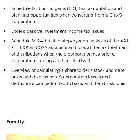
Schedule D—built-in gains (BIG) tax computation and
planning opportunities when converting from a C to S
corporation
Excess passive investment income tax issues
Schedule M-2—detailed step-by-step analysis of the AAA,
PTI, E&P and OAA accounts and look at the tax treatment
of distributions when the S corporation has prior C
corporation earnings and profits (E&P)
Overview of calculating a shareholder’s stock and debt
basis and discuss how S corporation losses and
deductions can be limited to basis and the at-risk rules
Faculty