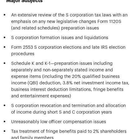
Major Subjects
An extensive review of the S corporation tax laws with an
emphasis on any new legislative changes Form 1120S
(and related schedules) preparation issues
S corporation formation issues and liquidations
Form 2553 S corporation elections and late IRS election
procedures
Schedule K and K-1—preparation issues including
separately and non-separately stated income and
expense items (including the 20% qualified business
income (QBI) deduction, 3.8% net investment income tax,
business interest deduction limitations, fringe benefits
and entertainment expenses)
S corporation revocation and termination and allocation
of income during short S and C corporation years
Unreasonably low officer compensation issues
Tax treatment of fringe benefits paid to 2% shareholders
and family members