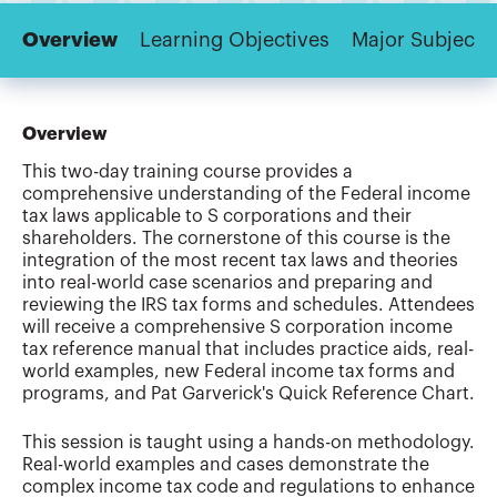
Overview
Learning Objectives
Major Subjects
Overview
This two-day training course provides a
comprehensive understanding of the Federal income
tax laws applicable to S corporations and their
shareholders. The cornerstone of this course is the
integration of the most recent tax laws and theories
into real-world case scenarios and preparing and
reviewing the IRS tax forms and schedules. Attendees
will receive a comprehensive S corporation income
tax reference manual that includes practice aids, real-
world examples, new Federal income tax forms and
programs, and Pat Garverick's Quick Reference Chart.
This session is taught using a hands-on methodology.
Real-world examples and cases demonstrate the
complex income tax code and regulations to enhance