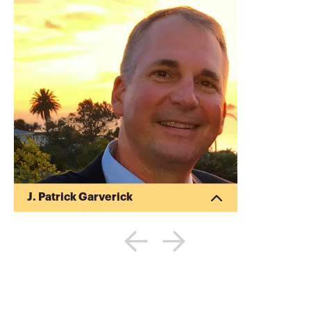
J. Patrick Garverick
Pat began his career in public accounting
after obtaining his Bachelor of Science in
Business Administration (BSBA) in
Accounting from Ohio State University
(1988). Pat began his own tax and
financial planning business upon
receiving his Master of Taxation (MT)