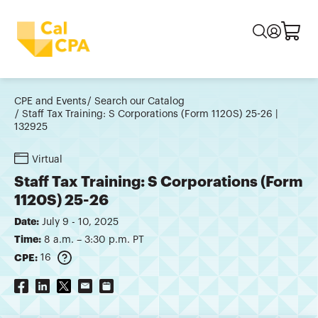
CPE and Events
Search our Catalog
Staff Tax Training: S Corporations (Form 1120S) 25-26 |
132925
Virtual
Staff Tax Training: S Corporations (Form
1120S) 25-26
Date:
July 9 - 10, 2025
Time:
8 a.m. – 3:30 p.m. PT
CPE:
16