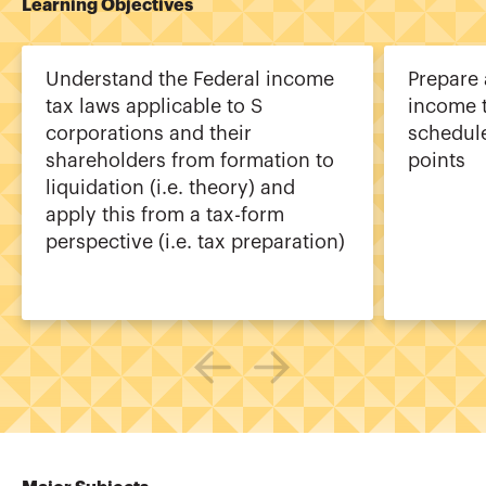
Learning Objectives
Understand the Federal income
Prepare
tax laws applicable to S
income t
corporations and their
schedul
shareholders from formation to
points
liquidation (i.e. theory) and
apply this from a tax-form
perspective (i.e. tax preparation)