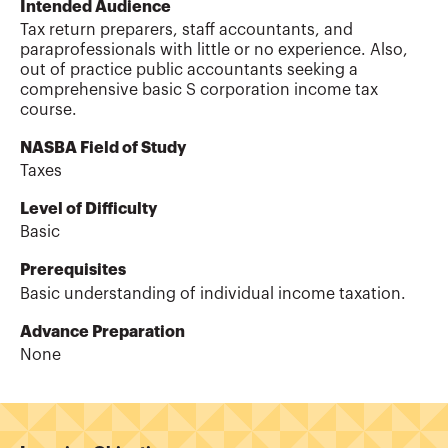
Intended Audience
Tax return preparers, staff accountants, and
paraprofessionals with little or no experience. Also,
out of practice public accountants seeking a
comprehensive basic S corporation income tax
course.
NASBA Field of Study
Taxes
Level of Difficulty
Basic
Prerequisites
Basic understanding of individual income taxation.
Advance Preparation
None