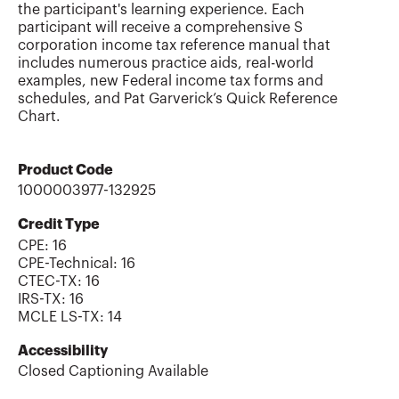
the participant's learning experience. Each
participant will receive a comprehensive S
corporation income tax reference manual that
includes numerous practice aids, real-world
examples, new Federal income tax forms and
schedules, and Pat Garverick’s Quick Reference
Chart.
Product Code
1000003977-132925
Credit Type
CPE:
16
CPE-Technical
:
16
CTEC-TX
:
16
IRS-TX
:
16
MCLE LS-TX
:
14
Accessibility
Closed Captioning Available