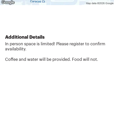
Additional Details
In person space is limited! Please register to confirm
availability.
Coffee and water will be provided. Food will not.