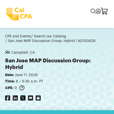
CPE and Events
Search our Catalog
San Jose MAP Discussion Group: Hybrid | N2100626
Campbell, CA
San Jose MAP Discussion Group:
Hybrid
Date:
June 17, 2026
Time:
8 – 9:30 a.m. PT
CPE:
0