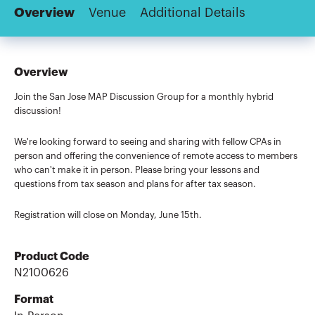
Overview
Venue
Additional Details
Overview
Join the San Jose MAP Discussion Group for a monthly hybrid
discussion!
We're looking forward to seeing and sharing with fellow CPAs in
person and offering the convenience of remote access to members
who can't make it in person. Please bring your lessons and
questions from tax season and plans for after tax season.
Registration will close on Monday, June 15th.
Product Code
N2100626
Format