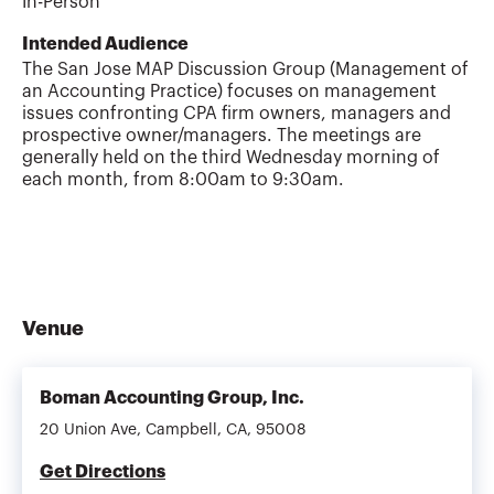
In-Person
Intended Audience
The San Jose MAP Discussion Group (Management of
an Accounting Practice) focuses on management
issues confronting CPA firm owners, managers and
prospective owner/managers. The meetings are
generally held on the third Wednesday morning of
each month, from 8:00am to 9:30am.
Venue
Boman Accounting Group, Inc.
20 Union Ave, Campbell, CA, 95008
Get Directions