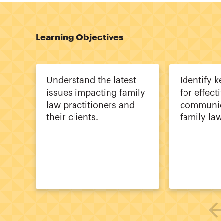
Learning Objectives
Understand the latest
Identify k
issues impacting family
for effect
law practitioners and
communic
their clients.
family la