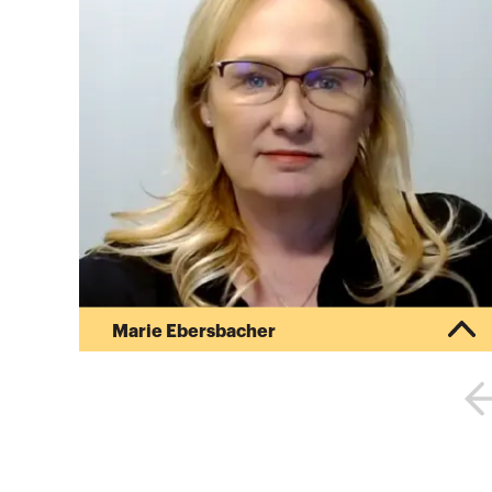
Marie Ebersbacher
Marie Ebersbacher is Senior Managing Director
for the CBIZ Forensic Consulting Group, and has
served as the firm’s Forensic & Financial
Services National Practice Leader since 2010.
Marie’s practice primarily involves high net-worth
marital estate dissolutions, including multi-year