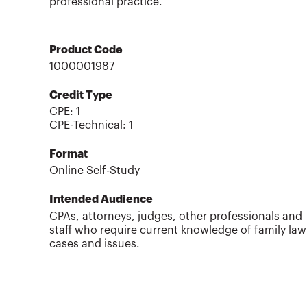
professional practice.
Product Code
1000001987
Credit Type
CPE:
1
CPE-Technical
:
1
Format
Online Self-Study
Intended Audience
CPAs, attorneys, judges, other professionals and
staff who require current knowledge of family law
cases and issues.