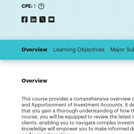
CPE:
1
Overview
Learning Objectives
Major Su
Overview
This course provides a comprehensive overview of 
and Apportionment of Investment Accounts. It del
that you gain a thorough understanding of how the
course, you will be equipped to review the latest 
clients, enabling you to navigate complex investm
knowledge will empower you to make informed dec