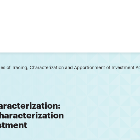
les of Tracing, Characterization and Apportionment of Investment
racterization:
Characterization
stment