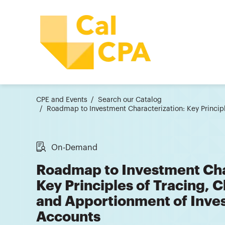
CPE and Events
Search our Catalog
Roadmap to Investment Characterization: Key Princip
On-Demand
Roadmap to Investment Cha
Key Principles of Tracing, 
and Apportionment of Inve
Accounts