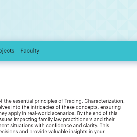
bjects
Faculty
the essential principles of Tracing, Characterization,
ves into the intricacies of these concepts, ensuring
y apply in real-world scenarios. By the end of this
issues impacting family law practitioners and their
ent situations with confidence and clarity. This
isions and provide valuable insights in your