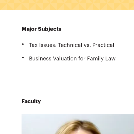
Major Subjects
Tax Issues: Technical vs. Practical
Business Valuation for Family Law
Faculty