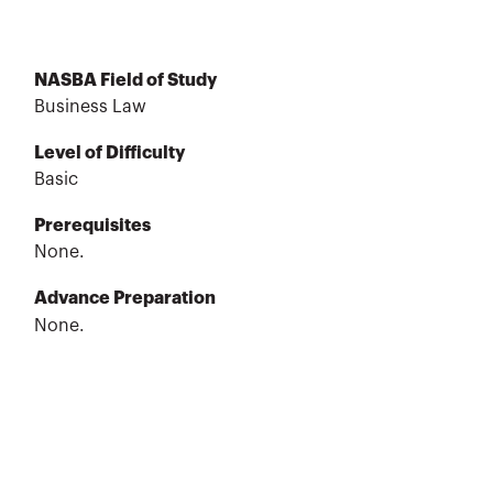
NASBA Field of Study
Business Law
Level of Difficulty
Basic
Prerequisites
None.
Advance Preparation
None.