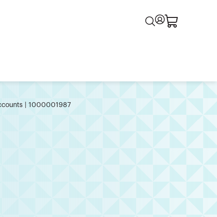
 Accounts | 1000001987