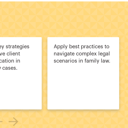
ey strategies
Apply best practices to
ive client
navigate complex legal
ation in
scenarios in family law.
w cases.