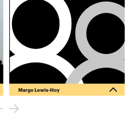
Margo Lewis-Hoy