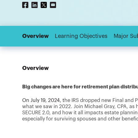
Overview
Learning Objectives
Major Su
Overview
Big changes are here for retirement plan distrib
On July 19, 2024, t
he IRS dropped new Final and P
what we saw in 2022. Join Michael Gray, CPA, as
SECURE 2.0, and how it all impacts estate plan
especially for surviving spouses and other benefic