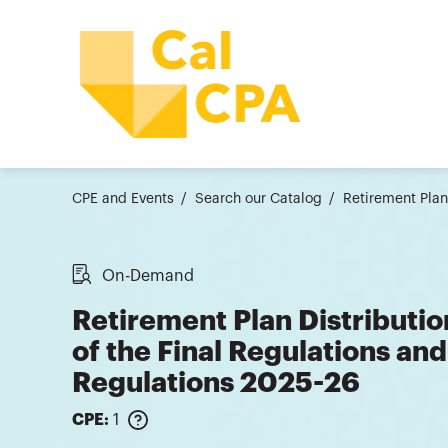
CPE and Events
Search our Catalog
Retirement Plan
On-Demand
Retirement Plan Distributio
of the Final Regulations an
Regulations 2025-26
CPE:
1