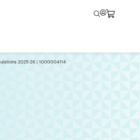
egulations 2025-26 | 1000004114