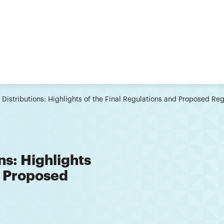
 Distributions: Highlights of the Final Regulations and Proposed R
ns: Highlights
d Proposed