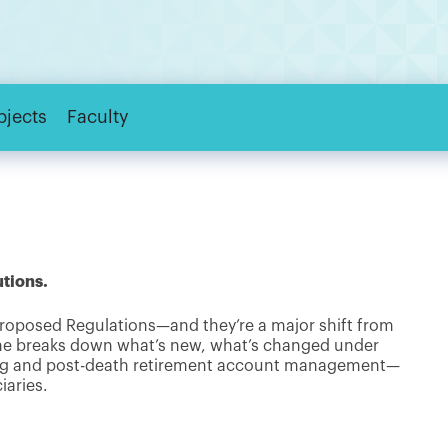
bjects
Faculty
utions.
roposed Regulations—and they’re a major shift from
 he breaks down what’s new, what’s changed under
ning and post-death retirement account management—
iaries.