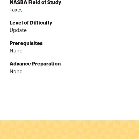
NASBA Field of Study
Taxes
Level of Difficulty
Update
Prerequisites
None
Advance Preparation
None