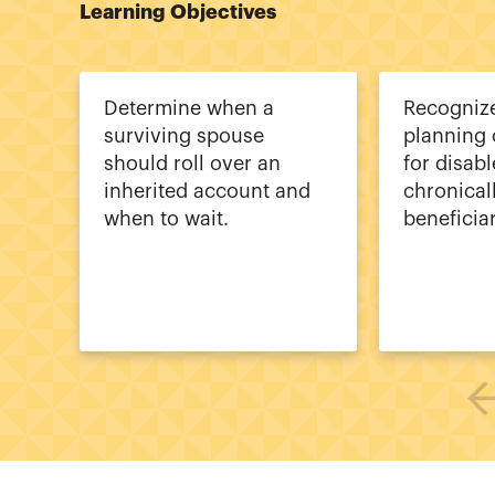
Learning Objectives
Determine when a
Recogniz
surviving spouse
planning 
should roll over an
for disab
inherited account and
chronicall
when to wait.
beneficiar