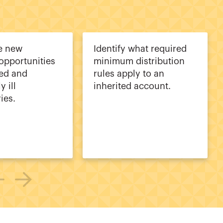
e new
Identify what required
opportunities
minimum distribution
led and
rules apply to an
y ill
inherited account.
ies.