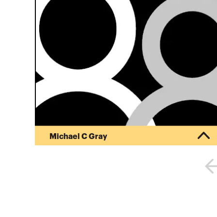
Michael C Gray
Mike founded his CPA firm, Michael Gray, CPA
October 1, 1996. He has continuously worked in
public accounting since June, 1974. Mike was a
co-founder and partner in charge of tax services
of Hubler, Gray and Associates from June, 1986
through September, 1996 and a tax manager at
KMG Main Hurdman, subsequently acquired by