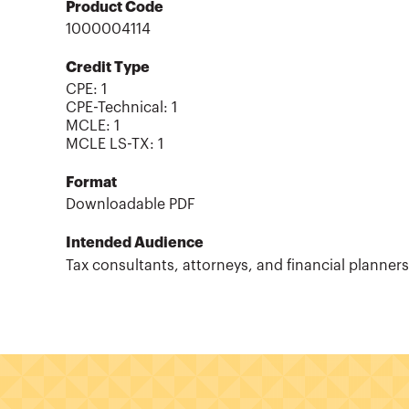
Product Code
1000004114
Credit Type
CPE:
1
CPE-Technical
:
1
MCLE
:
1
MCLE LS-TX
:
1
Format
Downloadable PDF
Intended Audience
Tax consultants, attorneys, and financial planners