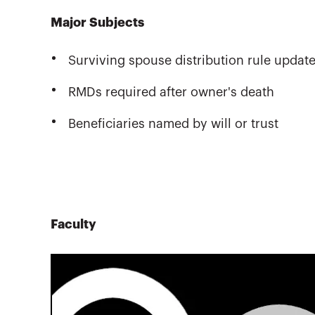
Major Subjects
Surviving spouse distribution rule updat
RMDs required after owner's death
Beneficiaries named by will or trust
Faculty