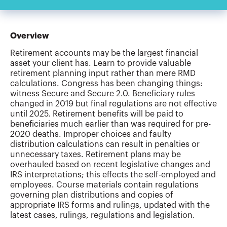
Overview
Retirement accounts may be the largest financial
asset your client has. Learn to provide valuable
retirement planning input rather than mere RMD
calculations. Congress has been changing things:
witness Secure and Secure 2.0. Beneficiary rules
changed in 2019 but final regulations are not effective
until 2025. Retirement benefits will be paid to
beneficiaries much earlier than was required for pre-
2020 deaths. Improper choices and faulty
distribution calculations can result in penalties or
unnecessary taxes. Retirement plans may be
overhauled based on recent legislative changes and
IRS interpretations; this effects the self-employed and
employees. Course materials contain regulations
governing plan distributions and copies of
appropriate IRS forms and rulings, updated with the
latest cases, rulings, regulations and legislation.