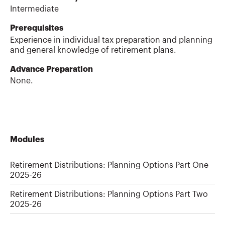
Intermediate
Prerequisites
Experience in individual tax preparation and planning
and general knowledge of retirement plans.
Advance Preparation
None.
Modules
Retirement Distributions: Planning Options Part One
2025-26
Retirement Distributions: Planning Options Part Two
2025-26