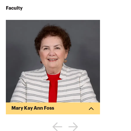
Faculty
Mary Kay Ann Foss
Mary Kay Foss CPA is a frequent lecturer
for community, professional and business
groups. She has authored and presented