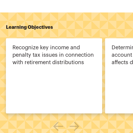
Learning Objectives
Recognize key income and
Determi
penalty tax issues in connection
account 
with retirement distributions
affects 