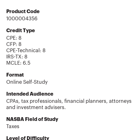
Product Code
1000004356
Credit Type
CPE:
8
CFP
:
8
CPE-Technical
:
8
IRS-TX
:
8
MCLE
:
6.5
Format
Online Self-Study
Intended Audience
CPAs, tax professionals, financial planners, attorneys
and investment advisers.
NASBA Field of Study
Taxes
Level of Difficulty