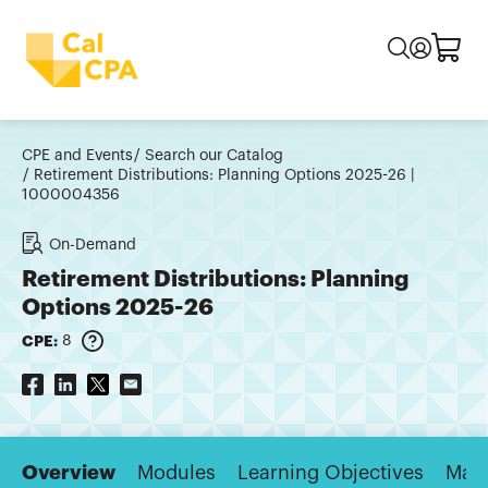
CPE and Events
Search our Catalog
Retirement Distributions: Planning Options 2025-26 |
1000004356
On-Demand
Retirement Distributions: Planning
Options 2025-26
CPE:
8
Overview
Modules
Learning Objectives
Majo