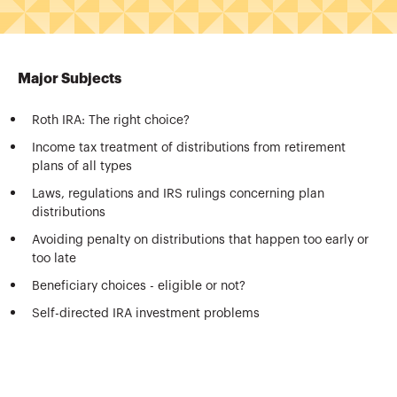
Major Subjects
Roth IRA: The right choice?
Income tax treatment of distributions from retirement
plans of all types
Laws, regulations and IRS rulings concerning plan
distributions
Avoiding penalty on distributions that happen too early or
too late
Beneficiary choices - eligible or not?
Self-directed IRA investment problems