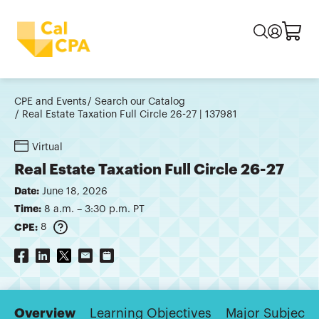
CPE and Events
Search our Catalog
Real Estate Taxation Full Circle 26-27 | 137981
Virtual
Real Estate Taxation Full Circle 26-27
Date:
June 18, 2026
Time:
8 a.m. – 3:30 p.m. PT
CPE:
8
Overview
Learning Objectives
Major Subjects