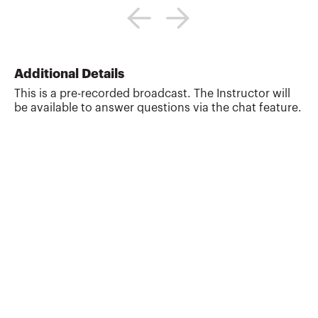
Gap Planning, LLC, a personal financial
planning firm providing financial
education to professionals and
individuals and the Director of Education
for the Garrett Planning Network. Randy
Additional Details
also works as a tax and estate planning
This is a pre-recorded broadcast. The Instructor will
attorney with Estate Plan, Inc. Previously,
be available to answer questions via the chat feature.
Randy was a Professor of Tax and Estate
Planning at the University of Missouri.
Randy is the co-author of the books 101
Tax Saving Ideas (...
More about
James Randall Gardner