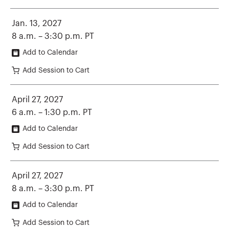
Jan. 13, 2027
8 a.m. – 3:30 p.m. PT
Add to Calendar
Add Session to Cart
April 27, 2027
6 a.m. – 1:30 p.m. PT
Add to Calendar
Add Session to Cart
April 27, 2027
8 a.m. – 3:30 p.m. PT
Add to Calendar
Add Session to Cart