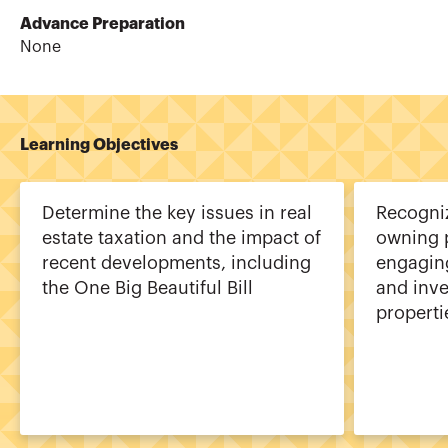
Advance Preparation
None
Learning Objectives
Determine the key issues in real
Recogniz
estate taxation and the impact of
owning 
recent developments, including
engaging
the One Big Beautiful Bill
and inve
properti