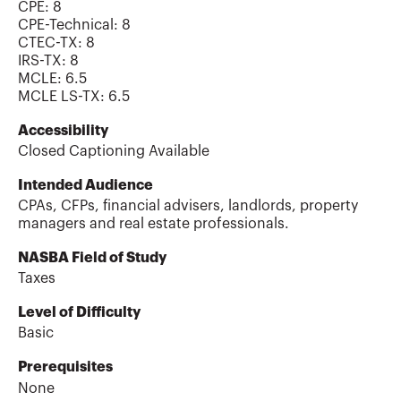
CPE:
8
CPE-Technical
:
8
CTEC-TX
:
8
IRS-TX
:
8
MCLE
:
6.5
MCLE LS-TX
:
6.5
Accessibility
Closed Captioning Available
Intended Audience
CPAs, CFPs, financial advisers, landlords, property
managers and real estate professionals.
NASBA Field of Study
Taxes
Level of Difficulty
Basic
Prerequisites
None