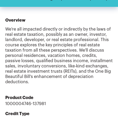
Overview
We're all impacted directly or indirectly by the laws of
real estate taxation, possibly as an owner, investor,
landlord, developer, or real estate professional. This
course explores the key principles of real estate
taxation from all these perspectives. We'll discuss
personal residences, vacation homes, credits,
passive losses, qualified business income, installment
sales, involuntary conversions, like-kind exchanges,
real estate investment trusts (REITs), and the One Big
Beautiful Bill's enhancement of depreciation
deductions.
Product Code
1000004746-137981
Credit Type