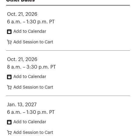
Other Dates
Oct. 21, 2026
6 a.m. – 1:30 p.m. PT
Add to Calendar
Add Session to Cart
Oct. 21, 2026
8 a.m. – 3:30 p.m. PT
Add to Calendar
Add Session to Cart
Jan. 13, 2027
6 a.m. – 1:30 p.m. PT
Add to Calendar
Add Session to Cart