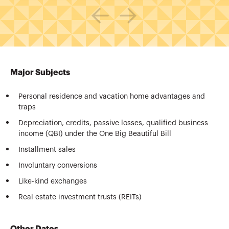
Major Subjects
Personal residence and vacation home advantages and
traps
Depreciation, credits, passive losses, qualified business
income (QBI) under the One Big Beautiful Bill
Installment sales
Involuntary conversions
Like-kind exchanges
Real estate investment trusts (REITs)