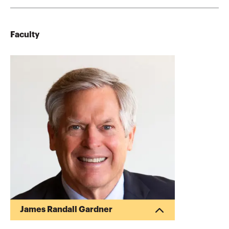
Faculty
James Randall Gardner
Randy Gardner is the Founder of Goals