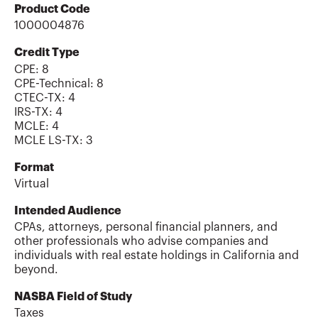
Product Code
1000004876
Credit Type
CPE:
8
CPE-Technical
:
8
CTEC-TX
:
4
IRS-TX
:
4
MCLE
:
4
MCLE LS-TX
:
3
Format
Virtual
Intended Audience
CPAs, attorneys, personal financial planners, and
other professionals who advise companies and
individuals with real estate holdings in California and
beyond.
NASBA Field of Study
Taxes