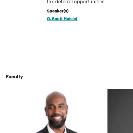
tax-deferral opportunities.
Speaker(s)
G. Scott Haislet
Faculty