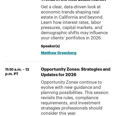
Get a clear, data-driven look at
economic trends shaping real
estate in California and beyond.
Learn how interest rates, labor
pressures, capital markets, and
demographic shifts may influence
your clients’ portfolios in 2026.
Speaker(s)
Matthew Greenberg
Opportunity Zones: Strategies and
11:10 a.m. – 12
p.m. PT
Updates for 2026
Opportunity Zones continue to
evolve with new guidance and
planning possibilities. This session
revisits the rules, compliance
requirements, and investment
strategies professionals should
consider this year.