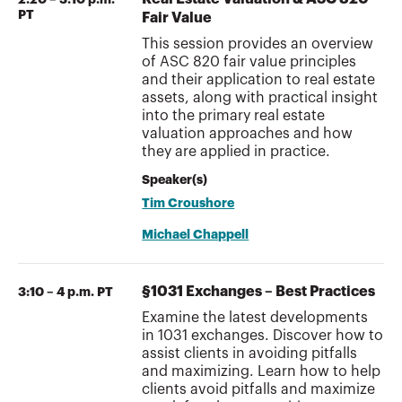
PT
Fair Value
This session provides an overview
of ASC 820 fair value principles
and their application to real estate
assets, along with practical insight
into the primary real estate
valuation approaches and how
they are applied in practice.
Speaker(s)
Tim Croushore
Michael Chappell
§1031 Exchanges – Best Practices
3:10 – 4 p.m. PT
Examine the latest developments
in 1031 exchanges. Discover how to
assist clients in avoiding pitfalls
and maximizing. Learn how to help
clients avoid pitfalls and maximize