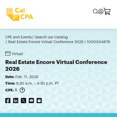
CPE and Events
Search our Catalog
Real Estate Encore Virtual Conference 2026 | 1000004876
Virtual
Real Estate Encore Virtual Conference
2026
Date:
Feb. 11, 2026
Time:
8:30 a.m. – 4:30 p.m. PT
CPE:
8