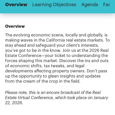
Overview
Learning Objectives
Agenda
Facul
Overview
The evolving economic scene, locally and globally, is
making waves in the California real estate markets. To
stay ahead and safeguard your client’s interests,
you’ve got to be in the know. Join us at the 2026 Real
Estate Conference—your ticket to understanding the
forces shaping this market. Discover the ins and outs
of economic shifts, tax tweaks, and legal
developments affecting property owners. Don’t pass
up the opportunity to glean insights and updates
from the cream of the crop in the field.
Please note, this is an encore broadcast of the Real
Estate Virtual Conference, which took place on January
22, 2026.