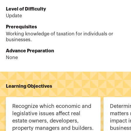
Level of Difficulty
Update
Prerequisites
Working knowledge of taxation for individuals or
businesses.
Advance Preparation
None
Learning Objectives
Recognize which economic and
Determin
legislative issues affect real
matters 
estate owners, developers,
impact i
property managers and builders.
busines