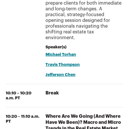
prepare clients for both immediate
and long-term changes. A
practical, strategy-focused
opening session designed for
professionals navigating the
shifting real estate tax
environment.
Speaker(s)
Michael Torhan
Travis Thompson
Jefferson Chen
Break
10:10 – 10:20
a.m. PT
Where Are We Going (And Where
10:20 – 11:10 a.m.
PT
Have We Been)? Macro and Micro
Trends in the Real Estate Market