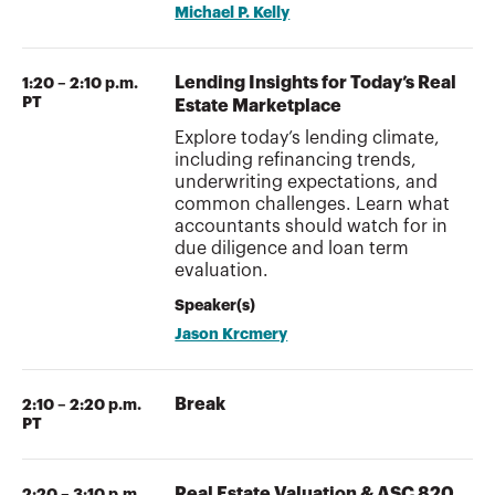
Michael P. Kelly
Lending Insights for Today’s Real
1:20 – 2:10 p.m.
PT
Estate Marketplace
Explore today’s lending climate,
including refinancing trends,
underwriting expectations, and
common challenges. Learn what
accountants should watch for in
due diligence and loan term
evaluation.
Speaker(s)
Jason Krcmery
Break
2:10 – 2:20 p.m.
PT
Real Estate Valuation & ASC 820
2:20 – 3:10 p.m.