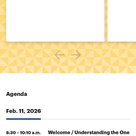
Agenda
Feb. 11, 2026
Welcome / Understanding the One
8:30 – 10:10 a.m.