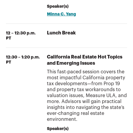
Speaker(s)
Minna C. Yang
Lunch Break
12 – 12:30 p.m.
PT
California Real Estate Hot Topics
12:30 – 1:20 p.m.
PT
and Emerging Issues
This fast-paced session covers the
most impactful California property
tax developments—from Prop 19
and property tax workarounds to
valuation issues, Measure ULA, and
more. Advisors will gain practical
insights into navigating the state’s
ever-changing real estate
environment.
Speaker(s)