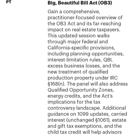
PT
Big, Beautiful Bill Act (OB3)
Gain a comprehensive,
practitioner-focused overview of
the OB3 Act and its far-reaching
impact on real estate taxpayers.
This updated session walks
through major federal and
California-specific provisions,
including planning opportunities,
interest-limitation rules, QBI,
excess business losses, and the
new treatment of qualified
production property under IRC
§168(n). The panel will also address
Qualified Opportunity Zones,
energy credits, and the Act’s
implications for the tax
controversy landscape. Additional
guidance on 1099 updates, carried
interest (unchanged §1061), estate
and gift tax exemptions, and the
child tax credit will help advisors