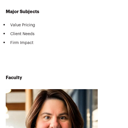
Major Subjects
Value Pricing
Client Needs
Firm Impact
Faculty