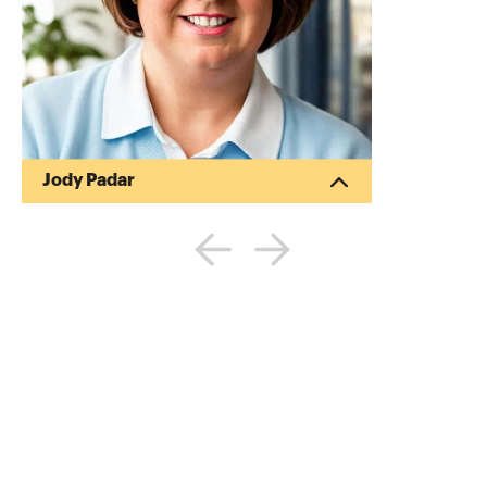
Jody Padar
Jody Padar, CPA, also known as The
Radical CPA, is one of the accounting
profession's foremost visionaries and
pioneers. A well-known advocate for tech
adoption and general forward-thinking
behavior inside the profession, she has
been consistently named one of the Top
100 Most Influential to the Profession by
Accounting Today. She is the author of
Radical Pricing which will be published in
early 2024 as well as two other books,
From Success to...
More about
Jody Padar