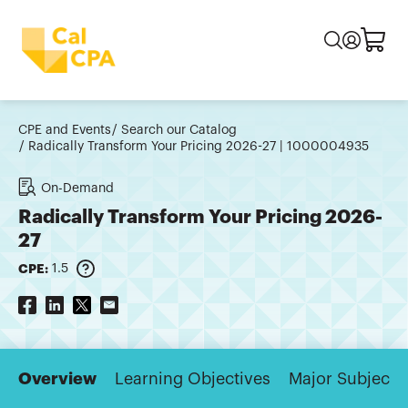
CPE and Events
Search our Catalog
Radically Transform Your Pricing 2026-27 | 1000004935
On-Demand
Radically Transform Your Pricing 2026-
27
CPE:
1.5
Overview
Learning Objectives
Major Subjects