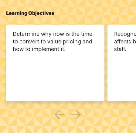
Learning Objectives
Determine why now is the time
Recogni
to convert to value pricing and
affects 
how to implement it.
staff.