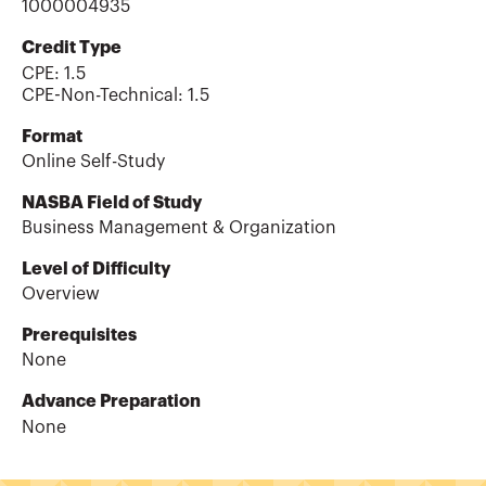
1000004935
Credit Type
CPE:
1.5
CPE-Non-Technical
:
1.5
Format
Online Self-Study
NASBA Field of Study
Business Management & Organization
Level of Difficulty
Overview
Prerequisites
None
Advance Preparation
None