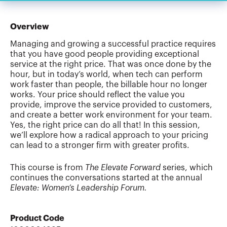
Overview
Managing and growing a successful practice requires
that you have good people providing exceptional
service at the right price. That was once done by the
hour, but in today’s world, when tech can perform
work faster than people, the billable hour no longer
works. Your price should reflect the value you
provide, improve the service provided to customers,
and create a better work environment for your team.
Yes, the right price can do all that! In this session,
we’ll explore how a radical approach to your pricing
can lead to a stronger firm with greater profits.
This course is from
The Elevate Forward
series, which
continues the conversations started at the annual
Elevate: Women’s Leadership Forum.
Product Code