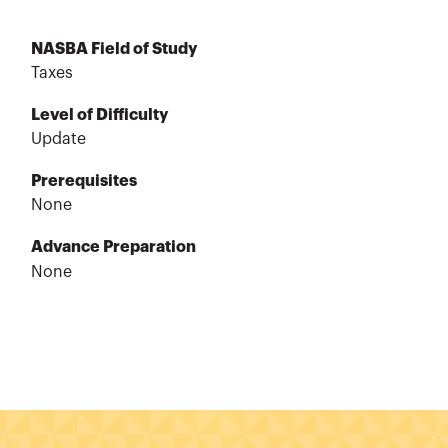
NASBA Field of Study
Taxes
Level of Difficulty
Update
Prerequisites
None
Advance Preparation
None