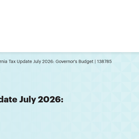
ornia Tax Update July 2026: Governor's Budget | 138785
date July 2026: