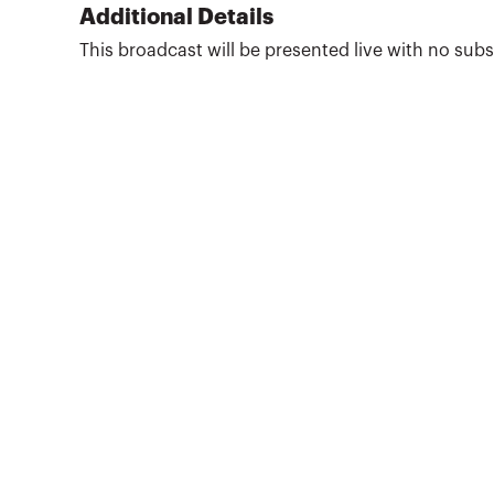
She is also the director of the State and Local
Additional Details
Tax Program at Golden Gate University, where
This broadcast will be presented live with no su
she is a full-time professor. Wright publishes
frequently, column in ...
More about
Kathleen K. Wright