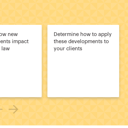
how new
Determine how to apply
ents impact
these developments to
a law
your clients