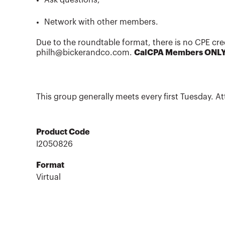
Network with other members.
Due to the roundtable format, there is no CPE cre
philh@bickerandco.com.
CalCPA Members ONL
This group generally meets every first Tuesday. At
Product Code
I2050826
Format
Virtual