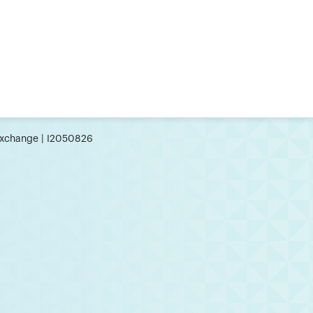
xchange | I2050826