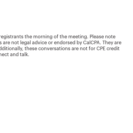
egistrants the morning of the meeting. Please note
s are not legal advice or endorsed by CalCPA. They are
tionally, these conversations are not for CPE credit
ect and talk.