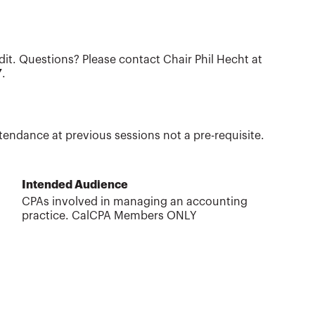
dit. Questions? Please contact Chair Phil Hecht at
Y
.
tendance at previous sessions not a pre-requisite.
Intended Audience
CPAs involved in managing an accounting
practice. CalCPA Members ONLY