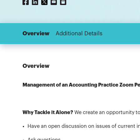
Overview
Additional Details
Overview
Management of an Accounting Practice Zoom P
Why Tackle it Alone?
We create an opportunity to
Have an open discussion on issues of current in
Ask questions,