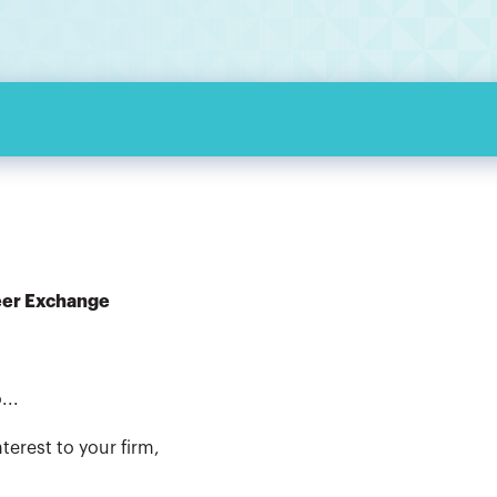
eer Exchange
...
terest to your firm,