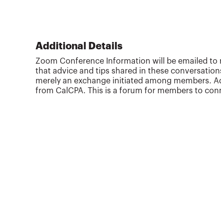
Additional Details
Zoom Conference Information will be emailed to r
that advice and tips shared in these conversation
merely an exchange initiated among members. Addi
from CalCPA. This is a forum for members to conn