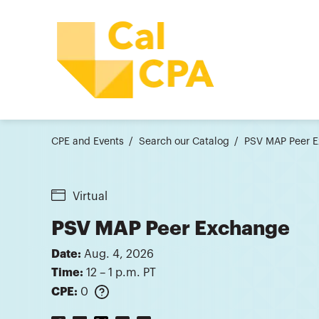
CPE and Events
Search our Catalog
PSV MAP Peer E
Virtual
PSV MAP Peer Exchange
Date:
Aug. 4, 2026
Time:
12 – 1 p.m. PT
CPE:
0