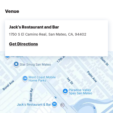
Venue
Jack's Restaurant and Bar
1750 S El Camino Real, San Mateo, CA, 94402
Get Directions