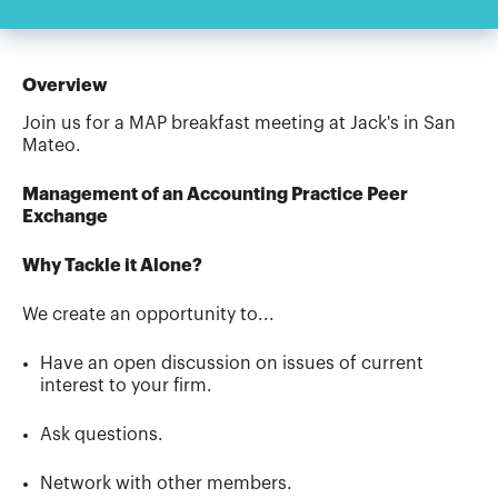
Overview
Join us for a MAP breakfast meeting at Jack's in San
Mateo.
Management of an Accounting Practice Peer
Exchange
Why Tackle it Alone?
We create an opportunity to...
Have an open discussion on issues of current
interest to your firm.
Ask questions.
Network with other members.