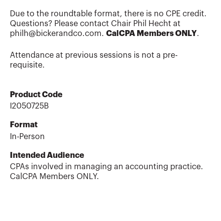
Due to the roundtable format, there is no CPE credit.
Questions? Please contact Chair Phil Hecht at
philh@bickerandco.com.
CalCPA Members ONLY
.
Attendance at previous sessions is not a pre-
requisite.
Product Code
I2050725B
Format
In-Person
Intended Audience
CPAs involved in managing an accounting practice.
CalCPA Members ONLY.