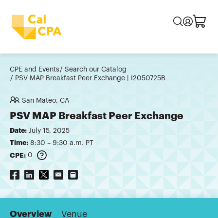
CPE and Events
Search our Catalog
PSV MAP Breakfast Peer Exchange | I2050725B
San Mateo, CA
PSV MAP Breakfast Peer Exchange
Date:
July 15, 2025
Time:
8:30 – 9:30 a.m. PT
CPE:
0
Overview
Venue