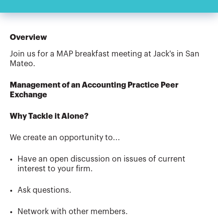
Overview
Join us for a MAP breakfast meeting at Jack's in San
Mateo.
Management of an Accounting Practice Peer
Exchange
Why Tackle it Alone?
We create an opportunity to...
Have an open discussion on issues of current
interest to your firm.
Ask questions.
Network with other members.