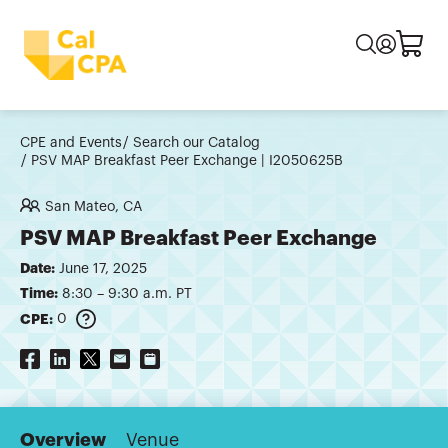
CPE and Events
Search our Catalog
PSV MAP Breakfast Peer Exchange | I2050625B
San Mateo, CA
PSV MAP Breakfast Peer Exchange
Date:
June 17, 2025
Time:
8:30 – 9:30 a.m. PT
CPE:
0
Overview
Venue