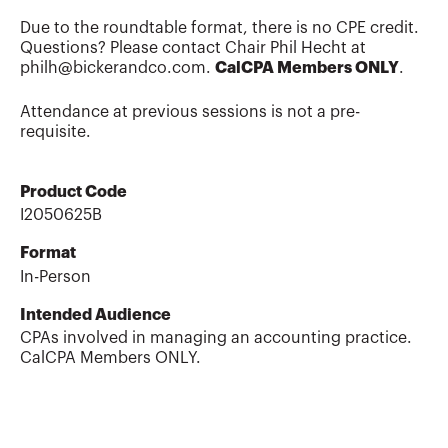
Due to the roundtable format, there is no CPE credit.
Questions? Please contact Chair Phil Hecht at
philh@bickerandco.com.
CalCPA Members ONLY
.
Attendance at previous sessions is not a pre-
requisite.
Product Code
I2050625B
Format
In-Person
Intended Audience
CPAs involved in managing an accounting practice.
CalCPA Members ONLY.