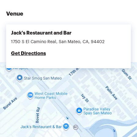
Venue
Jack's Restaurant and Bar
1750 S El Camino Real, San Mateo, CA, 94402
Get Directions