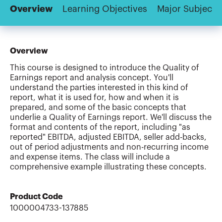
Overview
Learning Objectives
Major Subjects
Overview
This course is designed to introduce the Quality of
Earnings report and analysis concept. You'll
understand the parties interested in this kind of
report, what it is used for, how and when it is
prepared, and some of the basic concepts that
underlie a Quality of Earnings report. We'll discuss the
format and contents of the report, including "as
reported" EBITDA, adjusted EBITDA, seller add-backs,
out of period adjustments and non-recurring income
and expense items. The class will include a
comprehensive example illustrating these concepts.
Product Code
1000004733-137885