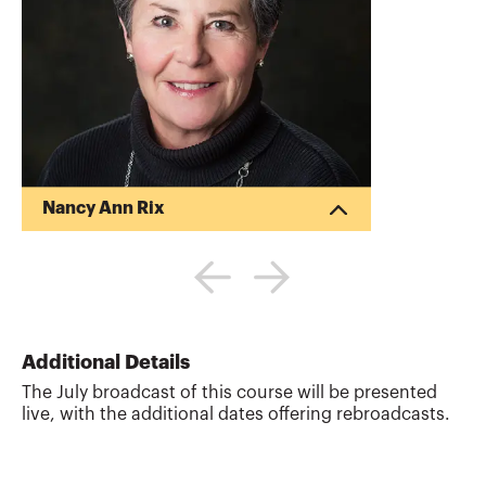
Nancy Ann Rix
Nancy Rix is a partner at Dickerson Rix &
Company, LLP, a full-service audit and tax
firm in San Diego. A former senior
manager at Ernst & Young and PWC,
Nancy works with clients in a variety of
industries, including distribution, health
Additional Details
care, manufacturing, and non-profit.
The July broadcast of this course will be presented
Nancy is a CPA, has an MBA from the
live, with the additional dates offering rebroadcasts.
University of Chicago, is a member of the
AICPA and the California Society of
Certified Public Accountants, is a
member of the CalCPA st...