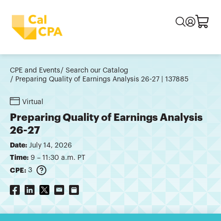
CPE and Events
Search our Catalog
Preparing Quality of Earnings Analysis 26-27 | 137885
Virtual
Preparing Quality of Earnings Analysis
26-27
Date:
July 14, 2026
Time:
9 – 11:30 a.m. PT
CPE:
3