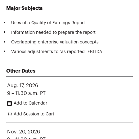
Major Subjects
Uses of a Quality of Earnings Report
Information needed to prepare the report
Overlapping enterprise valuation concepts
Various adjustments to "as reported" EBITDA
Other Dates
Aug. 17, 2026
9 – 11:30 a.m. PT
Add to Calendar
Add Session to Cart
Nov. 20, 2026