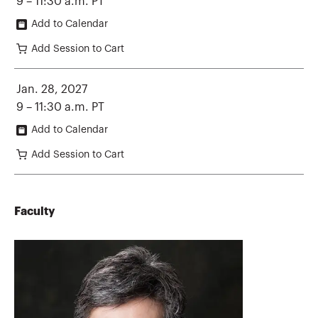
9 – 11:30 a.m. PT
Add to Calendar
Add Session to Cart
Jan. 28, 2027
9 – 11:30 a.m. PT
Add to Calendar
Add Session to Cart
Faculty