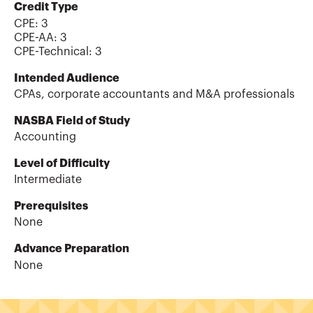
Credit Type
CPE:
3
CPE-AA
:
3
CPE-Technical
:
3
Intended Audience
CPAs, corporate accountants and M&A professionals
NASBA Field of Study
Accounting
Level of Difficulty
Intermediate
Prerequisites
None
Advance Preparation
None