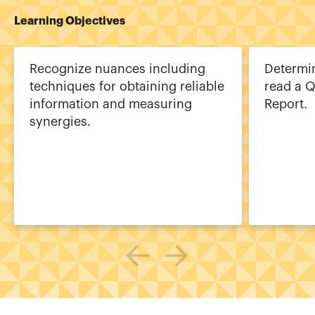
Learning Objectives
Recognize nuances including
Determi
techniques for obtaining reliable
read a Q
information and measuring
Report.
synergies.