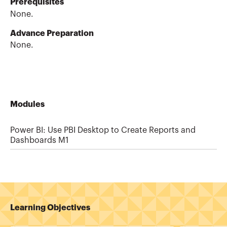
Prerequisites
None.
Advance Preparation
None.
Modules
Power BI: Use PBI Desktop to Create Reports and
Dashboards M1
Learning Objectives