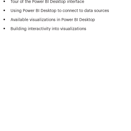
Tour of the Power BI Desktop interface
Using Power BI Desktop to connect to data sources
Available visualizations in Power BI Desktop
Building interactivity into visualizations