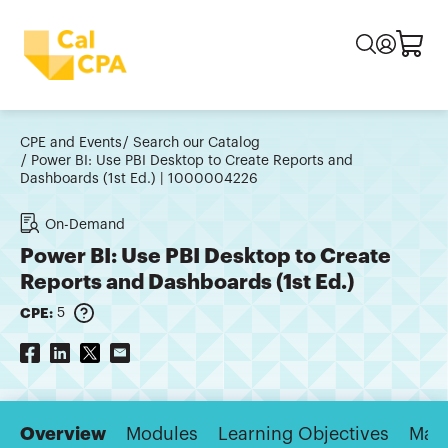
CPE and Events
Search our Catalog
Power BI: Use PBI Desktop to Create Reports and
Dashboards (1st Ed.) | 1000004226
On-Demand
Power BI: Use PBI Desktop to Create
Reports and Dashboards (1st Ed.)
CPE:
5
Overview
Modules
Learning Objectives
Majo