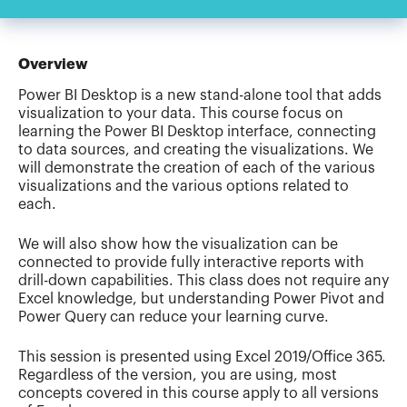
Overview
Power BI Desktop is a new stand-alone tool that adds
visualization to your data. This course focus on
learning the Power BI Desktop interface, connecting
to data sources, and creating the visualizations. We
will demonstrate the creation of each of the various
visualizations and the various options related to
each.
We will also show how the visualization can be
connected to provide fully interactive reports with
drill-down capabilities. This class does not require any
Excel knowledge, but understanding Power Pivot and
Power Query can reduce your learning curve.
This session is presented using Excel 2019/Office 365.
Regardless of the version, you are using, most
concepts covered in this course apply to all versions