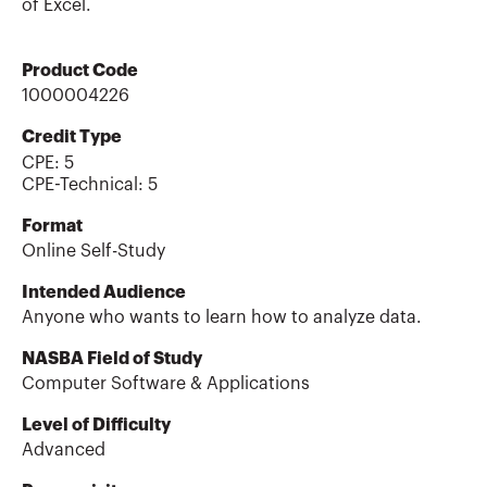
of Excel.
Product Code
1000004226
Credit Type
CPE:
5
CPE-Technical
:
5
Format
Online Self-Study
Intended Audience
Anyone who wants to learn how to analyze data.
NASBA Field of Study
Computer Software & Applications
Level of Difficulty
Advanced