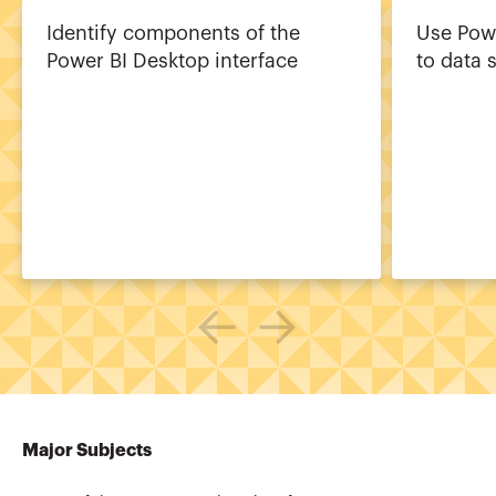
Identify components of the
Use Pow
Power BI Desktop interface
to data 
Major Subjects