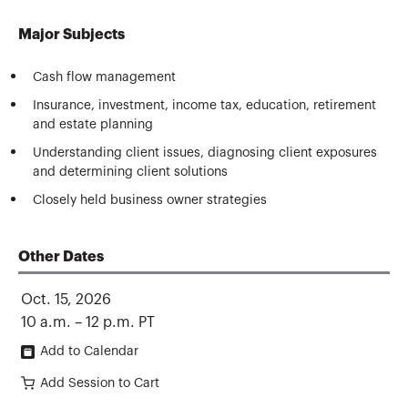
Major Subjects
Cash flow management
Insurance, investment, income tax, education, retirement
and estate planning
Understanding client issues, diagnosing client exposures
and determining client solutions
Closely held business owner strategies
Other Dates
Oct. 15, 2026
10 a.m. – 12 p.m. PT
Add to Calendar
Add Session to Cart