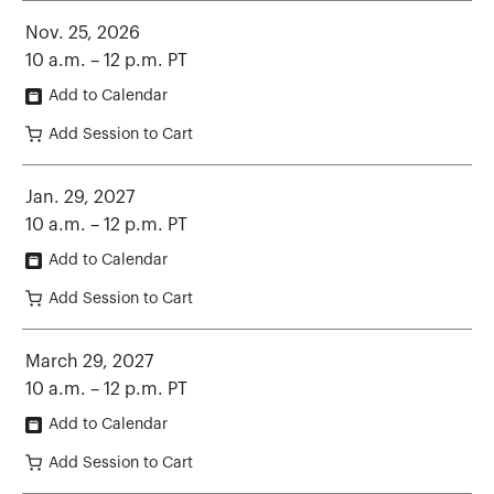
Nov. 25, 2026
10 a.m. – 12 p.m. PT
Add to Calendar
Add Session to Cart
Jan. 29, 2027
10 a.m. – 12 p.m. PT
Add to Calendar
Add Session to Cart
March 29, 2027
10 a.m. – 12 p.m. PT
Add to Calendar
Add Session to Cart