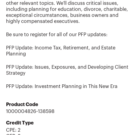
other relevant topics. We'll discuss critical issues,
including planning for education, divorce, charitable,
exceptional circumstances, business owners and
highly compensated executives.
Be sure to register for all of our PFP updates:
PFP Update: Income Tax, Retirement, and Estate
Planning
PFP Update: Issues, Exposures, and Developing Client
Strategy
PFP Update: Investment Planning in This New Era
Product Code
1000004826-138598
Credit Type
CPE:
2