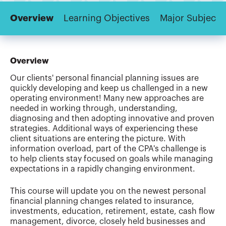
Overview
Learning Objectives
Major Subjects
Overview
Our clients' personal financial planning issues are
quickly developing and keep us challenged in a new
operating environment! Many new approaches are
needed in working through, understanding,
diagnosing and then adopting innovative and proven
strategies. Additional ways of experiencing these
client situations are entering the picture. With
information overload, part of the CPA's challenge is
to help clients stay focused on goals while managing
expectations in a rapidly changing environment.
This course will update you on the newest personal
financial planning changes related to insurance,
investments, education, retirement, estate, cash flow
management, divorce, closely held businesses and