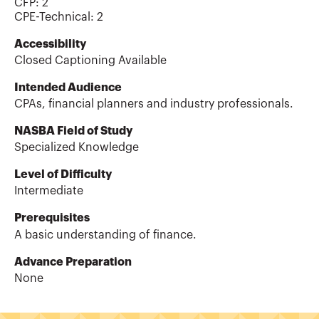
CFP
:
2
CPE-Technical
:
2
Accessibility
Closed Captioning Available
Intended Audience
CPAs, financial planners and industry professionals.
NASBA Field of Study
Specialized Knowledge
Level of Difficulty
Intermediate
Prerequisites
A basic understanding of finance.
Advance Preparation
None