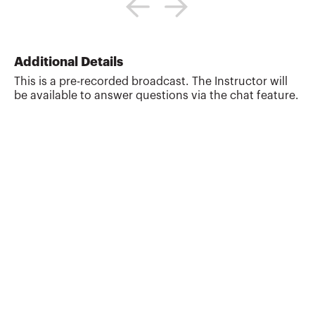
president and CEO of The JR Financial
Group, Inc., a nationally-acclaimed
financial planning training firm that
specializes on training CPAs, CFPs,
Additional Details
financial advisors, and corporate
This is a pre-recorded broadcast. The Instructor will
executives on an array of planning topics
be available to answer questions via the chat feature.
including income tax, retirement, estate,
divorce, investments, closely-held
business owners, cash flow management,
financial planning, creating a f...
More about
Jeffrey H. Rattiner