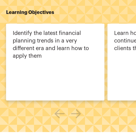
Learning Objectives
Identify the latest financial
Learn ho
planning trends in a very
continue
different era and learn how to
clients 
apply them