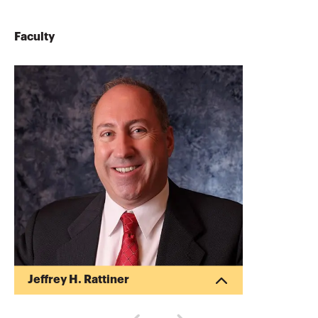
Faculty
Jeffrey H. Rattiner
Jeffrey Rattiner CPA, CFP, is a nationally
known speaker and author. He is