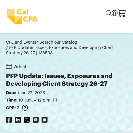
CPE and Events
Search our Catalog
PFP Update: Issues, Exposures and Developing Client
Strategy 26-27 | 138598
Virtual
PFP Update: Issues, Exposures and
Developing Client Strategy 26-27
Date:
June 22, 2026
Time:
10 a.m. – 12 p.m. PT
CPE:
2