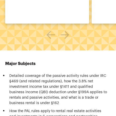
Major Subjects
Detailed coverage of the passive activity rules under IRC
§469 (and related regulations), how the 3.8% net
investment income tax under §1411 and qualified
business income (QBI) deduction under §199A applies to
rentals and passive activities, and what is a trade or
business rental is under §162
How the PAL rules apply to rental real estate activities