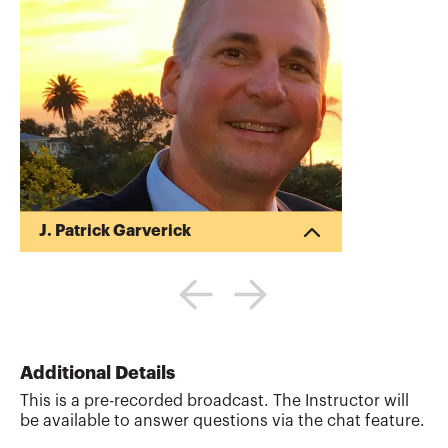
J. Patrick Garverick
Pat began his career in public accounting
after obtaining his Bachelor of Science in
Business Administration (BSBA) in
Accounting from Ohio State University
(1988). Pat began his own tax and
financial planning business upon
Additional Details
receiving his Master of Taxation (MT)
This is a pre-recorded broadcast. The Instructor will
degree from Arizona State University in
be available to answer questions via the chat feature.
1992. His business provides writing,
reviewing and teaching tax and financial