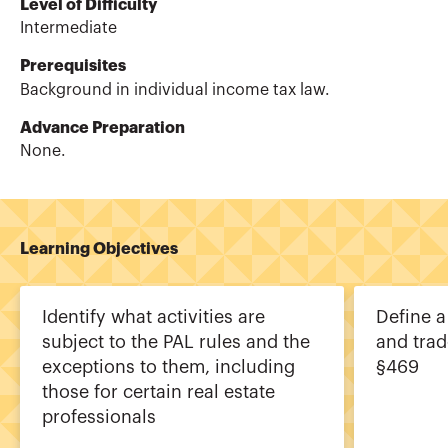
Level of Difficulty
Intermediate
Prerequisites
Background in individual income tax law.
Advance Preparation
None.
Learning Objectives
Identify what activities are
Define a
subject to the PAL rules and the
and trad
exceptions to them, including
§469
those for certain real estate
professionals