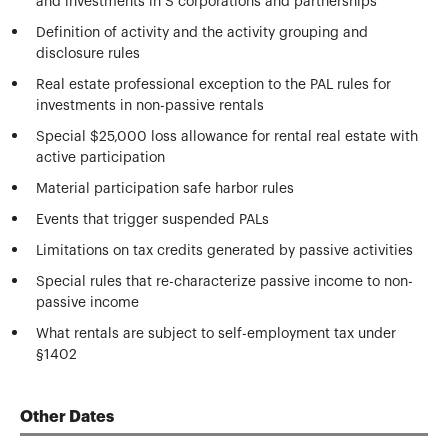
and investments in S corporations and partnerships
Definition of activity and the activity grouping and
disclosure rules
Real estate professional exception to the PAL rules for
investments in non-passive rentals
Special $25,000 loss allowance for rental real estate with
active participation
Material participation safe harbor rules
Events that trigger suspended PALs
Limitations on tax credits generated by passive activities
Special rules that re-characterize passive income to non-
passive income
What rentals are subject to self-employment tax under
§1402
Other Dates