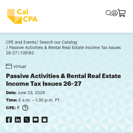
CPE and Events
Search our Catalog
Passive Activities & Rental Real Estate Income Tax Issues
26-27 | 135182
Virtual
Passive Activities & Rental Real Estate
Income Tax Issues 26-27
Date:
June 23, 2026
Time:
6 a.m. – 1:30 p.m. PT
CPE:
8