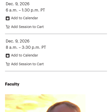
Dec. 9, 2026
6 a.m. – 1:30 p.m. PT
Add to Calendar
Add Session to Cart
Dec. 9, 2026
8 a.m. – 3:30 p.m. PT
Add to Calendar
Add Session to Cart
Faculty