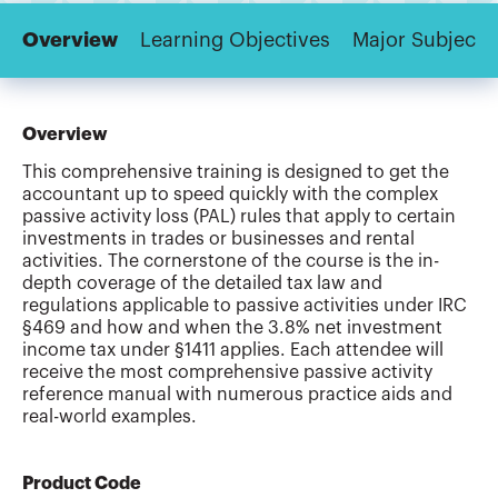
Overview
Learning Objectives
Major Subjects
Overview
This comprehensive training is designed to get the
accountant up to speed quickly with the complex
passive activity loss (PAL) rules that apply to certain
investments in trades or businesses and rental
activities. The cornerstone of the course is the in-
depth coverage of the detailed tax law and
regulations applicable to passive activities under IRC
§469 and how and when the 3.8% net investment
income tax under §1411 applies. Each attendee will
receive the most comprehensive passive activity
reference manual with numerous practice aids and
real-world examples.
Product Code