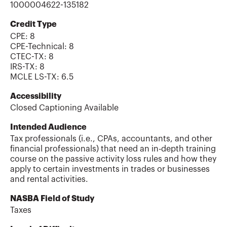
1000004622-135182
Credit Type
CPE:
8
CPE-Technical
:
8
CTEC-TX
:
8
IRS-TX
:
8
MCLE LS-TX
:
6.5
Accessibility
Closed Captioning Available
Intended Audience
Tax professionals (i.e., CPAs, accountants, and other
financial professionals) that need an in-depth training
course on the passive activity loss rules and how they
apply to certain investments in trades or businesses
and rental activities.
NASBA Field of Study
Taxes