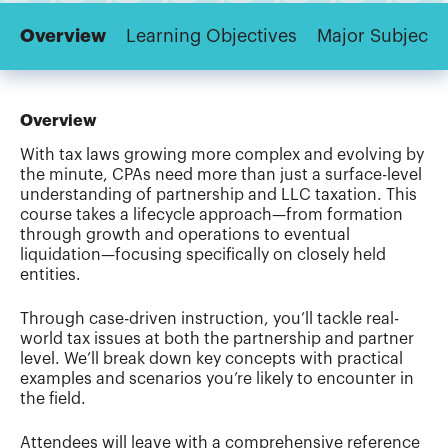
Overview
Learning Objectives
Major Subjects
Overview
With tax laws growing more complex and evolving by
the minute, CPAs need more than just a surface-level
understanding of partnership and LLC taxation. This
course takes a lifecycle approach—from formation
through growth and operations to eventual
liquidation—focusing specifically on closely held
entities.
Through case-driven instruction, you’ll tackle real-
world tax issues at both the partnership and partner
level. We’ll break down key concepts with practical
examples and scenarios you’re likely to encounter in
the field.
Attendees will leave with a comprehensive reference