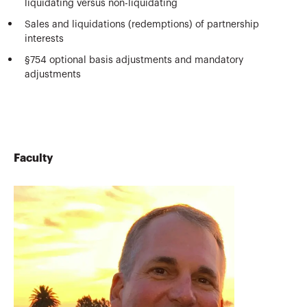
liquidating versus non-liquidating
Sales and liquidations (redemptions) of partnership
interests
§754 optional basis adjustments and mandatory
adjustments
Faculty