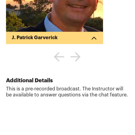
J. Patrick Garverick
Pat began his career in public accounting
after obtaining his Bachelor of Science in
Business Administration (BSBA) in
Accounting from Ohio State University
(1988). Pat began his own tax and
financial planning business upon
Additional Details
receiving his Master of Taxation (MT)
This is a pre-recorded broadcast. The Instructor will
degree from Arizona State University in
be available to answer questions via the chat feature.
1992. His business provides writing,
reviewing and teaching tax and financial
planning CPE training courses. As an
award winning discussion l...
More about
J. Patrick Garverick