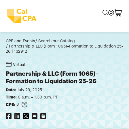
CPE and Events
Search our Catalog
Partnership & LLC (Form 1065)–Formation to Liquidation 25-
26 | 132912
Virtual
Partnership & LLC (Form 1065)–
Formation to Liquidation 25-26
Date:
July 29, 2025
Time:
6 a.m. – 1:30 p.m. PT
CPE:
8