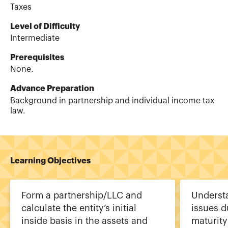
Taxes
Level of Difficulty
Intermediate
Prerequisites
None.
Advance Preparation
Background in partnership and individual income tax
law.
Learning Objectives
Form a partnership/LLC and
Underst
calculate the entity’s initial
issues d
inside basis in the assets and
maturity