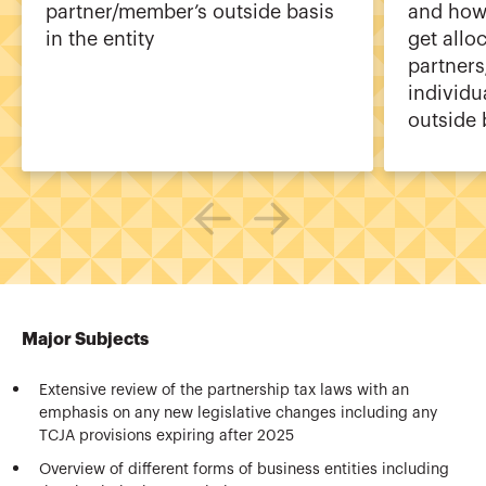
partner/member’s outside basis
and how
in the entity
get allo
partner
individu
outside 
Major Subjects
Extensive review of the partnership tax laws with an
emphasis on any new legislative changes including any
TCJA provisions expiring after 2025
Overview of different forms of business entities including