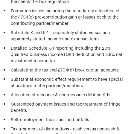
the check-the-box regulations
Formation issues including the mandatory allocation of
the §704(c) pre-contribution gain or losses back to the
contributing partner/member
Schedule K and K-1 – separately stated versus non-
separately stated income and expense items
Detailed Schedule K-1 reporting including the 20%
qualified business income (QBI) deduction and 3.8% net
investment income tax
Calculating the tax and §704(b) book capital accounts
Substantial economic effect requirement to have special
allocations to the partners/members
Allocation of recourse & non-recourse debt on K-1s
Guaranteed payment issues and tax treatment of fringe
benefits
Self-employment tax issues and pitfalls
Tax treatment of distributions - cash versus non-cash &