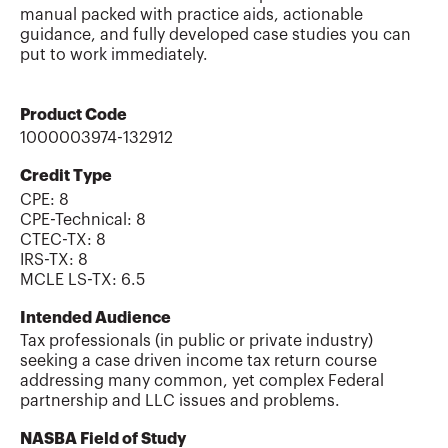
manual packed with practice aids, actionable
guidance, and fully developed case studies you can
put to work immediately.
Product Code
1000003974-132912
Credit Type
CPE:
8
CPE-Technical
:
8
CTEC-TX
:
8
IRS-TX
:
8
MCLE LS-TX
:
6.5
Intended Audience
Tax professionals (in public or private industry)
seeking a case driven income tax return course
addressing many common, yet complex Federal
partnership and LLC issues and problems.
NASBA Field of Study