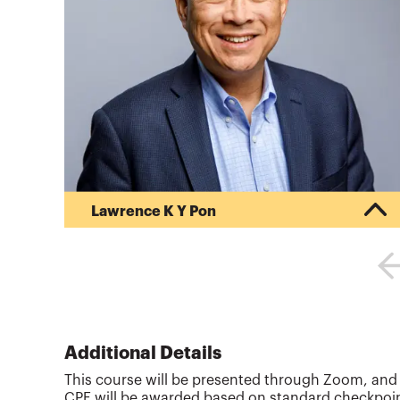
Lawrence K Y Pon
Lawrence Pon is a Certified Public Accountant,
Personal Financial Specialist, Certified Financial
Planner, Enrolled Agent, United States Tax Court
Practitioner, and Accredited Estate Planner in
Redwood Shores, CA. Mr. Pon has been in
practice since 1986 and speaks regularly to tax
professionals and financial planners on the latest
Additional Details
tax planning and preparation topics
This course will be presented through Zoom, and th
nationwide.Mr. Pon teaches Income Tax at
CPE will be awarded based on standard checkpoint