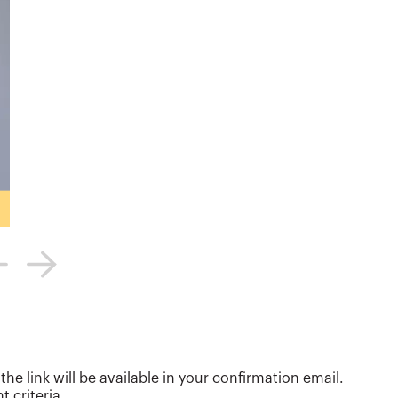
e link will be available in your confirmation email.
 criteria.