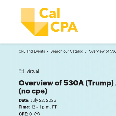
CPE and Events
Search our Catalog
Overview of 53
Virtual
Overview of 530A (Trump)
(no cpe)
Date:
July 22, 2026
Time:
12 – 1 p.m. PT
CPE:
0