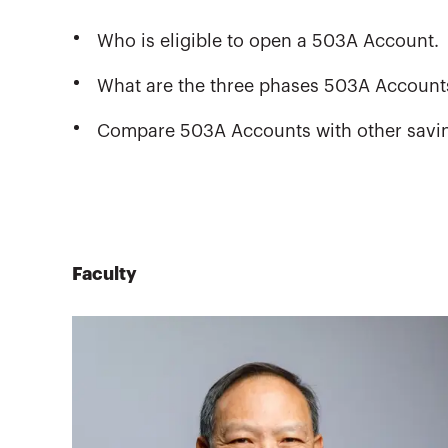
Who is eligible to open a 503A Account.
What are the three phases 503A Account
Compare 503A Accounts with other savin
Faculty