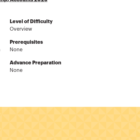
Level of Difficulty
Overview
Prerequisites
n
None
Advance Preparation
None