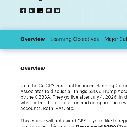
Overview
Learning Objectives
Major Su
Overview
Join the CalCPA Personal Financial Planning Com
Associates to discuss all things 530A. Trump Ac
by the OBBBA. They go live after July 4, 2026. In
what pitfalls to look out for, and compare them 
accounts, Roth IRAs, etc.
This course will not award CPE. If you’d like to re
please select this course:
Overview of 530A (Tr