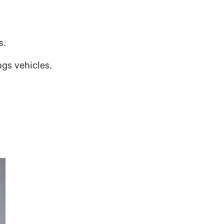
s.
gs vehicles.