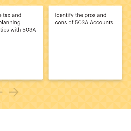
 tax and
Identify the pros and
 planning
cons of 503A Accounts.
ties with 503A
.