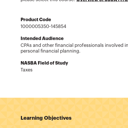
Product Code
1000005350-145854
Intended Audience
CPAs and other financial professionals involved i
personal financial planning.
NASBA Field of Study
Taxes
Learning Objectives