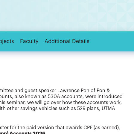
bjects
Faculty
Additional Details
mittee and guest speaker Lawrence Pon of Pon &
counts, also known as 530A accounts, were introduced
 this seminar, we will go over how these accounts work,
with other savings vehicles such as 529 plans, UTMA
gister for the paid version that awards CPE (as earned),
ump) Accounts 2026