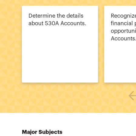
Determine the details
Recognize
about 530A Accounts.
financial
opportuni
Accounts
Major Subjects