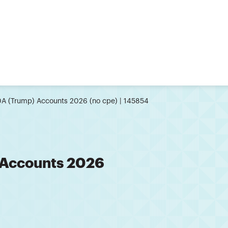
0A (Trump) Accounts 2026 (no cpe) | 145854
 Accounts 2026