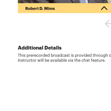
Robert D. Mims
Bob Mims is a consultant and former controller
and director of investments at Ducks Unlimited,
Inc. and CFO of Wetlands America Trust. He
serves on the Environmental Roundtable, the Not-
for-Profit Advisory Council, and Financial
Accounting Standards Advisory Council to FASB.
He previously served 10 years at KPMG as a
Additional Details
senior manager in the financial services field.
This prerecorded broadcast is provided through o
Prior to his parole from public accounting, Mims
Instructor will be available via the chat feature.
was the primary recruiter and l...
More about
Robert D. Mims