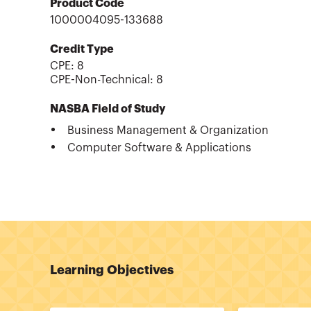
Product Code
1000004095-133688
Credit Type
CPE:
8
CPE-Non-Technical
:
8
NASBA Field of Study
Business Management & Organization
Computer Software & Applications
Learning Objectives