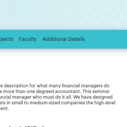
bjects
Faculty
Additional Details
rate description for what many financial managers do
as more than one degreed accountant. This seminar
nancial manager who must do it all. We have designed
gers in small to medium-sized companies the high-level
ent.