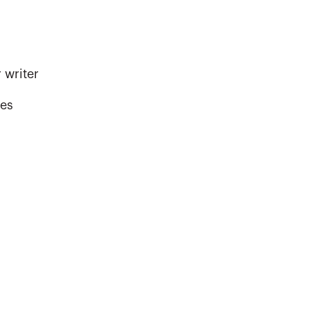
 writer
kes