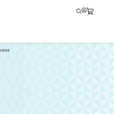
133688