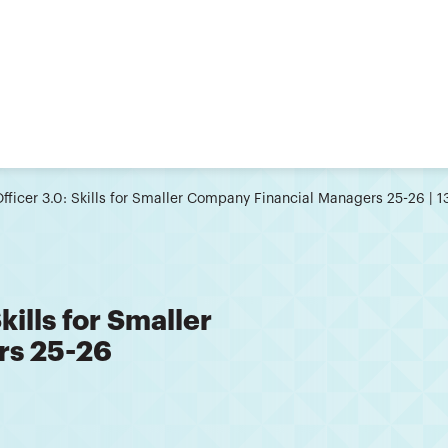
Officer 3.0: Skills for Smaller Company Financial Managers 25-26 | 
kills for Smaller
rs 25-26