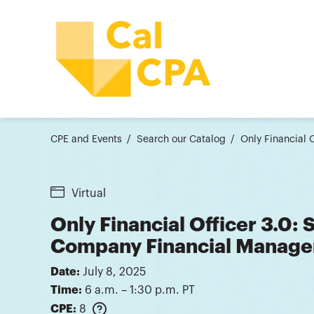
CPE and Events
Search our Catalog
Only Financial 
Virtual
Only Financial Officer 3.0: S
Company Financial Manage
Date:
July 8, 2025
Time:
6 a.m. – 1:30 p.m. PT
CPE:
8