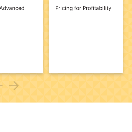
 Advanced
Pricing for Profitability