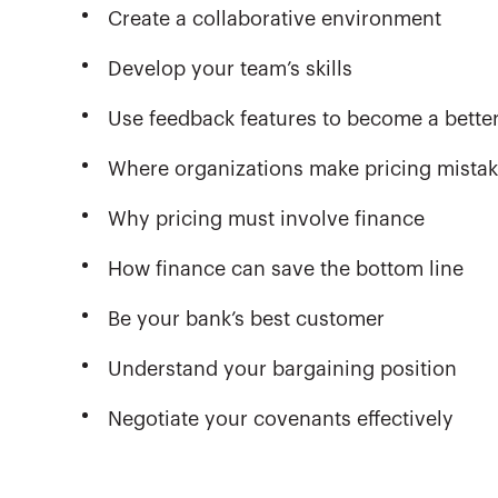
Create a collaborative environment
Develop your team’s skills
Use feedback features to become a better
Where organizations make pricing mista
Why pricing must involve finance
How finance can save the bottom line
Be your bank’s best customer
Understand your bargaining position
Negotiate your covenants effectively