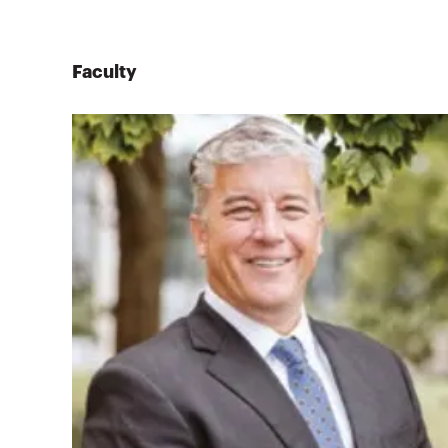
Faculty