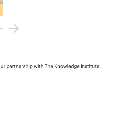
ur partnership with The Knowledge Institute.