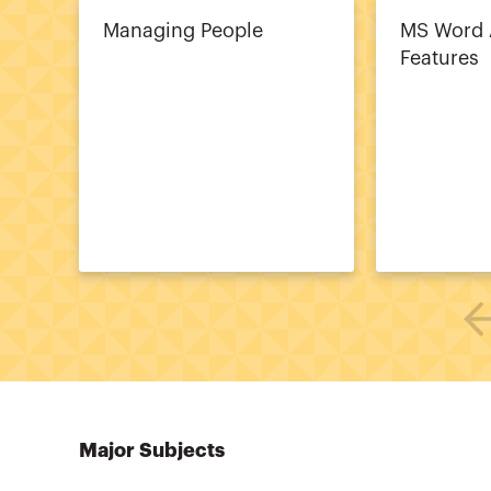
Managing People
MS Word
Features
Major Subjects