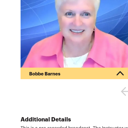
Bobbe Barnes
Bobbe Barnes is an educator and consultant with
international experience in professional
certification, governmental accounting and
accounting Training of Trainers (TOT) programs.
She worked with the Philippines’ SEC on an ADB
project and completed a World Bank assignment
with the ICAEW training Nigerian SEC staff in
Additional Details
IFRS. Previously, Barnes was program director of