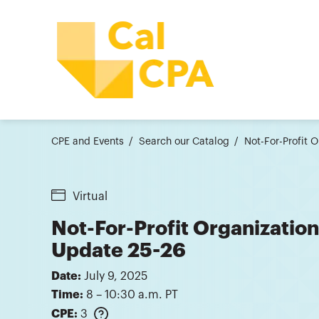
CPE and Events
Search our Catalog
Not-For-Profit 
Virtual
Not-For-Profit Organization
Update 25-26
Date:
July 9, 2025
Time:
8 – 10:30 a.m. PT
CPE:
3