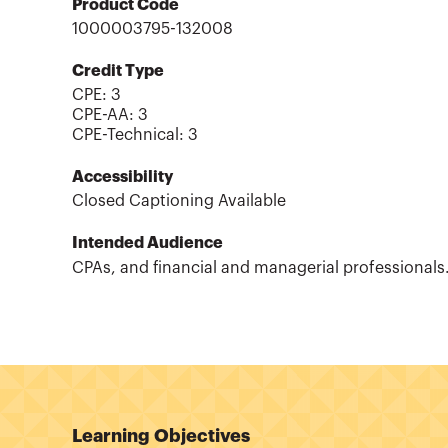
Product Code
1000003795-132008
Credit Type
CPE:
3
CPE-AA
:
3
CPE-Technical
:
3
Accessibility
Closed Captioning Available
Intended Audience
CPAs, and financial and managerial professionals
Learning Objectives