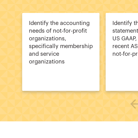
Identify the accounting
Identify t
needs of not-for-profit
statement
organizations,
US GAAP, 
specifically membership
recent AS
and service
not-for-pr
organizations