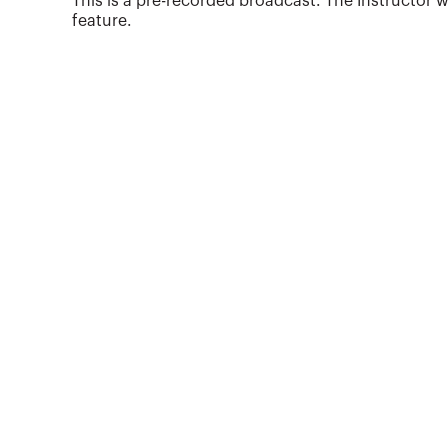
This is a pre-recorded broadcast. The Instructor w
the Accounting Training Center at Kabul
feature.
University and regional director of acc...
More about
Bobbe Barnes