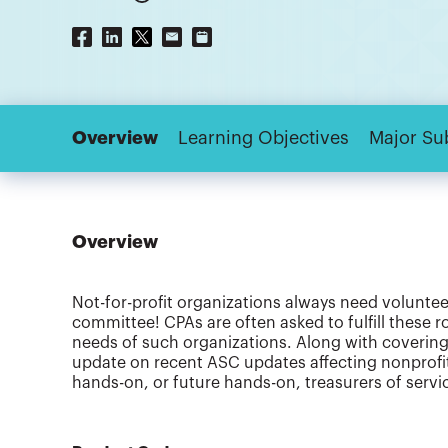
Overview
Learning Objectives
Major Su
Overview
Not-for-profit organizations always need voluntee
committee! CPAs are often asked to fulfill these r
needs of such organizations. Along with covering 
update on recent ASC updates affecting nonprofit 
hands-on, or future hands-on, treasurers of servic