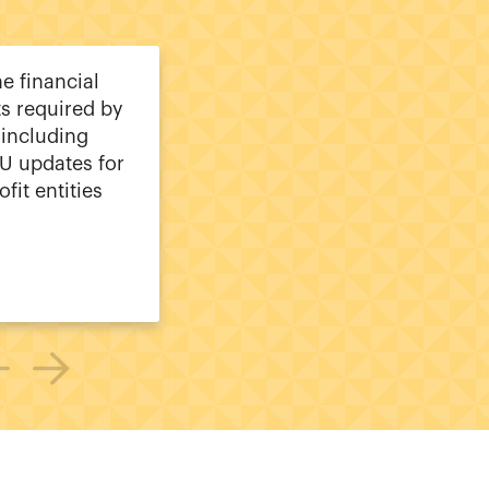
he financial
s required by
including
U updates for
ofit entities