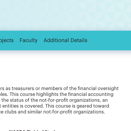
bjects
Faculty
Additional Details
rs as treasurers or members of the financial oversight
oles. This course highlights the financial accounting
the status of the not-for-profit organizations, an
entities is covered. This course is geared toward
e clubs and similar not-for-profit organizations.