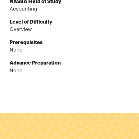
NASBA Field of Study
Accounting
Level of Difficulty
Overview
Prerequisites
None
Advance Preparation
None
.