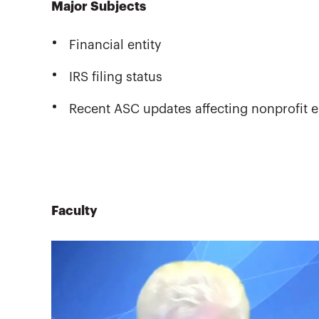
Major Subjects
Financial entity
IRS filing status
Recent ASC updates affecting nonprofit en
Faculty