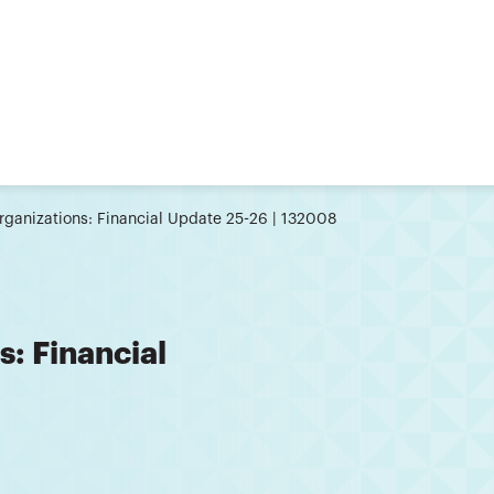
Organizations: Financial Update 25-26 | 132008
s: Financial