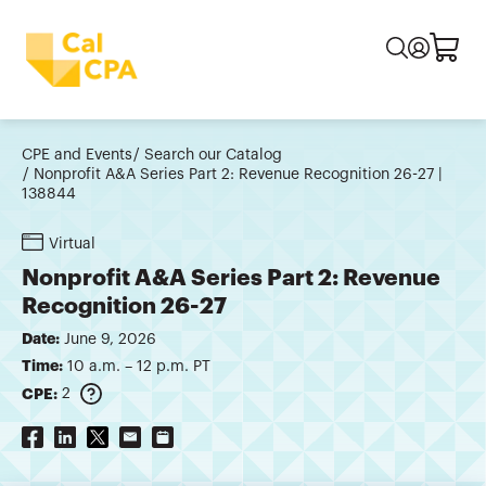
CPE and Events
Search our Catalog
Nonprofit A&A Series Part 2: Revenue Recognition 26-27 |
138844
Virtual
Nonprofit A&A Series Part 2: Revenue
Recognition 26-27
Date:
June 9, 2026
Time:
10 a.m. – 12 p.m. PT
CPE:
2