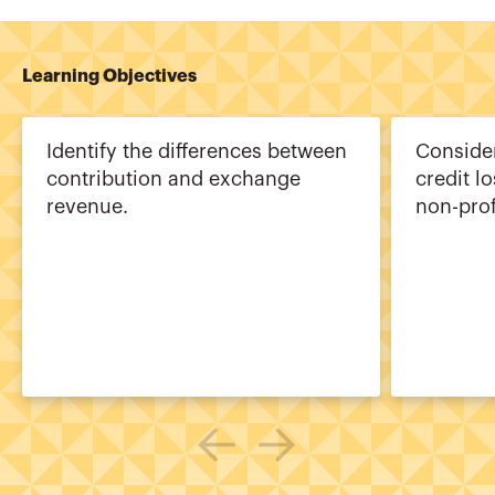
Learning Objectives
Identify the differences between
Consider
contribution and exchange
credit l
revenue.
non-prof