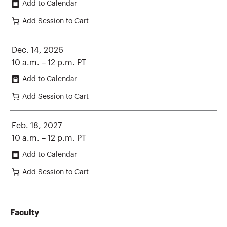
Add to Calendar
Add Session to Cart
Dec. 14, 2026
10 a.m. – 12 p.m. PT
Add to Calendar
Add Session to Cart
Feb. 18, 2027
10 a.m. – 12 p.m. PT
Add to Calendar
Add Session to Cart
Faculty