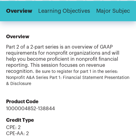
Overview
Learning Objectives
Major Subjects
Overview
Part 2 of a 2-part series is an overview of GAAP
requirements for nonprofit organizations and will
help you become proficient in nonprofit financial
reporting. This session focuses on revenue
recognition.
Be sure to register for part 1 in the series:
Nonprofit A&A Series Part 1: Financial Statement Presentation
& Disclosure
Product Code
1000004852-138844
Credit Type
CPE:
2
CPE-AA
:
2