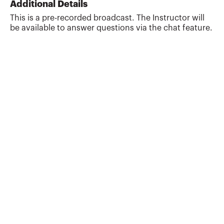
Additional Details
the largest accounting firm based in
This is a pre-recorded broadcast. The Instructor will
California, where she provides audit and
be available to answer questions via the chat feature.
tax services to a broad range of nonprofit
groups, including social services
organizations, health clinics, religious
congregations, men...
More about
B. Renee Ordeneaux