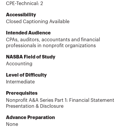
CPE-Technical
:
2
Accessibility
Closed Captioning Available
Intended Audience
CPAs, auditors, accountants and financial
professionals in nonprofit organizations
NASBA Field of Study
Accounting
Level of Difficulty
Intermediate
Prerequisites
Nonprofit A&A Series Part 1: Financial Statement
Presentation & Disclosure
Advance Preparation
None