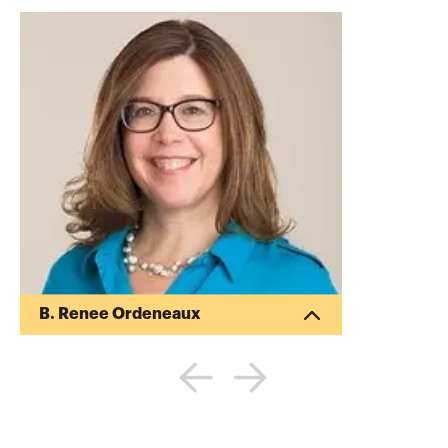
B. Renee Ordeneaux
Renee Ordeneaux has more than 25 years
of experience in public accounting and in
industry, including various management
roles within several nonprofit
organizations, from membership director
to CFO. She is a partner at Armanino LLP,