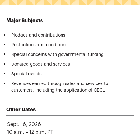
Major Subjects
Pledges and contributions
Restrictions and conditions
Special concerns with governmental funding
Donated goods and services
Special events
Revenues earned through sales and services to
customers, including the application of CECL
Other Dates
Sept. 16, 2026
10 a.m. – 12 p.m. PT