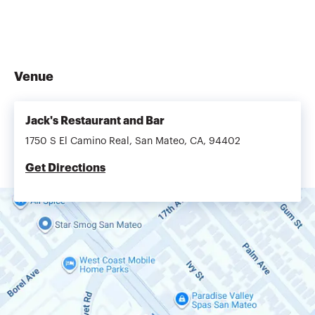
Venue
Jack's Restaurant and Bar
1750 S El Camino Real, San Mateo, CA, 94402
Get Directions