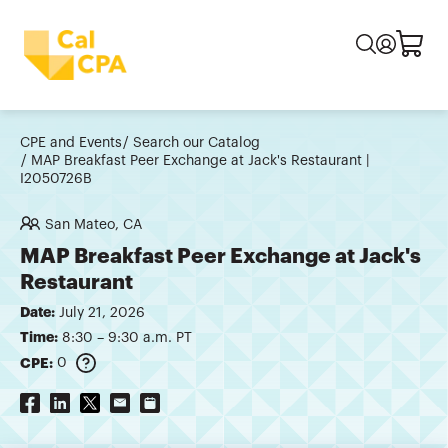
CPE and Events
Search our Catalog
MAP Breakfast Peer Exchange at Jack's Restaurant |
I2050726B
San Mateo, CA
MAP Breakfast Peer Exchange at Jack's
Restaurant
Date:
July 21, 2026
Time:
8:30 – 9:30 a.m. PT
CPE:
0