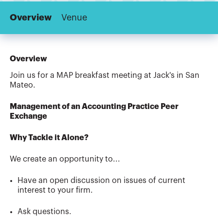
Overview
Venue
Overview
Join us for a MAP breakfast meeting at Jack's in San
Mateo.
Management of an Accounting Practice Peer
Exchange
Why Tackle it Alone?
We create an opportunity to...
Have an open discussion on issues of current
interest to your firm.
Ask questions.