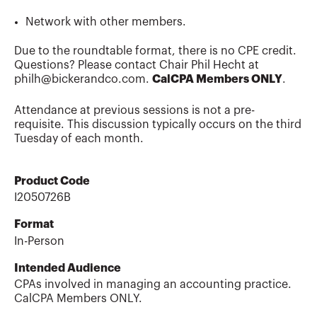
Network with other members.
Due to the roundtable format, there is no CPE credit.
Questions? Please contact Chair Phil Hecht at
philh@bickerandco.com.
CalCPA Members ONLY
.
Attendance at previous sessions is not a pre-
requisite. This discussion typically occurs on the third
Tuesday of each month.
Product Code
I2050726B
Format
In-Person
Intended Audience
CPAs involved in managing an accounting practice.
CalCPA Members ONLY.