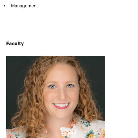
Management
Faculty