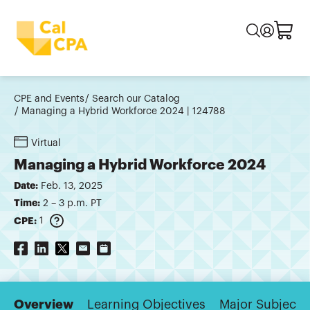
CPE and Events
Search our Catalog
Managing a Hybrid Workforce 2024 | 124788
Virtual
Managing a Hybrid Workforce 2024
Date:
Feb. 13, 2025
Time:
2 – 3 p.m. PT
CPE:
1
Overview
Learning Objectives
Major Subjects