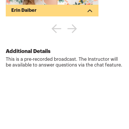
Erin Daiber
Erin is a current member of the Board of
Trustees, a member of the State MAP
Committee and an instructor for the
Education Foundation. Erin previously
served as the VP of the San Diego
Chapter. Erin’s career began in the San
Additional Details
Diego office of EY, followed by industry
This is a pre-recorded broadcast. The Instructor will
experience as a financial analyst. Her
be available to answer questions via the chat feature.
love of CPAs keeps her active in the
profession. Erin founded Well Balanced
Accountants, LLC, where she works with
CPA firms across the US, de...
More about
Erin Daiber