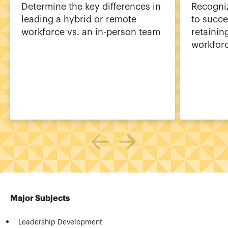
Determine the key differences in
Recogni
leading a hybrid or remote
to succe
workforce vs. an in-person team
retainin
workfor
Major Subjects
Leadership Development