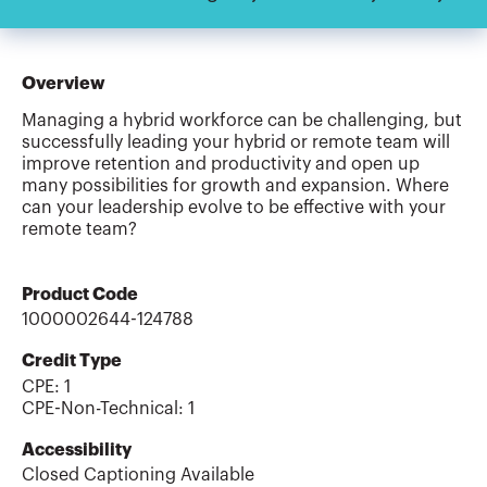
Overview
Managing a hybrid workforce can be challenging, but
successfully leading your hybrid or remote team will
improve retention and productivity and open up
many possibilities for growth and expansion. Where
can your leadership evolve to be effective with your
remote team?
Product Code
1000002644-124788
Credit Type
CPE:
1
CPE-Non-Technical
:
1
Accessibility
Closed Captioning Available