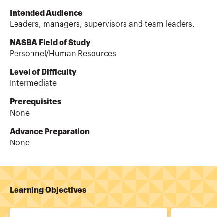
Intended Audience
Leaders, managers, supervisors and team leaders.
NASBA Field of Study
Personnel/Human Resources
Level of Difficulty
Intermediate
Prerequisites
None
Advance Preparation
None
Learning Objectives