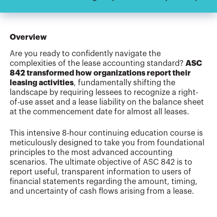
Overview
Are you ready to confidently navigate the
complexities of the lease accounting standard?
ASC
842 transformed how organizations report their
leasing activities
, fundamentally shifting the
landscape by requiring lessees to recognize a right-
of-use asset and a lease liability on the balance sheet
at the commencement date for almost all leases.
This intensive 8-hour continuing education course is
meticulously designed to take you from foundational
principles to the most advanced accounting
scenarios. The ultimate objective of ASC 842 is to
report useful, transparent information to users of
financial statements regarding the amount, timing,
and uncertainty of cash flows arising from a lease.