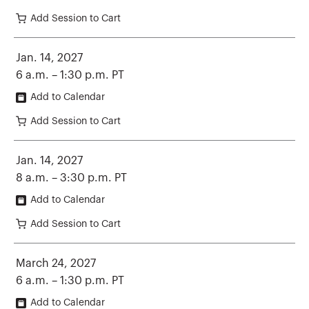
Add Session to Cart
Jan. 14, 2027
6 a.m. – 1:30 p.m. PT
Add to Calendar
Add Session to Cart
Jan. 14, 2027
8 a.m. – 3:30 p.m. PT
Add to Calendar
Add Session to Cart
March 24, 2027
6 a.m. – 1:30 p.m. PT
Add to Calendar