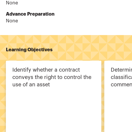
None
Advance Preparation
None
Learning Objectives
Identify whether a contract
Determin
conveys the right to control the
classific
use of an asset
commen