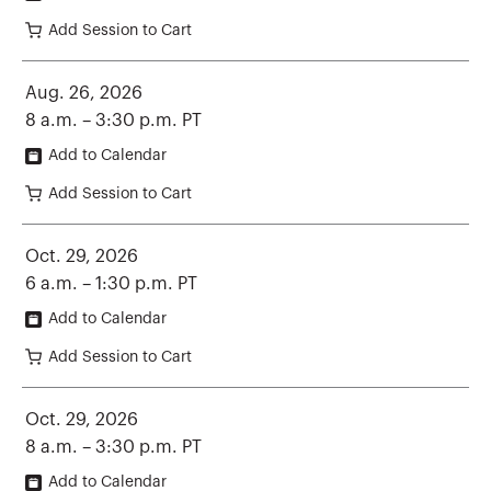
Add Session to Cart
Aug. 26, 2026
8 a.m. – 3:30 p.m. PT
Add to Calendar
Add Session to Cart
Oct. 29, 2026
6 a.m. – 1:30 p.m. PT
Add to Calendar
Add Session to Cart
Oct. 29, 2026
8 a.m. – 3:30 p.m. PT
Add to Calendar