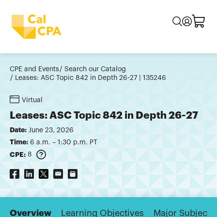
CPE and Events
Search our Catalog
Leases: ASC Topic 842 in Depth 26-27 | 135246
Virtual
Leases: ASC Topic 842 in Depth 26-27
Date:
June 23, 2026
Time:
6 a.m. – 1:30 p.m. PT
CPE:
8
Overview
Learning Objectives
Major Subjects