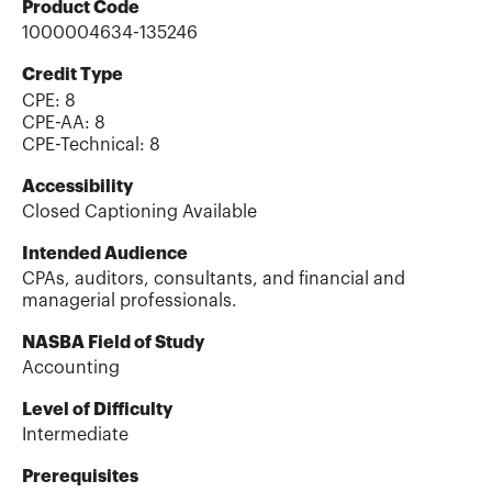
Product Code
1000004634-135246
Credit Type
CPE:
8
CPE-AA
:
8
CPE-Technical
:
8
Accessibility
Closed Captioning Available
Intended Audience
CPAs, auditors, consultants, and financial and
managerial professionals.
NASBA Field of Study
Accounting
Level of Difficulty
Intermediate
Prerequisites