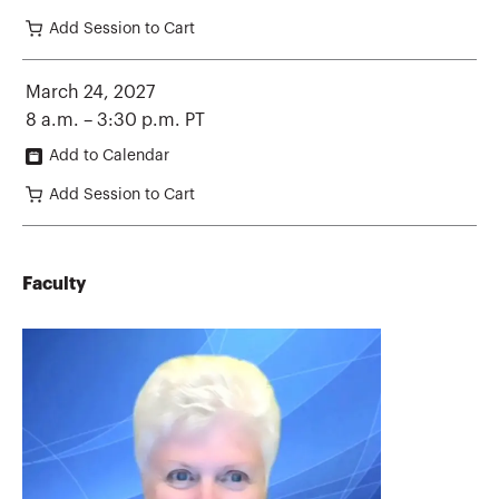
Add Session to Cart
March 24, 2027
8 a.m. – 3:30 p.m. PT
Add to Calendar
Add Session to Cart
Faculty