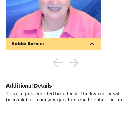
Bobbe Barnes
Bobbe Barnes is an educator and
consultant with international experience
in professional certification,
governmental accounting and accounting
Training of Trainers (TOT) programs. She
worked with the Philippines’ SEC on an
Additional Details
ADB project and completed a World Bank
This is a pre-recorded broadcast. The Instructor will
assignment with the ICAEW training
be available to answer questions via the chat feature.
Nigerian SEC staff in IFRS. Previously,
Barnes was program director of the
Accounting Training Center at Kabul
University and regional director of acc...
More about
Bobbe Barnes