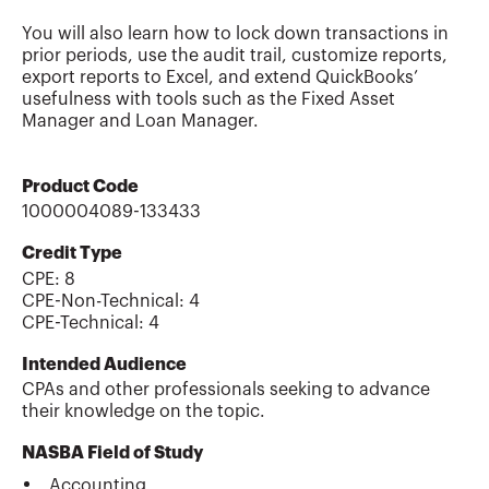
You will also learn how to lock down transactions in
prior periods, use the audit trail, customize reports,
export reports to Excel, and extend QuickBooks’
usefulness with tools such as the Fixed Asset
Manager and Loan Manager.
Product Code
1000004089-133433
Credit Type
CPE:
8
CPE-Non-Technical
:
4
CPE-Technical
:
4
Intended Audience
CPAs and other professionals seeking to advance
their knowledge on the topic.
NASBA Field of Study
Accounting