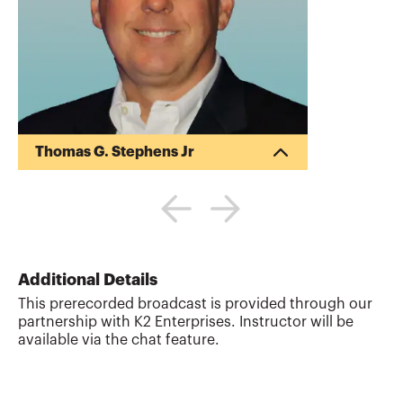
Thomas G. Stephens Jr
Tommy Stephens received a Bachelor of
Science in Business Administration
degree (Major in Accounting) from
Auburn University in 1985. In 1992, he
earned a Master of Science degree
(Major in Finance) from Georgia State
Additional Details
University in Atlanta. Presently, Tommy is
This prerecorded broadcast is provided through our
a Certified Public Accountant, a Certified
partnership with K2 Enterprises. Instructor will be
Information Technology Professional, and
available via the chat feature.
a Chartered Global Management
Accountant. During his professional
career, Tommy has gained valuable ex...
More about
Thomas G. Stephens Jr