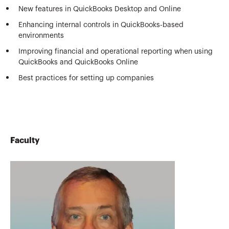
New features in QuickBooks Desktop and Online
Enhancing internal controls in QuickBooks-based
environments
Improving financial and operational reporting when using
QuickBooks and QuickBooks Online
Best practices for setting up companies
Faculty