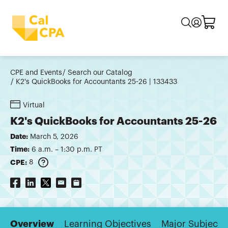
CPE and Events
Search our Catalog
K2's QuickBooks for Accountants 25-26 | 133433
Virtual
K2's QuickBooks for Accountants 25-26
Date:
March 5, 2026
Time:
6 a.m. – 1:30 p.m. PT
CPE:
8
Overview
Learning Objectives
Major Subjects