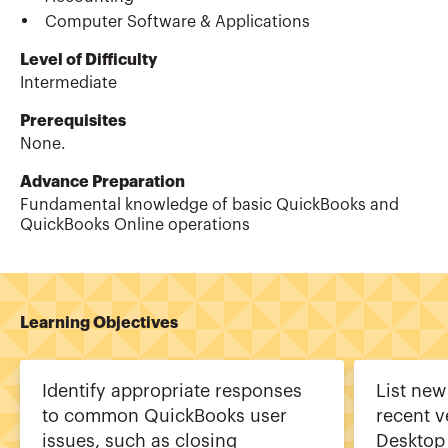
Computer Software & Applications
Level of Difficulty
Intermediate
Prerequisites
None.
Advance Preparation
Fundamental knowledge of basic QuickBooks and
QuickBooks Online operations
Learning Objectives
Identify appropriate responses
List new
to common QuickBooks user
recent v
issues, such as closing
Desktop