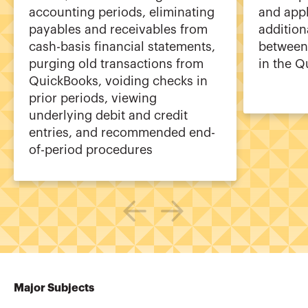
accounting periods, eliminating
and appl
payables and receivables from
additiona
cash-basis financial statements,
between 
purging old transactions from
in the Q
QuickBooks, voiding checks in
prior periods, viewing
underlying debit and credit
entries, and recommended end-
of-period procedures
Major Subjects