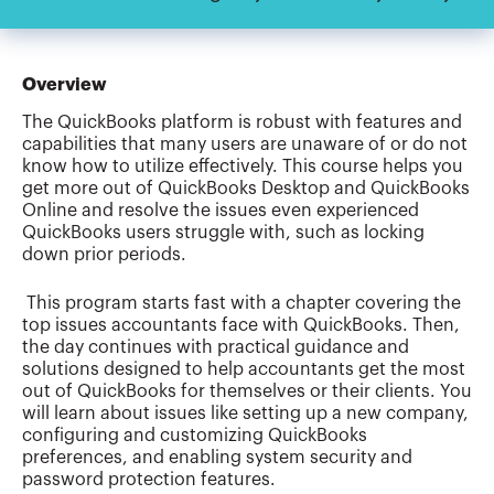
Overview
The QuickBooks platform is robust with features and
capabilities that many users are unaware of or do not
know how to utilize effectively. This course helps you
get more out of QuickBooks Desktop and QuickBooks
Online and resolve the issues even experienced
QuickBooks users struggle with, such as locking
down prior periods.
This program starts fast with a chapter covering the
top issues accountants face with QuickBooks. Then,
the day continues with practical guidance and
solutions designed to help accountants get the most
out of QuickBooks for themselves or their clients. You
will learn about issues like setting up a new company,
configuring and customizing QuickBooks
preferences, and enabling system security and
password protection features.