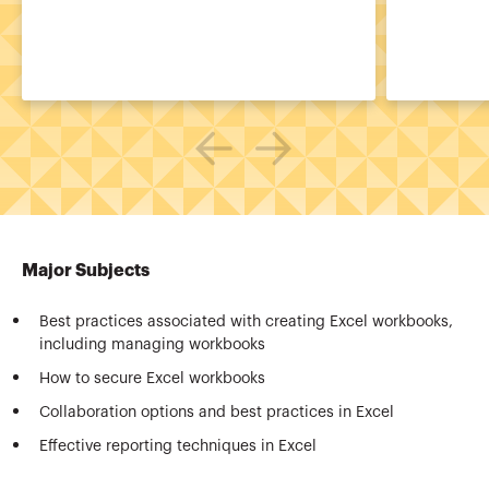
Major Subjects
Best practices associated with creating Excel workbooks,
including managing workbooks
How to secure Excel workbooks
Collaboration options and best practices in Excel
Effective reporting techniques in Excel