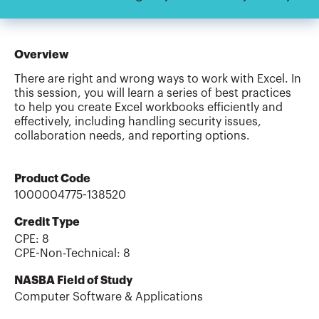
Overview
There are right and wrong ways to work with Excel. In
this session, you will learn a series of best practices
to help you create Excel workbooks efficiently and
effectively, including handling security issues,
collaboration needs, and reporting options.
Product Code
1000004775-138520
Credit Type
CPE:
8
CPE-Non-Technical
:
8
NASBA Field of Study
Computer Software & Applications