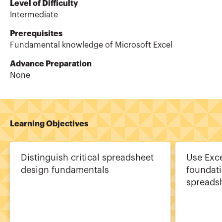
Level of Difficulty
Intermediate
Prerequisites
Fundamental knowledge of Microsoft Excel
Advance Preparation
None
Learning Objectives
Distinguish critical spreadsheet
Use Exce
design fundamentals
foundat
spreads