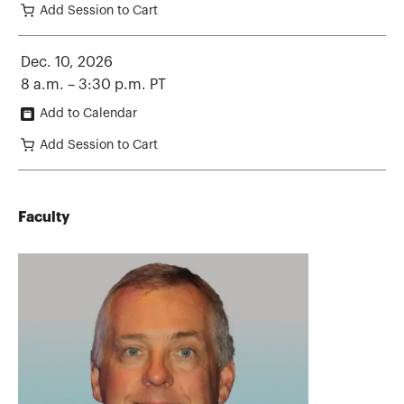
Add Session to Cart
Dec. 10, 2026
8 a.m. – 3:30 p.m. PT
Add to Calendar
Add Session to Cart
Faculty