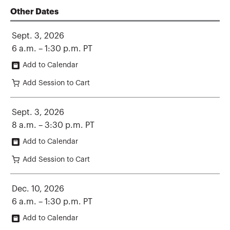
Other Dates
Sept. 3, 2026
6 a.m. – 1:30 p.m. PT
Add to Calendar
Add Session to Cart
Sept. 3, 2026
8 a.m. – 3:30 p.m. PT
Add to Calendar
Add Session to Cart
Dec. 10, 2026
6 a.m. – 1:30 p.m. PT
Add to Calendar