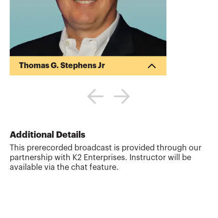
Thomas G. Stephens Jr
Tommy Stephens received a Bachelor of
Science in Business Administration
degree (Major in Accounting) from
Auburn University in 1985. In 1992, he
earned a Master of Science degree
(Major in Finance) from Georgia State
Additional Details
University in Atlanta. Presently, Tommy is
This prerecorded broadcast is provided through our
a Certified Public Accountant, a Certified
partnership with K2 Enterprises. Instructor will be
Information Technology Professional, and
available via the chat feature.
a Chartered Global Management
Accountant. During his professional
career, Tommy has gained valuable ex...
More about
Thomas G. Stephens Jr