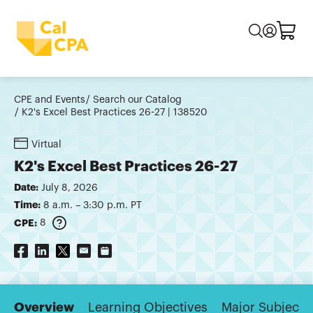
CPE and Events
Search our Catalog
K2's Excel Best Practices 26-27 | 138520
Virtual
K2's Excel Best Practices 26-27
Date:
July 8, 2026
Time:
8 a.m. – 3:30 p.m. PT
CPE:
8
Overview
Learning Objectives
Major Subjects