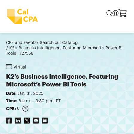
CPE and Events
Search our Catalog
K2’s Business Intelligence, Featuring Microsoft’s Power BI
Tools | 127556
Virtual
K2’s Business Intelligence, Featuring
Microsoft’s Power BI Tools
Date:
Jan. 31, 2025
Time:
8 a.m. – 3:30 p.m. PT
CPE:
8