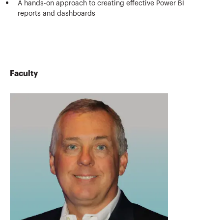
A hands-on approach to creating effective Power BI
reports and dashboards
Faculty