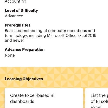
Accounting
Level of Difficulty
Advanced
Prerequisites
Basic understanding of computer operations and
terminology, including Microsoft Office Excel 2019
and newer
Advance Preparation
None
Learning Objectives
Create Excel-based BI
List the
dashboards
of BI so
Excel