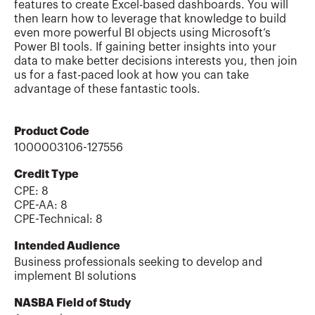
features to create Excel-based dashboards. You will
then learn how to leverage that knowledge to build
even more powerful BI objects using Microsoft’s
Power BI tools. If gaining better insights into your
data to make better decisions interests you, then join
us for a fast-paced look at how you can take
advantage of these fantastic tools.
Product Code
1000003106-127556
Credit Type
CPE:
8
CPE-AA
:
8
CPE-Technical
:
8
Intended Audience
Business professionals seeking to develop and
implement BI solutions
NASBA Field of Study