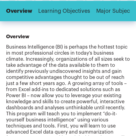
Overview
Learning Objectives
Major Subjects
Overview
Business Intelligence (BI) is perhaps the hottest topic
in most professional circles in today’s business
climate. Increasingly, organizations of all sizes seek to
take advantage of the data available to them to
identify previously undiscovered insights and gain
competitive advantages thought to be out of reach
just a few short years ago. A growing array of tools –
from Excel add-ins to dedicated solutions such as
Power BI – now allow you to leverage your existing
knowledge and skills to create powerful, interactive
dashboards and analyses unthinkable until recently.
This program will teach you to implement “do-it-
yourself business intelligence” using various
techniques and tools. First, you will learn to use
advanced Excel data query and summarization