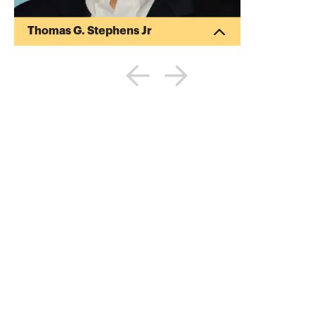
Thomas G. Stephens Jr
Tommy Stephens received a Bachelor of
Science in Business Administration
degree (Major in Accounting) from
Auburn University in 1985. In 1992, he
earned a Master of Science degree
(Major in Finance) from Georgia State
University in Atlanta. Presently, Tommy is
a Certified Public Accountant, a Certified
Information Technology Professional, and
a Chartered Global Management
Accountant. During his professional
career, Tommy has gained valuable ex...
More about
Thomas G. Stephens Jr