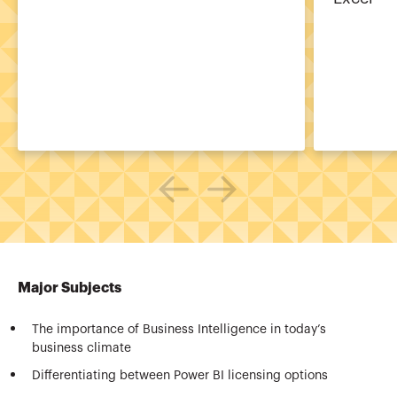
Major Subjects
The importance of Business Intelligence in today’s
business climate
Differentiating between Power BI licensing options