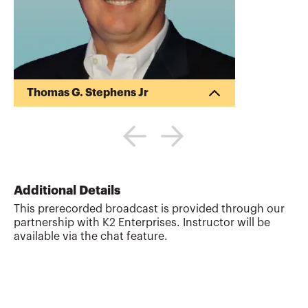
Thomas G. Stephens Jr
Tommy Stephens received a Bachelor of
Science in Business Administration
degree (Major in Accounting) from
Auburn University in 1985. In 1992, he
earned a Master of Science degree
(Major in Finance) from Georgia State
Additional Details
University in Atlanta. Presently, Tommy is
This prerecorded broadcast is provided through our
a Certified Public Accountant, a Certified
partnership with K2 Enterprises. Instructor will be
Information Technology Professional, and
available via the chat feature.
a Chartered Global Management
Accountant. During his professional
career, Tommy has gained valuable ex...
More about
Thomas G. Stephens Jr