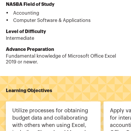
NASBA Field of Study
Accounting
Computer Software & Applications
Level of Difficulty
Intermediate
Advance Preparation
Fundamental knowledge of Microsoft Office Excel
2019 or newer.
Learning Objectives
Utilize processes for obtaining
Apply va
budget data and collaborating
for inte
with others when using Excel,
account