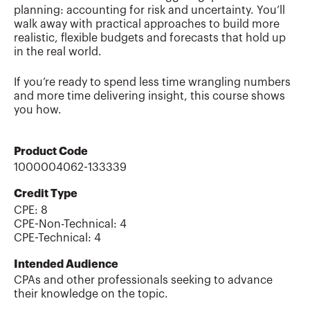
planning: accounting for risk and uncertainty. You’ll
walk away with practical approaches to build more
realistic, flexible budgets and forecasts that hold up
in the real world.
If you’re ready to spend less time wrangling numbers
and more time delivering insight, this course shows
you how.
Product Code
1000004062-133339
Credit Type
CPE:
8
CPE-Non-Technical
:
4
CPE-Technical
:
4
Intended Audience
CPAs and other professionals seeking to advance
their knowledge on the topic.