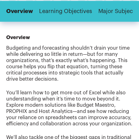
Overview
Learning Objectives
Major Subjects
Overview
Budgeting and forecasting shouldn’t drain your time
while delivering so little in return—but for many
organizations, that’s exactly what’s happening. This
course helps you flip that equation, turning these
critical processes into strategic tools that actually
drive better decisions.
You’ll learn how to get more out of Excel while also
understanding when it’s time to move beyond it.
Explore modern solutions like Budget Maestro,
PROPHIX and Host Analytics—and see how reducing
your reliance on spreadsheets can improve accuracy,
efficiency and collaboration across your organization.
We’ll also tackle one of the biggest gaps in traditional