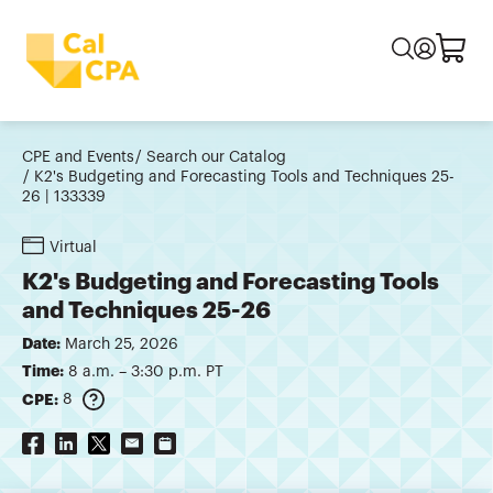
CPE and Events
Search our Catalog
K2's Budgeting and Forecasting Tools and Techniques 25-
26 | 133339
Virtual
K2's Budgeting and Forecasting Tools
and Techniques 25-26
Date:
March 25, 2026
Time:
8 a.m. – 3:30 p.m. PT
CPE:
8