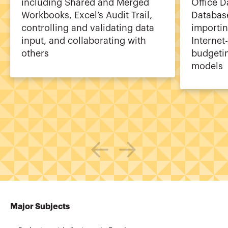
including Shared and Merged
Office 
Workbooks, Excel’s Audit Trail,
Database
controlling and validating data
importin
input, and collaborating with
Internet
others
budgeti
models
Major Subjects