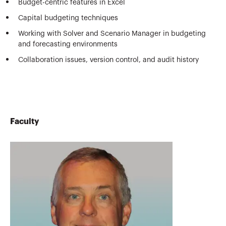
Budget-centric features in Excel
Capital budgeting techniques
Working with Solver and Scenario Manager in budgeting
and forecasting environments
Collaboration issues, version control, and audit history
Faculty